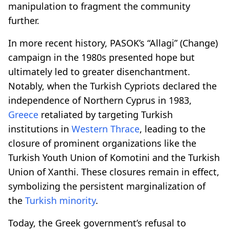
manipulation to fragment the community
further.
In more recent history, PASOK’s “Allagi” (Change)
campaign in the 1980s presented hope but
ultimately led to greater disenchantment.
Notably, when the Turkish Cypriots declared the
independence of Northern Cyprus in 1983,
Greece
retaliated by targeting Turkish
institutions in
Western Thrace
, leading to the
closure of prominent organizations like the
Turkish Youth Union of Komotini and the Turkish
Union of Xanthi. These closures remain in effect,
symbolizing the persistent marginalization of
the
Turkish minority
.
Today, the Greek government’s refusal to