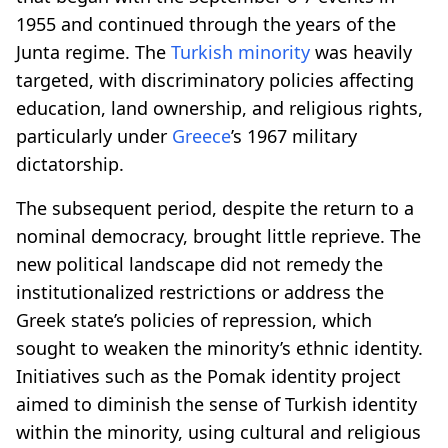
1955 and continued through the years of the
Junta regime. The
Turkish minority
was heavily
targeted, with discriminatory policies affecting
education, land ownership, and religious rights,
particularly under
Greece
’s 1967 military
dictatorship.
The subsequent period, despite the return to a
nominal democracy, brought little reprieve. The
new political landscape did not remedy the
institutionalized restrictions or address the
Greek state’s policies of repression, which
sought to weaken the minority’s ethnic identity.
Initiatives such as the Pomak identity project
aimed to diminish the sense of Turkish identity
within the minority, using cultural and religious