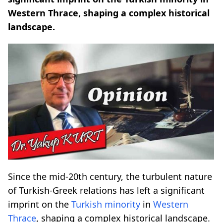
Western Thrace, shaping a complex historical
landscape.
Since the mid-20th century, the turbulent nature
of Turkish-Greek relations has left a significant
imprint on the
Turkish minority
in
Western
Thrace
, shaping a complex historical landscape.