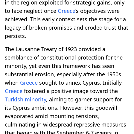
in the region exploited for strategic gains, only
to face neglect once
Greece
’s objectives were
achieved. This early context sets the stage for a
legacy of broken promises and eroded trust that
persists.
The Lausanne Treaty of 1923 provided a
semblance of constitutional protection for the
minority, yet even this framework has seen
substantial erosion, especially after the 1950s
when
Greece
sought to annex Cyprus. Initially,
Greece
fostered a positive image toward the
Turkish minority
, aiming to garner support for
its Cyprus ambitions. However, this goodwill
evaporated amid mounting tensions,
culminating in widespread repressive measures
that began with the September 6-7 events in