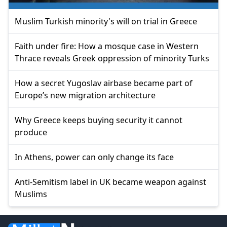
Muslim Turkish minority's will on trial in Greece
Faith under fire: How a mosque case in Western
Thrace reveals Greek oppression of minority Turks
How a secret Yugoslav airbase became part of
Europe’s new migration architecture
Why Greece keeps buying security it cannot
produce
In Athens, power can only change its face
Anti-Semitism label in UK became weapon against
Muslims