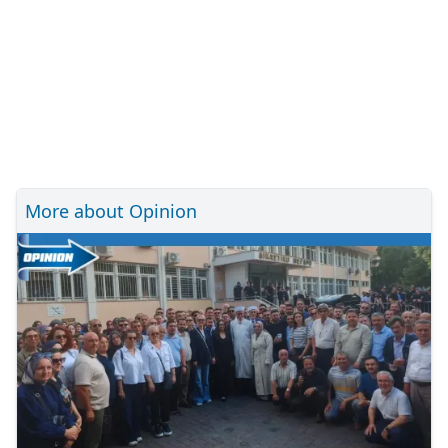
More about Opinion