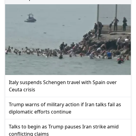
Italy suspends Schengen travel with Spain over
Ceuta crisis
Trump warns of military action if Iran talks fail as
diplomatic efforts continue
Talks to begin as Trump pauses Iran strike amid
conflicting claims