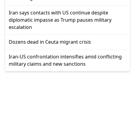
Iran says contacts with US continue despite
diplomatic impasse as Trump pauses military
escalation
Dozens dead in Ceuta migrant crisis
Iran-US confrontation intensifies amid conflicting
military claims and new sanctions