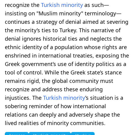
recognize the
Turkish minority
as such—
insisting on "Muslim minority" terminology—
continues a strategy of denial aimed at severing
the minority’s ties to Turkey. This narrative of
denial ignores historical ties and neglects the
ethnic identity of a population whose rights are
enshrined in international treaties, exposing the
Greek government’s use of identity politics as a
tool of control. While the Greek state’s stance
remains rigid, the global community must
recognize and address these enduring
injustices. The
Turkish minority
’s situation is a
sobering reminder of how international
relations can deeply and adversely shape the
lived realities of minority communities.