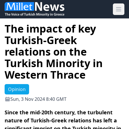
Ope
The impact of key
Turkish-Greek
relations on the
Turkish Minority in
Western Thrace
Opinion
Sun, 3 Nov 2024 8:40 GMT
Since the mid-20th century, the turbulent
nature of Turkish-Greek relations has left a
significant imprint on the Turkish minority in