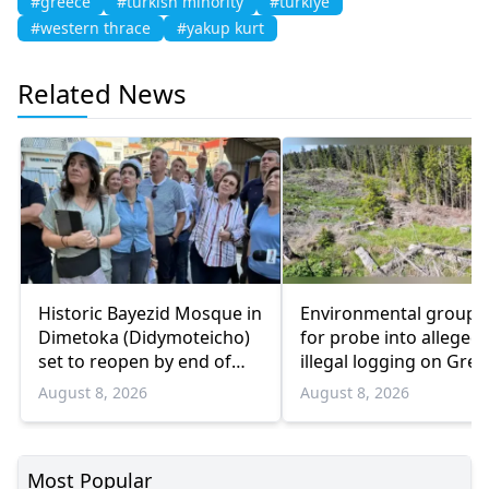
#greece
#turkish minority
#turkiye
#western thrace
#yakup kurt
Related News
Historic Bayezid Mosque in
Environmental groups 
Dimetoka (Didymoteicho)
for probe into alleged
set to reopen by end of
illegal logging on Gree
August
Bulgaria border
August 8, 2026
August 8, 2026
Most Popular