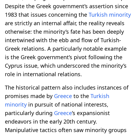
Despite the Greek government’s assertion since
1983 that issues concerning the
Turkish minority
are strictly an internal affair, the reality reveals
otherwise: the minority’s fate has been deeply
intertwined with the ebb and flow of Turkish-
Greek relations. A particularly notable example
is the Greek government’s pivot following the
Cyprus issue, which underscored the minority’s
role in international relations.
The historical pattern also includes instances of
promises made by
Greece
to the
Turkish
minority
in pursuit of national interests,
particularly during
Greece
’s expansionist
endeavors in the early 20th century.
Manipulative tactics often saw minority groups