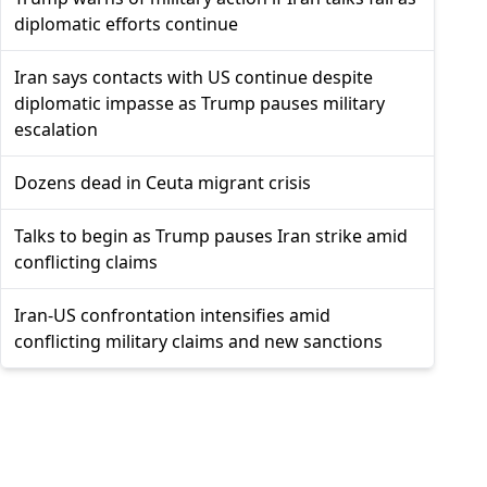
diplomatic efforts continue
Iran says contacts with US continue despite
diplomatic impasse as Trump pauses military
escalation
Dozens dead in Ceuta migrant crisis
Talks to begin as Trump pauses Iran strike amid
conflicting claims
Iran-US confrontation intensifies amid
conflicting military claims and new sanctions