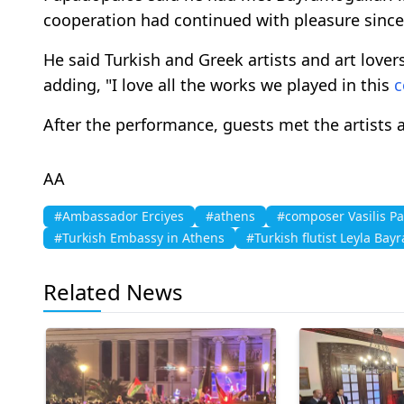
cooperation had continued with pleasure since
He said Turkish and Greek artists and art lov
adding, "I love all the works we played in this
c
After the performance, guests met the artists 
AA
#Ambassador Erciyes
#athens
#composer Vasilis P
#Turkish Embassy in Athens
#Turkish flutist Leyla Bay
Related News