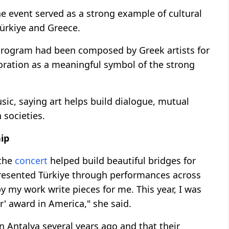
e event served as a strong example of cultural
ürkiye and Greece.
 program had been composed by Greek artists for
aboration as a meaningful symbol of the strong
sic, saying art helps build dialogue, mutual
 societies.
hip
 the
concert
helped build beautiful bridges for
presented Türkiye through performances across
y my work write pieces for me. This year, I was
ar' award in America," she said.
 Antalya several years ago and that their