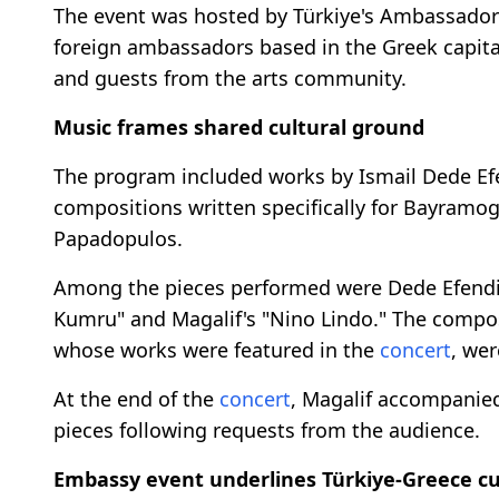
The event was hosted by Türkiye's Ambassado
foreign ambassadors based in the Greek capital,
and guests from the arts community.
Music frames shared cultural ground
The program included works by Ismail Dede Efe
compositions written specifically for Bayramog
Papadopulos.
Among the pieces performed were Dede Efendi's 
Kumru" and Magalif's "Nino Lindo." The compo
whose works were featured in the
concert
, wer
At the end of the
concert
, Magalif accompanied
pieces following requests from the audience.
Embassy event underlines Türkiye-Greece cul