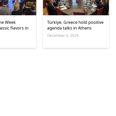
ine Week
Türkiye, Greece hold positive
ssic flavors in
agenda talks in Athens
December 4, 2024