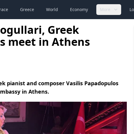
race
Greece
World
Economy
More
Lo
ogullari, Greek
s meet in Athens
eek pianist and composer Vasilis Papadopulos
Embassy in Athens.