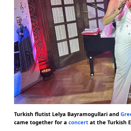
Turkish flutist Lelya Bayramogullari and
Gre
came together for a
concert
at the Turkish 