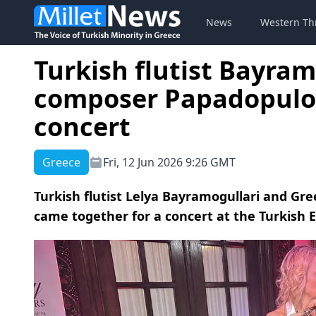
News
Western Th
Turkish flutist Bayram
composer Papadopulo
concert
Greece
Fri, 12 Jun 2026 9:26 GMT
Turkish flutist Lelya Bayramogullari and Gr
came together for a concert at the Turkish 