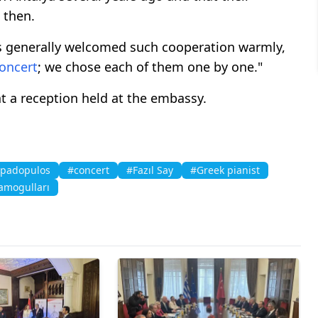
 then.
ers generally welcomed such cooperation warmly,
oncert
; we chose each of them one by one."
at a reception held at the embassy.
apadopulos
#concert
#Fazıl Say
#Greek pianist
ramogulları