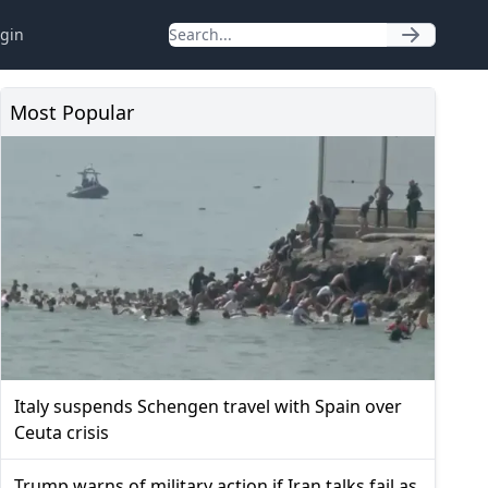
gin
Most Popular
Italy suspends Schengen travel with Spain over
Ceuta crisis
Trump warns of military action if Iran talks fail as