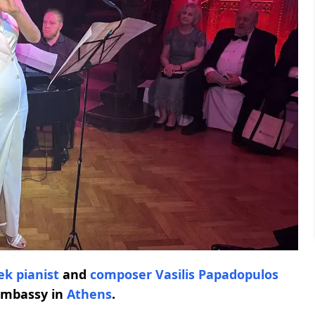
ek pianist
and
composer Vasilis Papadopulos
Embassy in
Athens
.