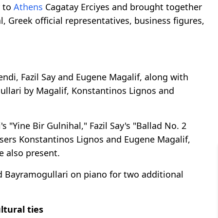
r to
Athens
Cagatay Erciyes and brought together
 Greek official representatives, business figures,
ndi, Fazil Say and Eugene Magalif, along with
ullari by Magalif, Konstantinos Lignos and
"Yine Bir Gulnihal," Fazil Say's "Ballad No. 2
sers Konstantinos Lignos and Eugene Magalif,
e also present.
 Bayramogullari on piano for two additional
tural ties