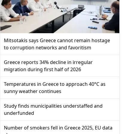
Mitsotakis says Greece cannot remain hostage
to corruption networks and favoritism
Greece reports 34% decline in irregular
migration during first half of 2026
Temperatures in Greece to approach 40°C as
sunny weather continues
Study finds municipalities understaffed and
underfunded
Number of smokers fell in Greece 2025, EU data