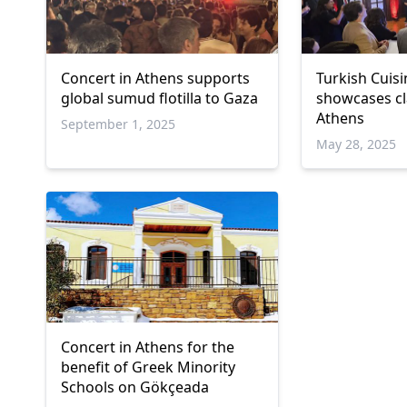
Concert in Athens supports
Turkish Cuis
global sumud flotilla to Gaza
showcases cla
Athens
September 1, 2025
May 28, 2025
Concert in Athens for the
benefit of Greek Minority
Schools on Gökçeada