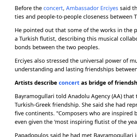
Before the
concert
,
Ambassador Erciyes
said th
ties and people-to-people closeness between T
He pointed out that some of the works in the
a Turkish flutist, describing this musical coll
bonds between the two peoples.
Erciyes also stressed the universal power of mu
understanding and lasting friendships between
Artists describe
concert
as bridge of friends
Bayramogullari told Anadolu Agency (AA) that
Turkish-Greek friendship. She said she had re
five continents. "Composers who are inspired b
even given the 'most inspiring flutist of the ye
Papadopulos said he had met Bayramogullari in