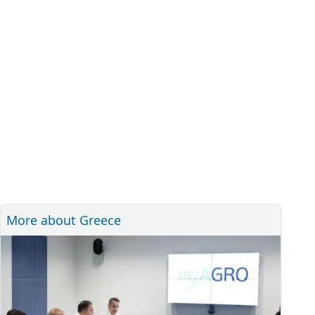
More about Greece