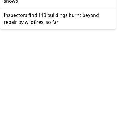
shows
Inspectors find 118 buildings burnt beyond
repair by wildfires, so far