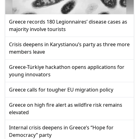
Greece records 180 Legionnaires’ disease cases as
majority involve tourists
Crisis deepens in Karystianou’s party as three more
members leave
Greece-Türkiye hackathon opens applications for
young innovators
Greece calls for tougher EU migration policy
Greece on high fire alert as wildfire risk remains
elevated
Internal crisis deepens in Greece’s “Hope for
Democracy” party