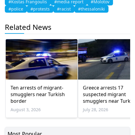
#Kostas Frangoulis
#media report
#Molotov
#police
#protests
#racist
#thessaloniki
Related News
Ten arrests of migrant-
Greece arrests 17
smugglers near Turkish
suspected migrant
border
smugglers near Turkis
border in one week
August 3, 2026
July 28, 2026
Most Popular