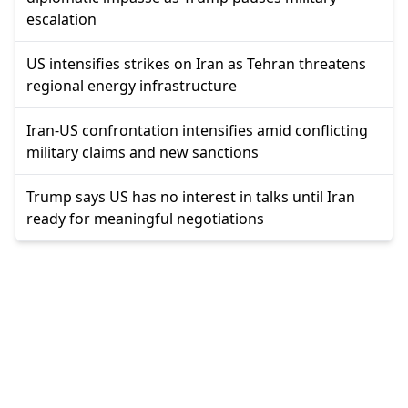
escalation
US intensifies strikes on Iran as Tehran threatens
regional energy infrastructure
Iran-US confrontation intensifies amid conflicting
military claims and new sanctions
Trump says US has no interest in talks until Iran
ready for meaningful negotiations