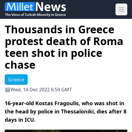
Ope
Thousands in Greece
protest death of Roma
teen shot in police
chase
Greece
Wed, 14 Dec 2022 6:59 GMT
16-year-old Kostas Fragoulis, who was shot in
the head by police in Thessaloniki, dies after 8
days in ICU.