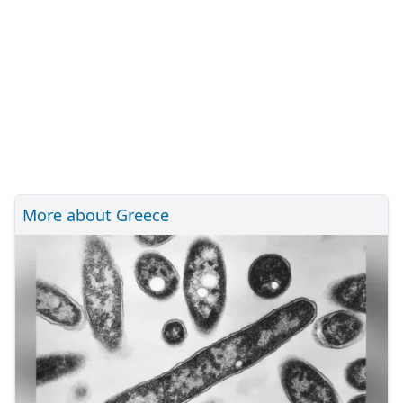
More about Greece