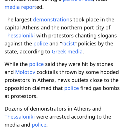
media report
ed.
The largest
demonstration
s took place in the
capital Athens and the northern port city of
Thessaloniki
with protestors chanting slogans
against the
police
and “
racist
” policies by the
state, according to
Greek media
.
While the
police
said they were hit by stones
and
Molotov
cocktails thrown by some hooded
protestors in Athens, news outlets close to the
opposition claimed that
police
fired gas bombs
at protestors.
Dozens of demonstrators in Athens and
Thessaloniki
were arrested according to the
media and
police
.