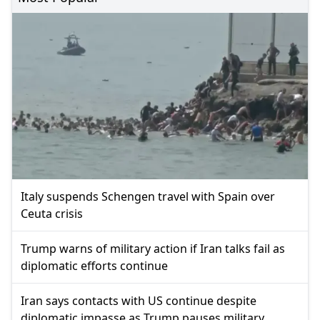
Italy suspends Schengen travel with Spain over
Ceuta crisis
Trump warns of military action if Iran talks fail as
diplomatic efforts continue
Iran says contacts with US continue despite
diplomatic impasse as Trump pauses military