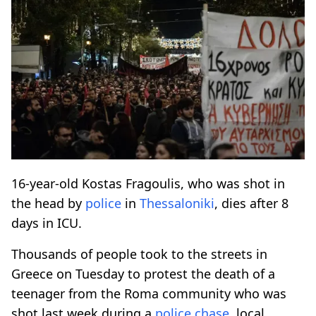
16-year-old Kostas Fragoulis, who was shot in
the head by
police
in
Thessaloniki
, dies after 8
days in ICU.
Thousands of people took to the streets in
Greece on Tuesday to protest the death of a
teenager from the Roma community who was
shot last week during a
police
chase
, local