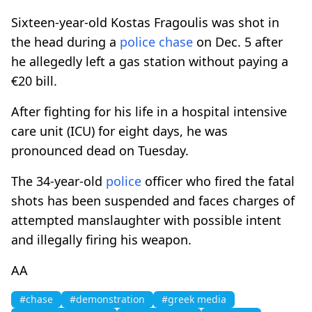
Sixteen-year-old Kostas Fragoulis was shot in
the head during a
police
chase
on Dec. 5 after
he allegedly left a gas station without paying a
€20 bill.
After fighting for his life in a hospital intensive
care unit (ICU) for eight days, he was
pronounced dead on Tuesday.
The 34-year-old
police
officer who fired the fatal
shots has been suspended and faces charges of
attempted manslaughter with possible intent
and illegally firing his weapon.
AA
#chase
#demonstration
#greek media