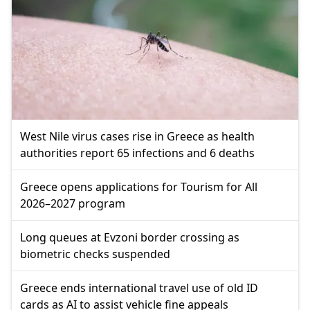
West Nile virus cases rise in Greece as health
authorities report 65 infections and 6 deaths
Greece opens applications for Tourism for All
2026–2027 program
Long queues at Evzoni border crossing as
biometric checks suspended
Greece ends international travel use of old ID
cards as AI to assist vehicle fine appeals