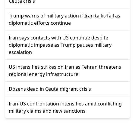
Ceuta crisis
Trump warns of military action if Iran talks fail as
diplomatic efforts continue
Iran says contacts with US continue despite
diplomatic impasse as Trump pauses military
escalation
US intensifies strikes on Iran as Tehran threatens
regional energy infrastructure
Dozens dead in Ceuta migrant crisis
Iran-US confrontation intensifies amid conflicting
military claims and new sanctions