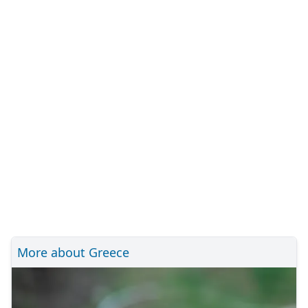
More about Greece