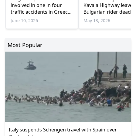
involved in one in four
Kavala Highway leaves
traffic accidents in Greece,
Bulgarian rider dead
new data shows
June 10, 2026
May 13, 2026
Most Popular
Italy suspends Schengen travel with Spain over