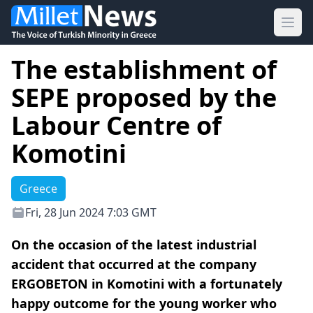
Ope
The establishment of
SEPE proposed by the
Labour Centre of
Komotini
Greece
Fri, 28 Jun 2024 7:03 GMT
On the occasion of the latest industrial
accident that occurred at the company
ERGOBETON in Komotini with a fortunately
happy outcome for the young worker who