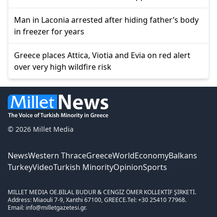
Man in Laconia arrested after hiding father’s body
in freezer for years
Greece places Attica, Viotia and Evia on red alert
over very high wildfire risk
© 2026 Millet Media
News
Western Thrace
Greece
World
Economy
Balkans
Turkey
Video
Turkish Minority
Opinion
Sports
MILLET MEDIA OE.
BİLAL BUDUR & CENGİZ ÖMER KOLLEKTİF ŞİRKETİ.
Address: Miaouli 7-9, Xanthi 67100, GREECE.
Tel: +30 25410 77968.
Email: info@milletgazetesi.gr.