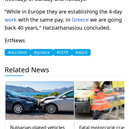
"While in Europe they are establishing the 4-day
work
with the same pay, in
Greece
we are going
back 40 years," Hatziathanasiou concluded.
ErtNews
#accident
#greece
#SEPE
#work
Related News
Bulgarian-plated vehicles
Fatal motorcycle crash