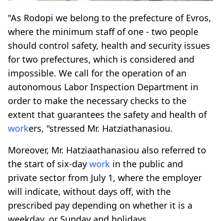
"As Rodopi we belong to the prefecture of Evros,
where the minimum staff of one - two people
should control safety, health and security issues
for two prefectures, which is considered and
impossible. We call for the operation of an
autonomous Labor Inspection Department in
order to make the necessary checks to the
extent that guarantees the safety and health of
work
ers, "stressed Mr. Hatziathanasiou.
Moreover, Mr. Hatziaathanasiou also referred to
the start of six-day
work
in the public and
private sector from July 1, where the employer
will indicate, without days off, with the
prescribed pay depending on whether it is a
weekday, or Sunday and holidays.