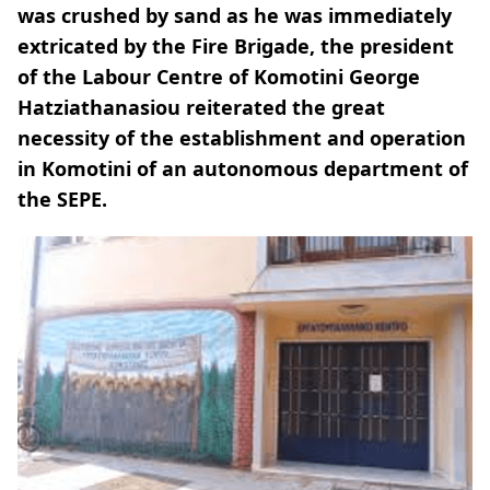
was crushed by sand as he was immediately
extricated by the Fire Brigade, the president
of the Labour Centre of Komotini George
Hatziathanasiou reiterated the great
necessity of the establishment and operation
in Komotini of an autonomous department of
the SEPE.