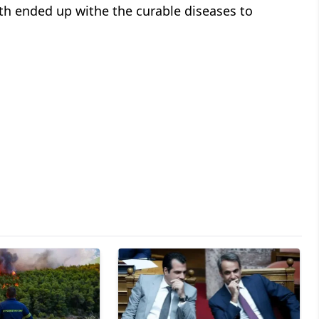
th ended up withe the curable diseases to