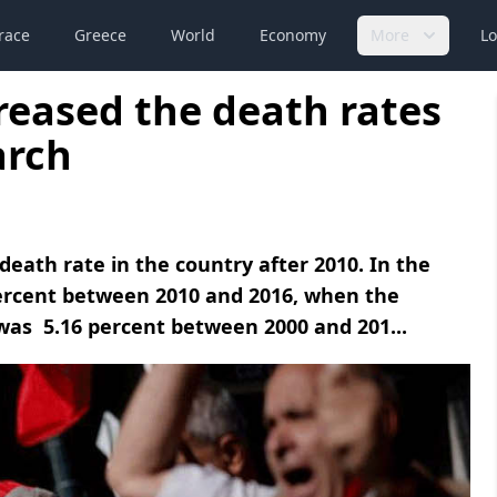
race
Greece
World
Economy
More
Lo
reased the death rates
arch
death rate in the country after 2010. In the
percent between 2010 and 2016, when the
 was 5.16 percent between 2000 and 201...