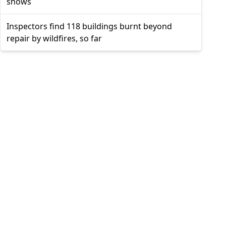
shows
Inspectors find 118 buildings burnt beyond
repair by wildfires, so far