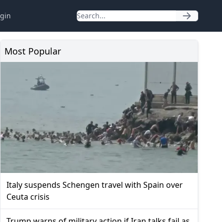
gin
Most Popular
Italy suspends Schengen travel with Spain over
Ceuta crisis
Trump warns of military action if Iran talks fail as