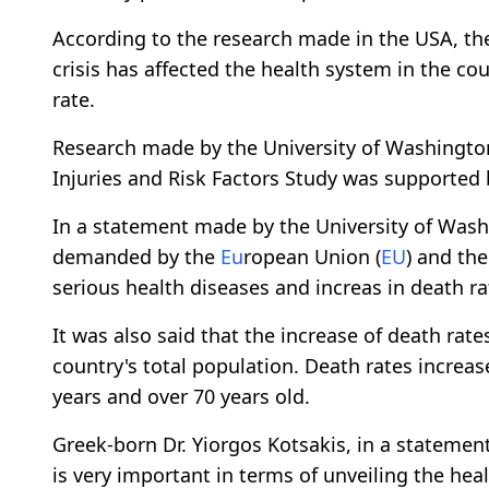
According to the research made in the USA, the
crisis has affected the health system in the co
rate.
Research made by the University of Washingto
Injuries and Risk Factors Study was supported 
In a statement made by the University of Washi
demanded by the
Eu
ropean Union (
EU
) and th
serious health diseases and increas in death ra
It was also said that the increase of death rat
country's total population. Death rates increa
years and over 70 years old.
Greek-born Dr. Yiorgos Kotsakis, in a statement
is very important in terms of unveiling the he