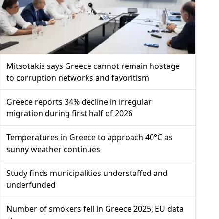
Mitsotakis says Greece cannot remain hostage
to corruption networks and favoritism
Greece reports 34% decline in irregular
migration during first half of 2026
Temperatures in Greece to approach 40°C as
sunny weather continues
Study finds municipalities understaffed and
underfunded
Number of smokers fell in Greece 2025, EU data