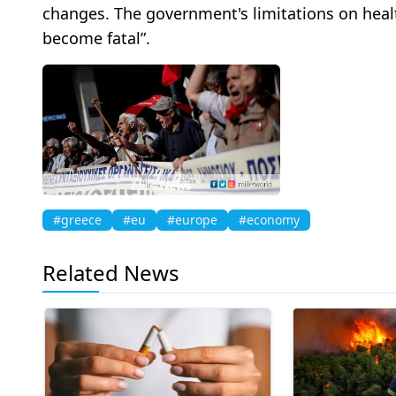
changes. The government's limitations on heal
become fatal”.
#greece
#eu
#europe
#economy
Related News