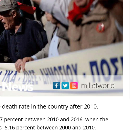
death rate in the country after 2010.
7.7 percent between 2010 and 2016, when the
as 5.16 percent between 2000 and 2010.