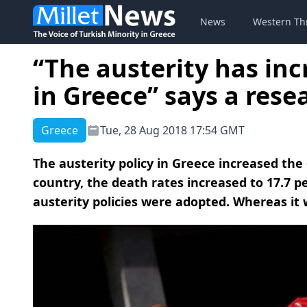
News
Western Th
“The austerity has inc
in Greece” says a rese
Greece
Tue, 28 Aug 2018 17:54 GMT
The austerity policy in Greece increased the 
country, the death rates increased to 17.7 
austerity policies were adopted. Whereas it