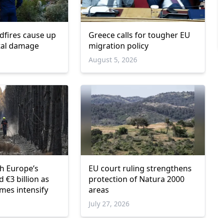
dfires cause up
Greece calls for tougher EU
otal damage
migration policy
6
August 5, 2026
sh Europe’s
EU court ruling strengthens
 €3 billion as
protection of Natura 2000
mes intensify
areas
6
July 27, 2026