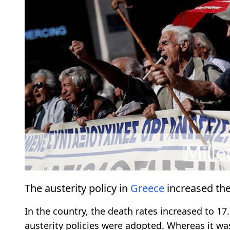
The austerity policy in
Greece
increased the 
In the country, the death rates increased to 1
austerity policies were adopted. Whereas it w