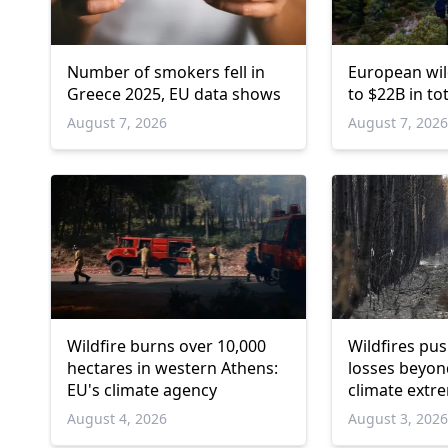
Number of smokers fell in
European wil
Greece 2025, EU data shows
to $22B in t
August 7, 2026
August 7, 202
Wildfire burns over 10,000
Wildfires pu
hectares in western Athens:
losses beyond
EU's climate agency
climate extre
August 4, 2026
August 3, 202