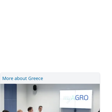
More about Greece