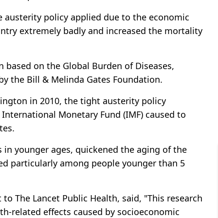
 austerity policy applied due to the economic
untry extremely badly and increased the mortality
n based on the Global Burden of Diseases,
by the Bill & Melinda Gates Foundation.
ngton in 2010, the tight austerity policy
e International Monetary Fund (IMF) caused to
tes.
es in younger ages, quickened the aging of the
sed particularly among people younger than 5
 to The Lancet Public Health, said, "This research
alth-related effects caused by socioeconomic