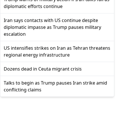
diplomatic efforts continue
Iran says contacts with US continue despite
diplomatic impasse as Trump pauses military
escalation
US intensifies strikes on Iran as Tehran threatens
regional energy infrastructure
Dozens dead in Ceuta migrant crisis
Talks to begin as Trump pauses Iran strike amid
conflicting claims