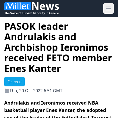
Ope
PASOK leader
Andrulakis and
Archbishop Ieronimos
received FETO member
Enes Kanter
Greece
Thu, 20 Oct 2022 6:51 GMT
Andrulakis and Ieronimos received NBA
basketball player Enes Kanter, the adopted
son of the leader of the Fethullahist Terrorist