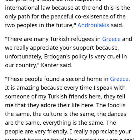
international law because at the end this is the
only path for the peaceful co-existence of the
two peoples in the future,"
Androulakis
said.
"There are many Turkish refugees in
Greece
and
we really appreciate your support because,
unfortunately, Erdogan's policy is very cruel in
our country," Kanter said.
"These people found a second home in
Greece
.
It is amazing because every time I speak with
someone of my Turkish friends here, they tell
me that they adore their life here. The food is
the same, the culture is the same, the dances
are the same, everything is the same. The
people are very friendly. I really appreciate your
support because for all this period you are a real