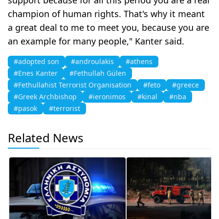
champion of human rights. That's why it meant
a great deal to me to meet you, because you are
an example for many people," Kanter said.
#adopted son
#androulakis
#athens
#Enes Kanter
#Fethullah Gülen
#Fethullahist Terrorist Organisation
#feto
#greece
#Greek Archbishop
#ieronimos
#kinal
#nba
#pasok
#terrorist
Related News