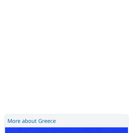
More about Greece