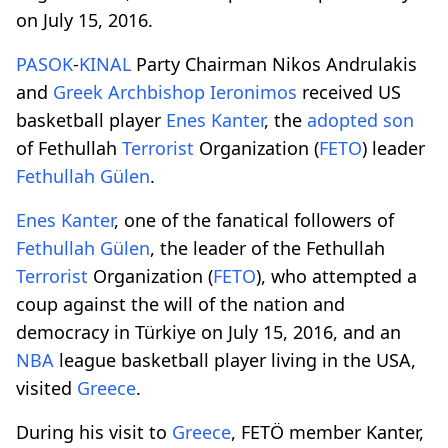
on July 15, 2016.
PASOK
-
KINAL
Party Chairman Nikos Andrulakis
and
Greek Archbishop
Ieronimos
received US
basketball player
Enes Kanter
, the
adopted son
of Fethullah
Terrorist
Organization (
FETO
) leader
Fethullah Gülen
.
Enes Kanter
, one of the fanatical followers of
Fethullah Gülen
, the leader of the Fethullah
Terrorist
Organization (
FETO
), who attempted a
coup against the will of the nation and
democracy in Türkiye on July 15, 2016, and an
NBA
league basketball player living in the USA,
visited
Greece
.
During his visit to
Greece
, FETÖ member Kanter,