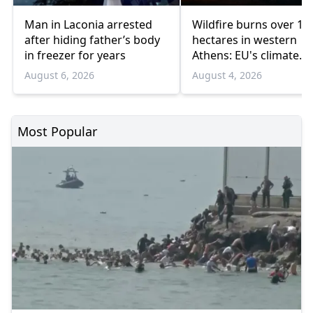
Man in Laconia arrested
Wildfire burns over 10
after hiding father’s body
hectares in western
in freezer for years
Athens: EU's climate
agency
August 6, 2026
August 4, 2026
Most Popular