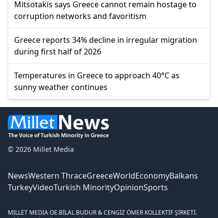
Mitsotakis says Greece cannot remain hostage to
corruption networks and favoritism
Greece reports 34% decline in irregular migration
during first half of 2026
Temperatures in Greece to approach 40°C as
sunny weather continues
© 2026 Millet Media
News
Western Thrace
Greece
World
Economy
Balkans
Turkey
Video
Turkish Minority
Opinion
Sports
MILLET MEDIA OE.
BİLAL BUDUR & CENGİZ ÖMER KOLLEKTİF ŞİRKETİ.