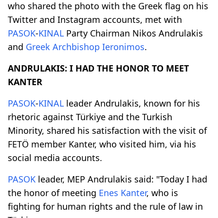
who shared the photo with the Greek flag on his
Twitter and Instagram accounts, met with
PASOK
-
KINAL
Party Chairman Nikos Andrulakis
and
Greek Archbishop
Ieronimos
.
ANDRULAKIS: I HAD THE HONOR TO MEET
KANTER
PASOK
-
KINAL
leader Andrulakis, known for his
rhetoric against Türkiye and the Turkish
Minority, shared his satisfaction with the visit of
FETÖ member Kanter, who visited him, via his
social media accounts.
PASOK
leader, MEP Andrulakis said: "Today I had
the honor of meeting
Enes Kanter
, who is
fighting for human rights and the rule of law in