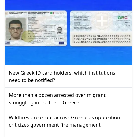
New Greek ID card holders: which institutions
need to be notified?
More than a dozen arrested over migrant
smuggling in northern Greece
Wildfires break out across Greece as opposition
criticizes government fire management