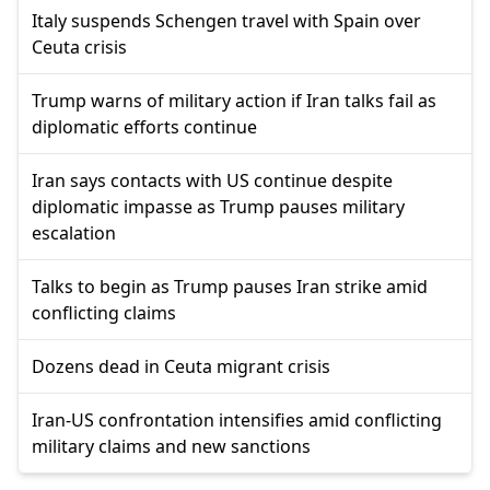
Italy suspends Schengen travel with Spain over
Ceuta crisis
Trump warns of military action if Iran talks fail as
diplomatic efforts continue
Iran says contacts with US continue despite
diplomatic impasse as Trump pauses military
escalation
Talks to begin as Trump pauses Iran strike amid
conflicting claims
Dozens dead in Ceuta migrant crisis
Iran-US confrontation intensifies amid conflicting
military claims and new sanctions