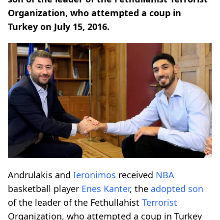
Organization, who attempted a coup in
Turkey on July 15, 2016.
Andrulakis and
Ieronimos
received
NBA
basketball player
Enes Kanter
, the
adopted son
of the leader of the Fethullahist
Terrorist
Organization, who attempted a coup in Turkey