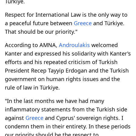
Türkiye.
Respect for International Law is the only way to
a peaceful future between
Greece
and Türkiye.
That should be our priority."
According to AMNA,
Androulakis
welcomed
Kanter and expressed his solidarity with Kanter's
efforts and his repeated criticism of Turkish
President Recep Tayyip Erdogan and the Turkish
government on human rights issues and the
rule of law in Türkiye.
"In the last months we have had many
inflammatory statements from the Turkish side
against
Greece
and Cyprus' sovereign rights. I
condemn them in their entirety. In these periods
our priority should be the respect to