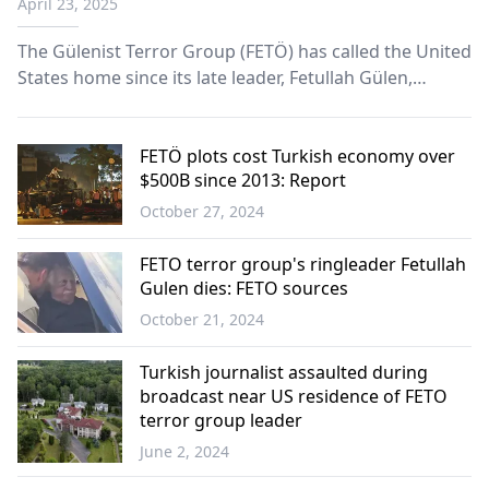
April 23, 2025
The Gülenist Terror Group (FETÖ) has called the United
States home since its late leader, Fetullah Gülen,
moved there permanently decades ago. The country
remains a hub for the group that tried to overthrow
the government in 2016 through its infiltrators in the
FETÖ plots cost Turkish economy over
$500B since 2013: Report
Turkish army.
October 27, 2024
Türkiye
FETO terror group's ringleader Fetullah
Gulen dies: FETO sources
October 21, 2024
Türkiye
Turkish journalist assaulted during
broadcast near US residence of FETO
terror group leader
June 2, 2024
Türkiye