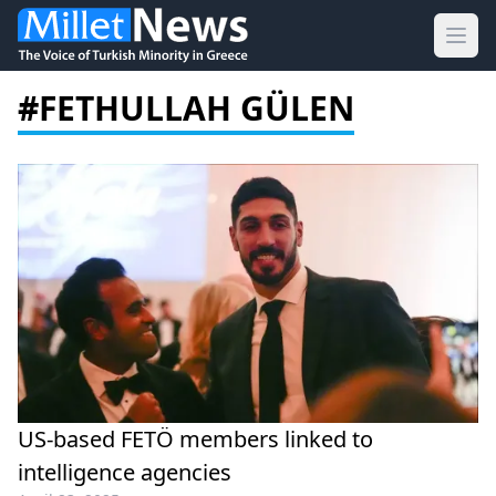
Ope
#FETHULLAH GÜLEN
US-based FETÖ members linked to
intelligence agencies