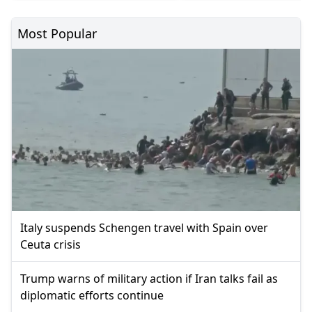
Most Popular
Italy suspends Schengen travel with Spain over
Ceuta crisis
Trump warns of military action if Iran talks fail as
diplomatic efforts continue