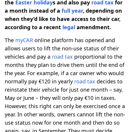
the
Easter holiday
s and also pay
road tax
for
a month instead of a
full year
, depending on
when they’d like to have access to their car,
according to a recent
legal
amendment.
The
myCAR
online platform has opened and
allows users to lift the non-use status of their
vehicles and pay a
road tax
proportional to the
months they plan to drive them until the end of
the year. For example, if a car owner who would
normally pay €120 in yearly
road tax
decides to
reinstate their vehicle for just one month – say,
May or June – they will only pay €10 in taxes.
However, this right can only be exercised once a
year. In other words, owners cannot lift the non-
use status now for one month and then do so
again, say, in September. They must decide