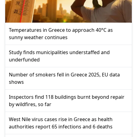
Temperatures in Greece to approach 40°C as
sunny weather continues
Study finds municipalities understaffed and
underfunded
Number of smokers fell in Greece 2025, EU data
shows
Inspectors find 118 buildings burnt beyond repair
by wildfires, so far
West Nile virus cases rise in Greece as health
authorities report 65 infections and 6 deaths