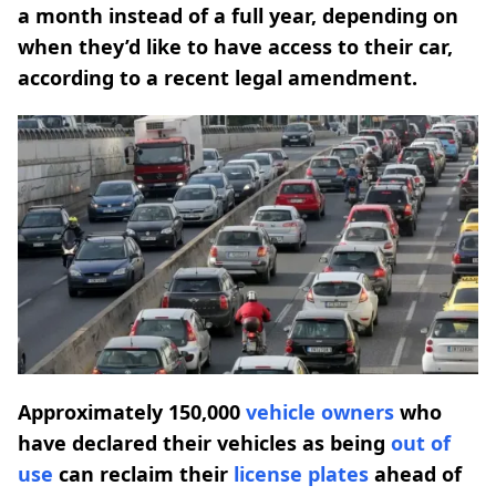
a month instead of a full year, depending on
when they’d like to have access to their car,
according to a recent legal amendment.
Approximately 150,000
vehicle owners
who
have declared their vehicles as being
out of
use
can reclaim their
license plates
ahead of