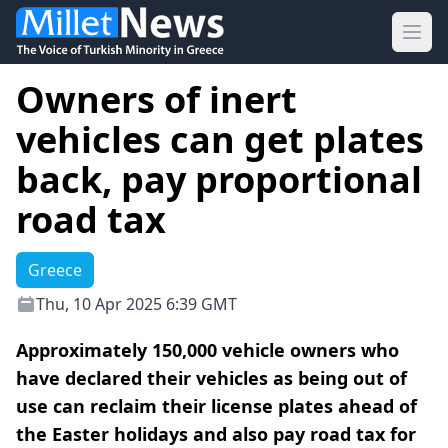
Ope
Owners of inert
vehicles can get plates
back, pay proportional
road tax
Greece
Thu, 10 Apr 2025 6:39 GMT
Approximately 150,000 vehicle owners who
have declared their vehicles as being out of
use can reclaim their license plates ahead of
the Easter holidays and also pay road tax for