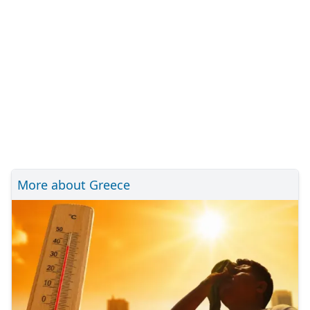
More about Greece