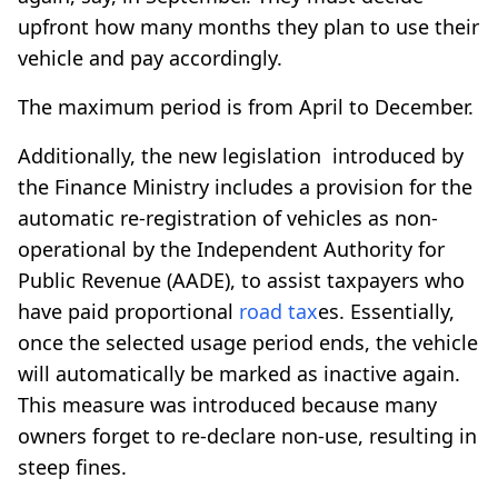
upfront how many months they plan to use their
vehicle and pay accordingly.
The maximum period is from April to December.
Additionally, the new legislation introduced by
the Finance Ministry includes a provision for the
automatic re-registration of vehicles as non-
operational by the Independent Authority for
Public Revenue (AADE), to assist taxpayers who
have paid proportional
road tax
es. Essentially,
once the selected usage period ends, the vehicle
will automatically be marked as inactive again.
This measure was introduced because many
owners forget to re-declare non-use, resulting in
steep fines.