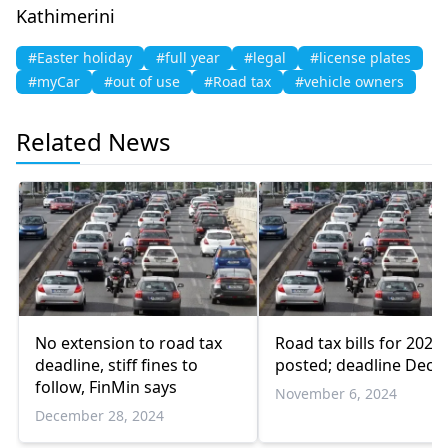
Kathimerini
#Easter holiday
#full year
#legal
#license plates
#myCar
#out of use
#Road tax
#vehicle owners
Related News
No extension to road tax
Road tax bills for 2025
deadline, stiff fines to
posted; deadline Dec 
follow, FinMin says
November 6, 2024
December 28, 2024