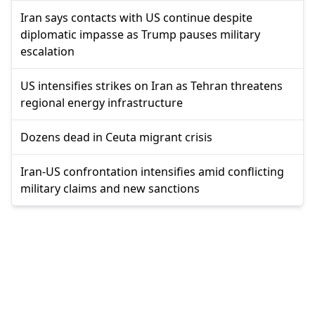
Iran says contacts with US continue despite
diplomatic impasse as Trump pauses military
escalation
US intensifies strikes on Iran as Tehran threatens
regional energy infrastructure
Dozens dead in Ceuta migrant crisis
Iran-US confrontation intensifies amid conflicting
military claims and new sanctions