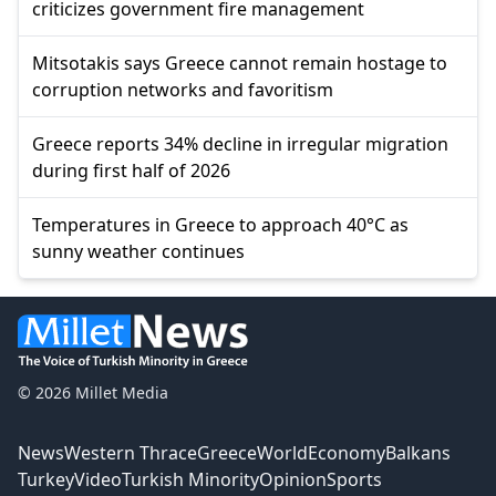
criticizes government fire management
Mitsotakis says Greece cannot remain hostage to
corruption networks and favoritism
Greece reports 34% decline in irregular migration
during first half of 2026
Temperatures in Greece to approach 40°C as
sunny weather continues
© 2026 Millet Media
News
Western Thrace
Greece
World
Economy
Balkans
Turkey
Video
Turkish Minority
Opinion
Sports