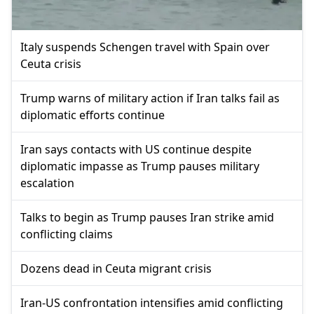
Italy suspends Schengen travel with Spain over
Ceuta crisis
Trump warns of military action if Iran talks fail as
diplomatic efforts continue
Iran says contacts with US continue despite
diplomatic impasse as Trump pauses military
escalation
Talks to begin as Trump pauses Iran strike amid
conflicting claims
Dozens dead in Ceuta migrant crisis
Iran-US confrontation intensifies amid conflicting