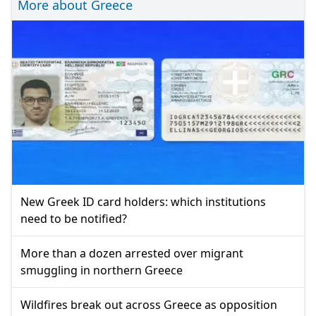
More about Greece
New Greek ID card holders: which institutions
need to be notified?
More than a dozen arrested over migrant
smuggling in northern Greece
Wildfires break out across Greece as opposition