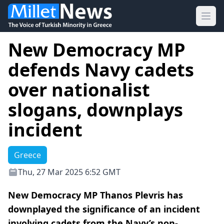
Ope
New Democracy MP
defends Navy cadets
over nationalist
slogans, downplays
incident
Greece
Thu, 27 Mar 2025 6:52 GMT
New Democracy MP Thanos Plevris has
downplayed the significance of an incident
involving cadets from the Navy’s non-