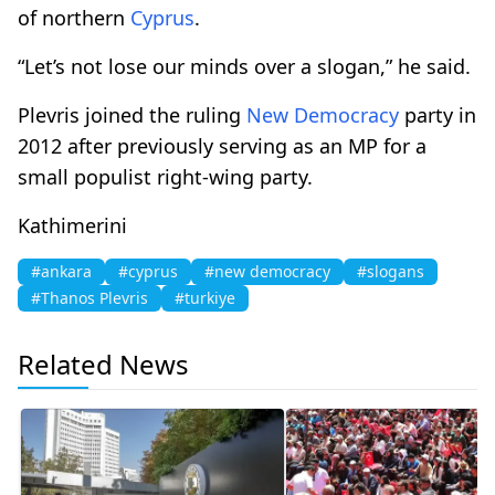
of northern
Cyprus
.
“Let’s not lose our minds over a slogan,” he said.
Plevris joined the ruling
New Democracy
party in
2012 after previously serving as an MP for a
small populist right-wing party.
Kathimerini
#ankara
#cyprus
#new democracy
#slogans
#Thanos Plevris
#turkiye
Related News