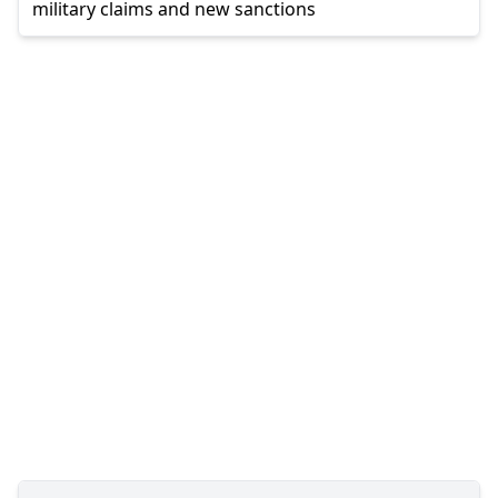
military claims and new sanctions