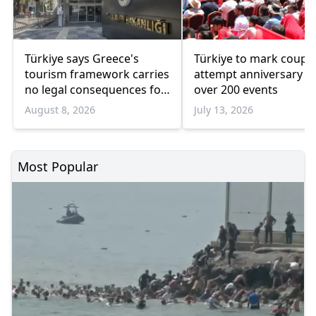
Türkiye says Greece's
Türkiye to mark coup
tourism framework carries
attempt anniversary w
no legal consequences for
over 200 events
Ankara
August 8, 2026
July 13, 2026
Most Popular