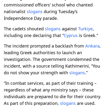
commissioned officers’ school who chanted
nationalist
slogans
during Tuesday’s
Independence Day parade.
The cadets shouted
slogans
against
Turkiye
,
including one declaring that “
Cyprus
is Greek.”
The incident prompted a backlash from
Ankara
,
leading Greek authorities to launch an
investigation. The government condemned the
incident, with a source telling Kathimerini, “You
do not show your strength with
slogans
.”
“In combat services, as part of their training –
regardless of what any ministry says – these
individuals are prepared to die for their country.
As part of this preparation,
slogans
are used.