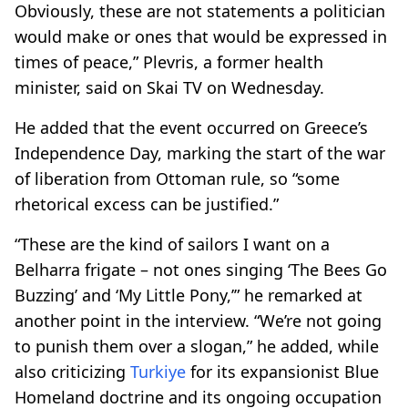
Obviously, these are not statements a politician
would make or ones that would be expressed in
times of peace,” Plevris, a former health
minister, said on Skai TV on Wednesday.
He added that the event occurred on Greece’s
Independence Day, marking the start of the war
of liberation from Ottoman rule, so “some
rhetorical excess can be justified.”
“These are the kind of sailors I want on a
Belharra frigate – not ones singing ‘The Bees Go
Buzzing’ and ‘My Little Pony,’” he remarked at
another point in the interview. “We’re not going
to punish them over a slogan,” he added, while
also criticizing
Turkiye
for its expansionist Blue
Homeland doctrine and its ongoing occupation