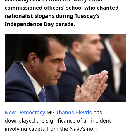
commissioned officers’ school who chanted
nationalist slogans during Tuesday’s
Independence Day parade.
New Democracy
MP
Thanos Plevris
has
downplayed the significance of an incident
involving cadets from the Navy’s non-