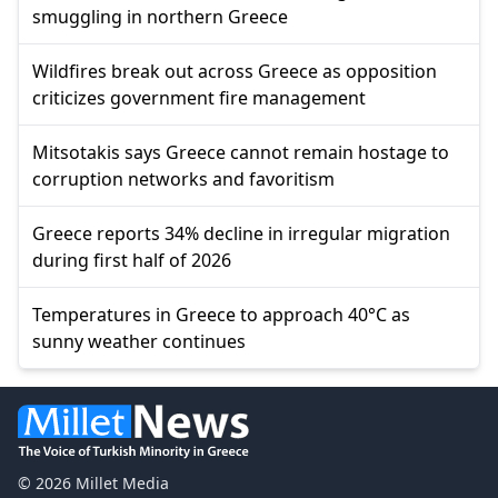
smuggling in northern Greece
Wildfires break out across Greece as opposition
criticizes government fire management
Mitsotakis says Greece cannot remain hostage to
corruption networks and favoritism
Greece reports 34% decline in irregular migration
during first half of 2026
Temperatures in Greece to approach 40°C as
sunny weather continues
© 2026 Millet Media