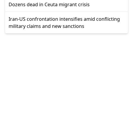
Dozens dead in Ceuta migrant crisis
Iran-US confrontation intensifies amid conflicting
military claims and new sanctions