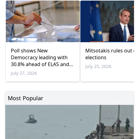
Poll shows New
Mitsotakis rules out ea
Democracy leading with
elections
30.8% ahead of ELAS and
July 25, 2026
PASOK
July 27, 2026
Most Popular