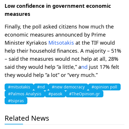
Low confidence in government economic
measures
Finally, the poll asked citizens how much the
economic measures announced by Prime
Minister Kyriakos
Mitsotakis
at the TIF would
help their household finances. A majority – 51%
– said the measures would not help at all, 28%
said they would help “a little,” a
nd
just 17% felt
they would help “a lot” or “very much.”
#mitsotakis
#nd
#new democracy
#opinion poll
#Palmos Analysis
#pasok
#TheOpinion.gr
#tsipras
Related News