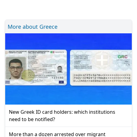
More about Greece
New Greek ID card holders: which institutions
need to be notified?
More than a dozen arrested over migrant