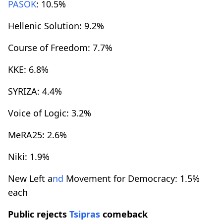
PASOK
: 10.5%
Hellenic Solution: 9.2%
Course of Freedom: 7.7%
KKE: 6.8%
SYRIZA: 4.4%
Voice of Logic: 3.2%
MeRA25: 2.6%
Niki: 1.9%
New Left a
nd
Movement for Democracy: 1.5%
each
Public rejects
Tsipras
comeback