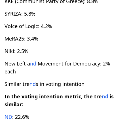
KKE (Communist Party of Greece): 8.8%
SYRIZA: 5.8%
Voice of Logic: 4.2%
MeRA25: 3.4%
Niki: 2.5%
New Left a
nd
Movement for Democracy: 2%
each
Similar tre
nd
s in voting intention
In the voting intention metric, the tre
nd
is
similar:
ND
: 22.6%