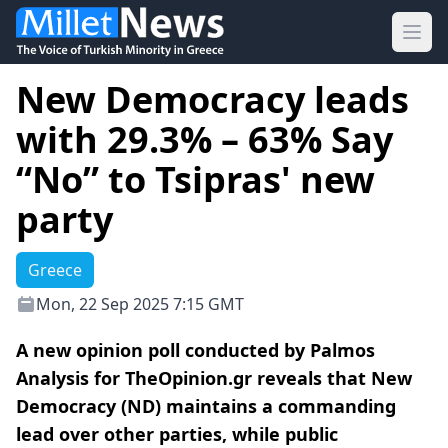
Ope
New Democracy leads
with 29.3% – 63% Say
“No” to Tsipras' new
party
Greece
Mon, 22 Sep 2025 7:15 GMT
A new opinion poll conducted by Palmos
Analysis for TheOpinion.gr reveals that New
Democracy (ND) maintains a commanding
lead over other parties, while public