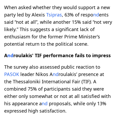
When asked whether they would support a new
party led by Alexis
Tsipras
, 63% of respo
nd
ents
said “not at all”, while another 15% said “not very
likely.” This suggests a significant lack of
enthusiasm for the former Prime Minister’s
potential return to the political scene.
A
nd
roulakis' TIF performance fails to impress
The survey also assessed public reaction to
PASOK
leader Nikos A
nd
roulakis’ presence at
the Thessaloniki International Fair (TIF). A
combined 75% of participants said they were
either only somewhat or not at all satisfied with
his appearance a
nd
proposals, while only 13%
expressed high satisfaction.