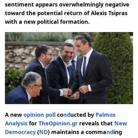
sentiment appears overwhelmingly negative
toward the potential return of Alexis Tsipras
with a new political formation.
A new
opinion poll
co
nd
ucted by
Palmos
Analysis
for
TheOpinion.gr
reveals that
New
Democracy
(
ND
) maintains a comma
nd
ing