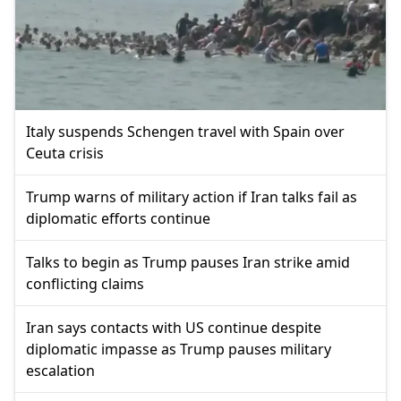
Italy suspends Schengen travel with Spain over
Ceuta crisis
Trump warns of military action if Iran talks fail as
diplomatic efforts continue
Talks to begin as Trump pauses Iran strike amid
conflicting claims
Iran says contacts with US continue despite
diplomatic impasse as Trump pauses military
escalation