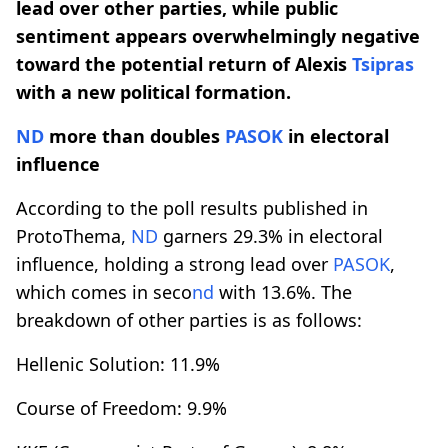
lead over other parties, while public
sentiment appears overwhelmingly negative
toward the potential return of Alexis
Tsipras
with a new political formation.
ND
more than doubles
PASOK
in electoral
influence
According to the poll results published in
ProtoThema,
ND
garners 29.3% in electoral
influence, holding a strong lead over
PASOK
,
which comes in seco
nd
with 13.6%. The
breakdown of other parties is as follows:
Hellenic Solution: 11.9%
Course of Freedom: 9.9%