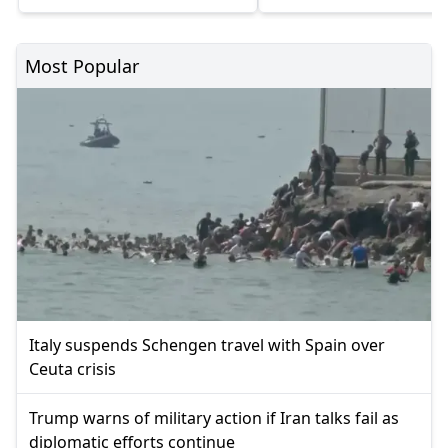
Most Popular
Italy suspends Schengen travel with Spain over
Ceuta crisis
Trump warns of military action if Iran talks fail as
diplomatic efforts continue