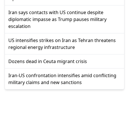
Iran says contacts with US continue despite
diplomatic impasse as Trump pauses military
escalation
US intensifies strikes on Iran as Tehran threatens
regional energy infrastructure
Dozens dead in Ceuta migrant crisis
Iran-US confrontation intensifies amid conflicting
military claims and new sanctions