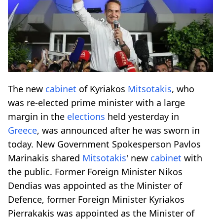
The new
cabinet
of Kyriakos
Mitsotakis
, who
was re-elected prime minister with a large
margin in the
elections
held yesterday in
Greece
, was announced after he was sworn in
today. New Government Spokesperson Pavlos
Marinakis shared
Mitsotakis
' new
cabinet
with
the public. Former Foreign Minister Nikos
Dendias was appointed as the Minister of
Defence, former Foreign Minister Kyriakos
Pierrakakis was appointed as the Minister of