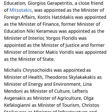
Education, Giorgios Gerapetritis, a close friend
of
Mitsotakis
, was appointed as the Minister of
Foreign Affairs, Kostis Hatzidakis was appointed
as the Minister of Finance, former Minister of
Education Niki Kerameus was appointed as the
Minister of Interior, Yorgos Floridis was
appointed as the Minister of Justice and former
Minister of Interior Makis Voridis was appointed
as the Minister of State.
Michalis Chrysochoidis was appointed as
Minister of Health, Theodoros Skylakakakis as
Minister of Energy and Environment, Lina
Mendoni as Minister of Culture, Lefteris
Avgenakis as Minister of Agriculture, Olga
Kefalogianni as Minister of Tourism, Christos
Staikouras as Minister of Infrastructure and