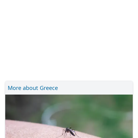
More about Greece