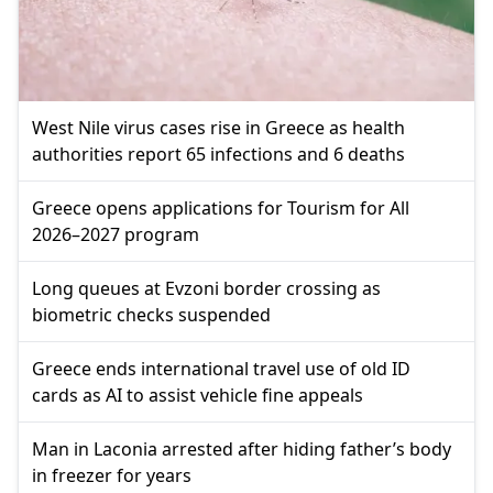
West Nile virus cases rise in Greece as health
authorities report 65 infections and 6 deaths
Greece opens applications for Tourism for All
2026–2027 program
Long queues at Evzoni border crossing as
biometric checks suspended
Greece ends international travel use of old ID
cards as AI to assist vehicle fine appeals
Man in Laconia arrested after hiding father’s body
in freezer for years