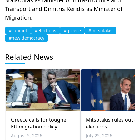
Transport and Dimitris Keridis as Minister of
Migration.
#cabinet
#elections
#greece
#mitsotakis
#new democracy
Related News
Greece calls for tougher
Mitsotakis rules out ea
EU migration policy
elections
August 5, 2026
July 25, 2026