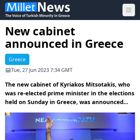
Ope
New cabinet
announced in Greece
Greece
Tue, 27 Jun 2023 7:34 GMT
The new cabinet of Kyriakos Mitsotakis, who
was re-elected prime minister in the elections
held on Sunday in Greece, was announced...