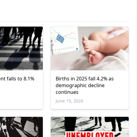
 falls to 8.1%
Births in 2025 fall 4.2% as
demographic decline
continues
June 19, 2026