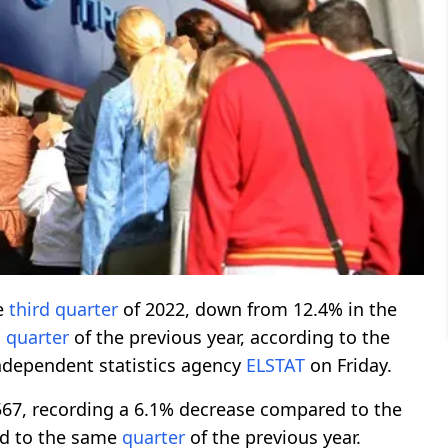
e
third
quarter
of 2022, down from 12.4% in the
g
quarter
of the previous year, according to the
ndependent statistics agency
ELSTAT
on Friday.
7, recording a 6.1% decrease compared to the
d to the same
quarter
of the previous year.