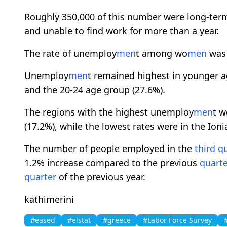
Roughly 350,000 of this number were long-te
and unable to find work for more than a year.
The rate of unemploy
men
t among wo
men
was 
Unemploy
men
t remained highest in younger a
and the 20-24 age group (27.6%).
The regions with the highest unemploy
men
t w
(17.2%), while the lowest rates were in the Ion
The number of people employed in the
third
qu
1.2% increase compared to the previous
quarte
quarter
of the previous year.
kathimerini
#eased
#elstat
#greece
#Labor Force Survey