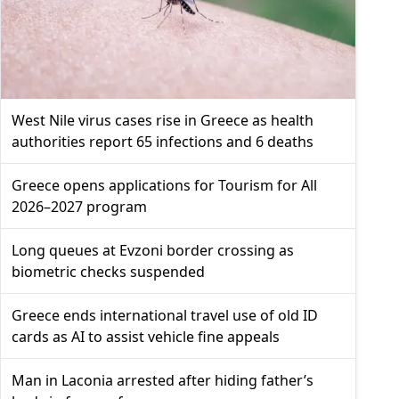
West Nile virus cases rise in Greece as health
authorities report 65 infections and 6 deaths
Greece opens applications for Tourism for All
2026–2027 program
Long queues at Evzoni border crossing as
biometric checks suspended
Greece ends international travel use of old ID
cards as AI to assist vehicle fine appeals
Man in Laconia arrested after hiding father’s