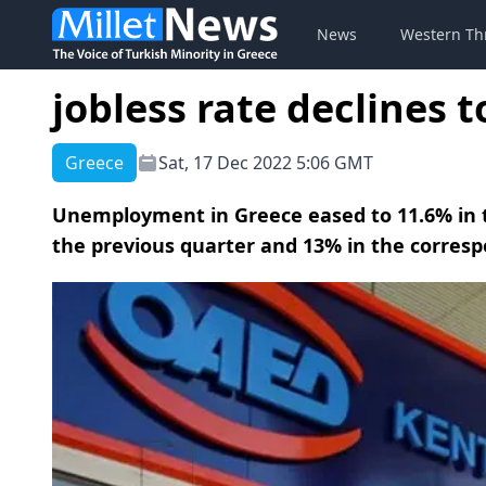
News
Western Th
jobless rate declines 
Greece
Sat, 17 Dec 2022 5:06 GMT
Unemployment in Greece eased to 11.6% in t
the previous quarter and 13% in the corresp