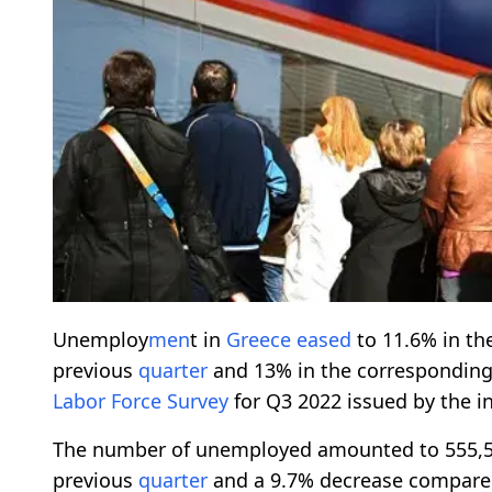
Unemploy
men
t in
Greece
eased
to 11.6% in th
previous
quarter
and 13% in the correspondin
Labor Force Survey
for Q3 2022 issued by the i
The number of unemployed amounted to 555,56
previous
quarter
and a 9.7% decrease compare