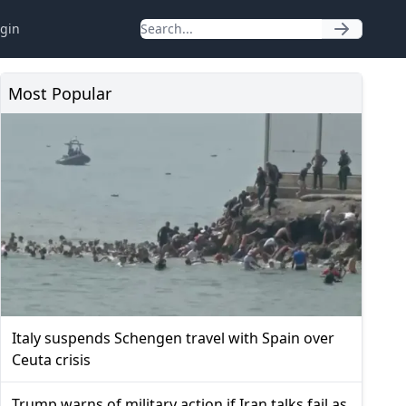
gin
Most Popular
Italy suspends Schengen travel with Spain over
Ceuta crisis
Trump warns of military action if Iran talks fail as