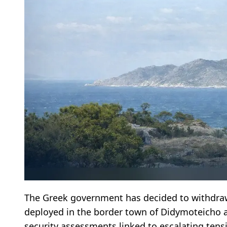
The Greek government has decided to withdr
deployed in the border town of Didymoteicho a
security assessments linked to escalating tensi