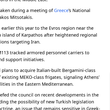
 taken during a meeting of
Greece
’s National
akos Mitsotakis.
arlier this year to the Evros region near the
 island of Karpathos after heightened regional
tions targeting Iran.
M113 tracked armored personnel carriers to
nd support initiatives.
 plans to acquire Italian-built Bergamini-class
 existing MEKO-class frigates, signaling Athens’
ities in the Eastern Mediterranean.
iefed the council on recent developments in the
ing the possibility of new Turkish legislation
rine, an issue that remains sensitive in Greek-