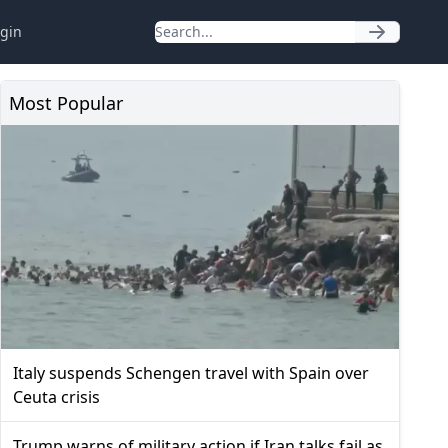
gin
Most Popular
Italy suspends Schengen travel with Spain over
Ceuta crisis
Trump warns of military action if Iran talks fail as