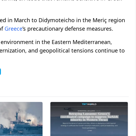
ed in March to Didymoteicho in the Meriç region
of
Greece
’s precautionary defense measures.
y environment in the Eastern Mediterranean,
ernization, and geopolitical tensions continue to