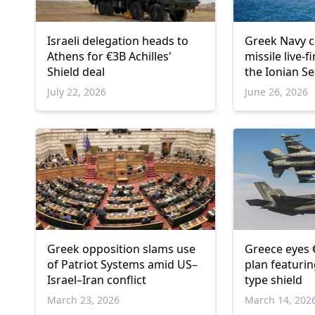
Israeli delegation heads to
Greek Navy 
Athens for €3B Achilles'
missile live-f
Shield deal
the Ionian S
July 22, 2026
June 26, 2026
Greek opposition slams use
Greece eyes 
of Patriot Systems amid US–
plan featuri
Israel–Iran conflict
type shield
March 23, 2026
March 14, 202