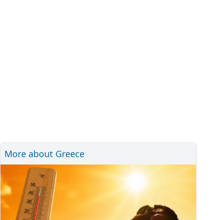
More about Greece