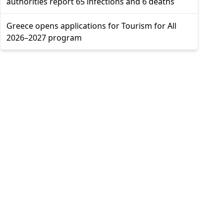
authorities report 65 infections and 6 deaths
Greece opens applications for Tourism for All
2026–2027 program