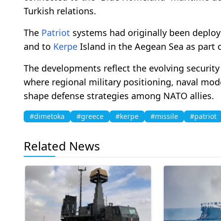
Turkish relations.
The
Patriot
systems had originally been deploy
and to
Kerpe
Island in the Aegean Sea as part 
The developments reflect the evolving securit
where regional military positioning, naval mod
shape defense strategies among NATO allies.
#dimetoka
#greece
#kerpe
#missile
#patriot
Related News