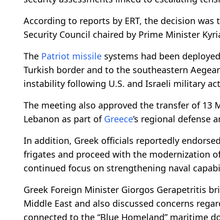
According to reports by ERT, the decision was
Security Council chaired by Prime Minister Kyri
The
Patriot
missile
systems had been deployed e
Turkish border and to the southeastern Aegean
instability following U.S. and Israeli military ac
The meeting also approved the transfer of 13 
Lebanon as part of
Greece
’s regional defense a
In addition, Greek officials reportedly endorsed
frigates and proceed with the modernization of
continued focus on strengthening naval capabil
Greek Foreign Minister Giorgos Gerapetritis br
Middle East and also discussed concerns regard
connected to the “Blue Homeland” maritime doct