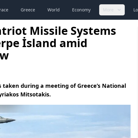
race
Greece
World
Economy
More
Lo
triot Missile Systems
rpe İsland amid
ew
s taken during a meeting of Greece’s National
yriakos Mitsotakis.