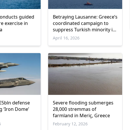
conducts guided
Betraying Lausanne: Greece’s
ire exercise in
coordinated campaign to
ea
suppress Turkish minority in
Western Thrace
April 16, 2026
€5bln defense
Severe flooding submerges
ng ‘Iron Dome’
28,000 stremmas of
farmland in Meriç, Greece
6
February 12, 2026