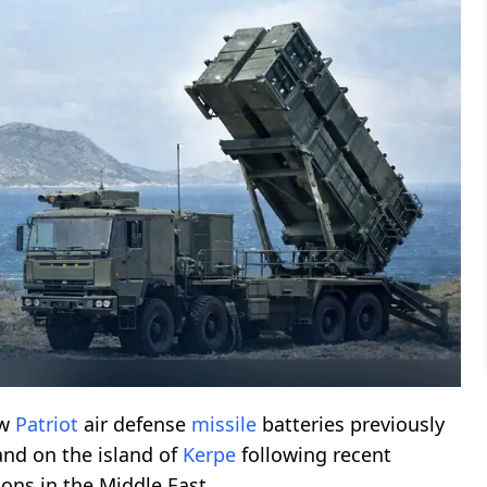
aw
Patriot
air defense
missile
batteries previously
nd on the island of
Kerpe
following recent
ons in the Middle East.