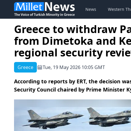
News
Western Th
Greece to withdraw Pa
from Dimetoka and Ke
regional security revi
Greece
Tue, 19 May 2026 10:05 GMT
According to reports by ERT, the decision wa
Security Council chaired by Prime Minister K