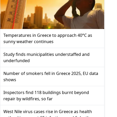
Temperatures in Greece to approach 40°C as
sunny weather continues
Study finds municipalities understaffed and
underfunded
Number of smokers fell in Greece 2025, EU data
shows
Inspectors find 118 buildings burnt beyond
repair by wildfires, so far
West Nile virus cases rise in Greece as health