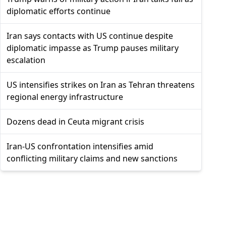
diplomatic efforts continue
Iran says contacts with US continue despite
diplomatic impasse as Trump pauses military
escalation
US intensifies strikes on Iran as Tehran threatens
regional energy infrastructure
Dozens dead in Ceuta migrant crisis
Iran-US confrontation intensifies amid
conflicting military claims and new sanctions