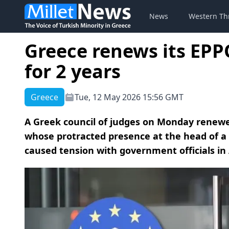
News
Western Th
Greece renews its EP
for 2 years
Greece
Tue, 12 May 2026 15:56 GMT
A Greek council of judges on Monday renew
whose protracted presence at the head of a 
caused tension with government officials in