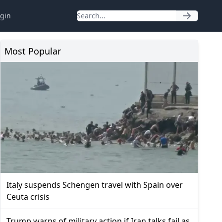
gin
Most Popular
Italy suspends Schengen travel with Spain over
Ceuta crisis
Trump warns of military action if Iran talks fail as