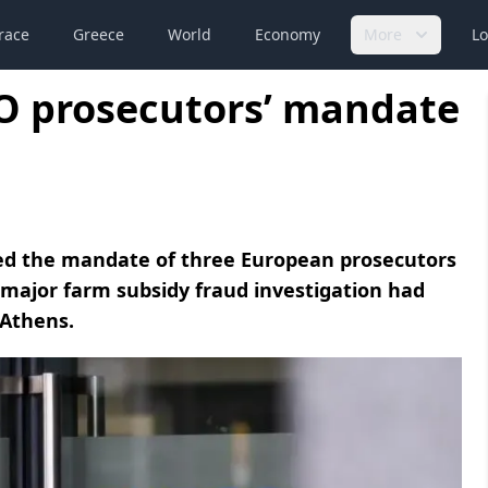
race
Greece
World
Economy
More
Lo
PO prosecutors’ mandate
ed the mandate of three European prosecutors
major farm subsidy fraud investigation had
 Athens.