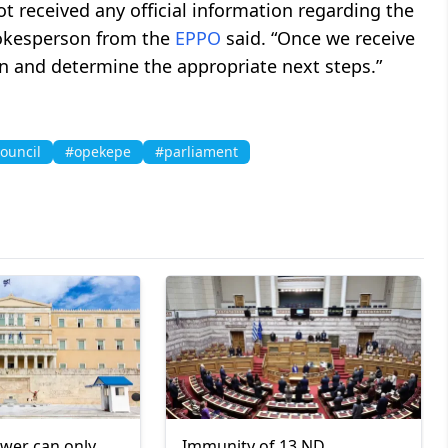
t received any official information regarding the
pokesperson from the
EPPO
said. “Once we receive
ion and determine the appropriate next steps.”
ouncil
#opekepe
#parliament
ower can only
Immunity of 13 ND