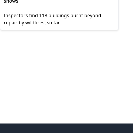
shows
Inspectors find 118 buildings burnt beyond
repair by wildfires, so far