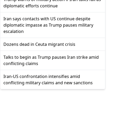
diplomatic efforts continue
Iran says contacts with US continue despite
diplomatic impasse as Trump pauses military
escalation
Dozens dead in Ceuta migrant crisis
Talks to begin as Trump pauses Iran strike amid
conflicting claims
Iran-US confrontation intensifies amid
conflicting military claims and new sanctions