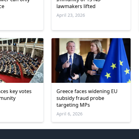
ce
lawmakers lifted
April 23, 2026
aces key votes
Greece faces widening EU
mmunity
subsidy fraud probe
targeting MPs
April 6, 2026