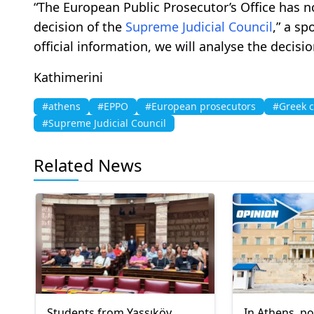
“The European Public Prosecutor’s Office has no
decision of the
Supreme Judicial Council
,” a s
official information, we will analyse the decis
Kathimerini
#athens
#EPPO
#European prosecutors
#Greek c
#Supreme Judicial Council
Related News
Students from Yassıköy
In Athens, p