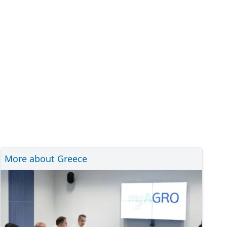
More about Greece