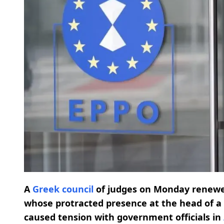
A
Greek council
of judges on Monday renew
whose protracted presence at the head of a 
caused tension with government officials in