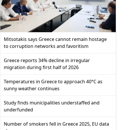
Mitsotakis says Greece cannot remain hostage
to corruption networks and favoritism
Greece reports 34% decline in irregular
migration during first half of 2026
Temperatures in Greece to approach 40°C as
sunny weather continues
Study finds municipalities understaffed and
underfunded
Number of smokers fell in Greece 2025, EU data