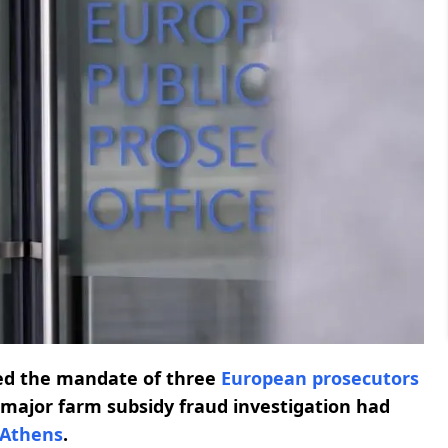
ed the mandate of three
European prosecutors
major farm subsidy fraud investigation had
Athens
.