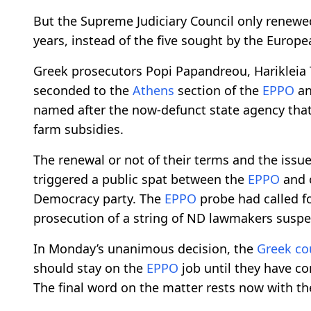
But the Supreme Judiciary Council only renewe
years, instead of the five sought by the Europe
Greek prosecutors Popi Papandreou, Harikleia
seconded to the
Athens
section of the
EPPO
an
named after the now-defunct state agency tha
farm subsidies.
The renewal or not of their terms and the issu
triggered a public spat between the
EPPO
and o
Democracy party. The
EPPO
probe had called f
prosecution of a string of ND lawmakers suspe
In Monday’s unanimous decision, the
Greek co
should stay on the
EPPO
job until they have co
The final word on the matter rests now with t