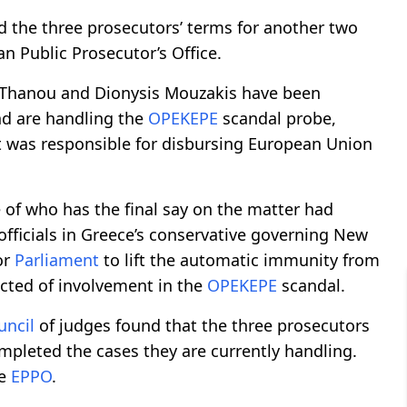
d the three prosecutors’ terms for another two
an Public Prosecutor’s Office.
 Thanou and Dionysis Mouzakis have been
d are handling the
OPEKEPE
scandal probe,
t was responsible for disbursing European Union
e of who has the final say on the matter had
fficials in Greece’s conservative governing New
or
Parliament
to lift the automatic immunity from
cted of involvement in the
OPEKEPE
scandal.
uncil
of judges found that the three prosecutors
mpleted the cases they are currently handling.
he
EPPO
.