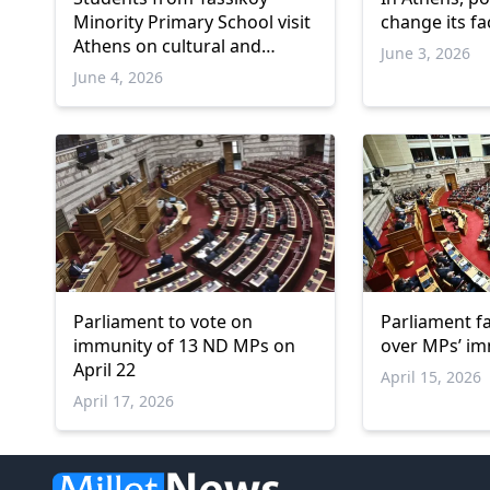
Minority Primary School visit
change its fa
Athens on cultural and
June 3, 2026
educational trip
June 4, 2026
Parliament to vote on
Parliament f
immunity of 13 ND MPs on
over MPs’ i
April 22
April 15, 2026
April 17, 2026