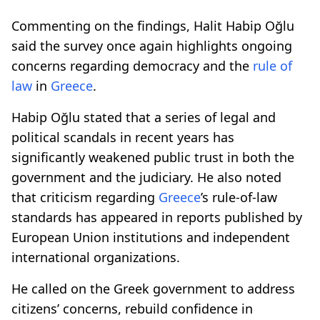
Commenting on the findings, Halit Habip Oğlu
said the survey once again highlights ongoing
concerns regarding democracy and the
rule of
law
in
Greece
.
Habip Oğlu stated that a series of legal and
political scandals in recent years has
significantly weakened public trust in both the
government and the judiciary. He also noted
that criticism regarding
Greece
’s rule-of-law
standards has appeared in reports published by
European Union institutions and independent
international organizations.
He called on the Greek government to address
citizens’ concerns, rebuild confidence in