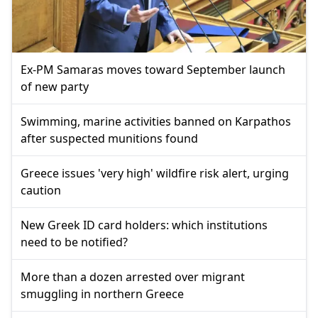
Ex-PM Samaras moves toward September launch
of new party
Swimming, marine activities banned on Karpathos
after suspected munitions found
Greece issues 'very high' wildfire risk alert, urging
caution
New Greek ID card holders: which institutions
need to be notified?
More than a dozen arrested over migrant
smuggling in northern Greece