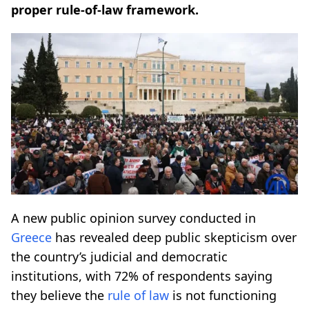
proper rule-of-law framework.
A new public opinion survey conducted in
Greece
has revealed deep public skepticism over
the country’s judicial and democratic
institutions, with 72% of respondents saying
they believe the
rule of law
is not functioning