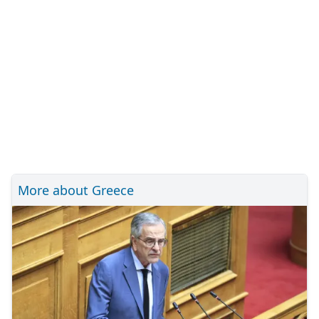
More about Greece