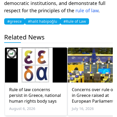
democratic institutions, and demonstrate full
respect for the principles of the
rule of law
.
#greece
#halit habipoğlu
#Rule of Law
Related News
Rule of law concerns
Concerns over rule of 
persist in Greece, national
in Greece raised at
human rights body says
European Parliament
August 6, 2026
July 16, 2026