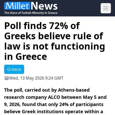
Ope
Poll finds 72% of
Greeks believe rule of
law is not functioning
in Greece
Greece
Wed, 13 May 2026 9:24 GMT
The poll, carried out by Athens-based
research company ALCO between May 5 and
9, 2026, found that only 24% of participants
believe Greek institutions operate within a