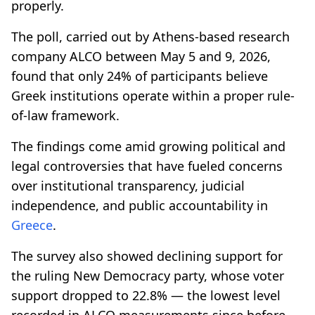
properly.
The poll, carried out by Athens-based research
company ALCO between May 5 and 9, 2026,
found that only 24% of participants believe
Greek institutions operate within a proper rule-
of-law framework.
The findings come amid growing political and
legal controversies that have fueled concerns
over institutional transparency, judicial
independence, and public accountability in
Greece
.
The survey also showed declining support for
the ruling New Democracy party, whose voter
support dropped to 22.8% — the lowest level
recorded in ALCO measurements since before