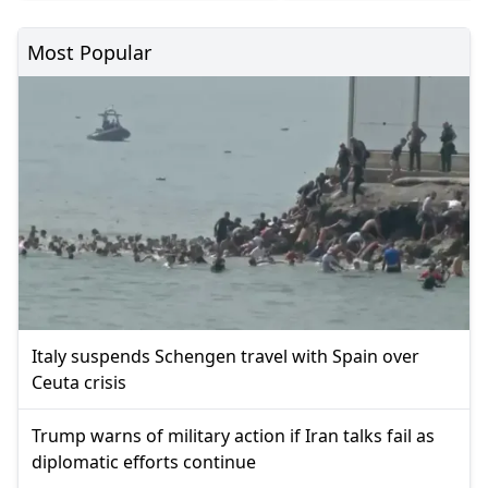
Most Popular
Italy suspends Schengen travel with Spain over
Ceuta crisis
Trump warns of military action if Iran talks fail as
diplomatic efforts continue