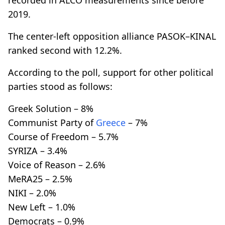
2019.
The center-left opposition alliance PASOK–KINAL
ranked second with 12.2%.
According to the poll, support for other political
parties stood as follows:
Greek Solution – 8%
Communist Party of
Greece
– 7%
Course of Freedom – 5.7%
SYRIZA – 3.4%
Voice of Reason – 2.6%
MeRA25 – 2.5%
NIKI – 2.0%
New Left – 1.0%
Democrats – 0.9%