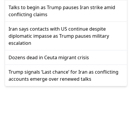
Talks to begin as Trump pauses Iran strike amid
conflicting claims
Iran says contacts with US continue despite
diplomatic impasse as Trump pauses military
escalation
Dozens dead in Ceuta migrant crisis
Trump signals ‘Last chance’ for Iran as conflicting
accounts emerge over renewed talks