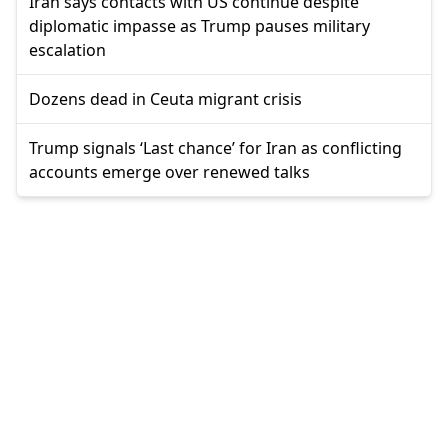
Iran says contacts with US continue despite
diplomatic impasse as Trump pauses military
escalation
Dozens dead in Ceuta migrant crisis
Trump signals ‘Last chance’ for Iran as conflicting
accounts emerge over renewed talks