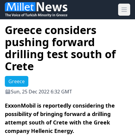
Ope
Greece considers
pushing forward
drilling test south of
Crete
Greece
Sun, 25 Dec 2022 6:32 GMT
ExxonMobil is reportedly considering the
possibility of bringing forward a drilling
attempt south of Crete with the Greek
company Hellenic Energy.