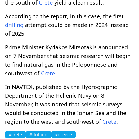
the south of
Crete
yield a clear result.
According to the report, in this case, the first
drilling
attempt could be made in 2024 instead
of 2025.
Prime Minister Kyriakos Mitsotakis announced
on 7 November that seismic research will begin
to find natural gas in the Peloponnese and
southwest of
Crete
.
In NAVTEX, published by the Hydrographic
Department of the Hellenic Navy on 8
November, it was noted that seismic surveys
would be conducted in the Ionian Sea and the
region to the west and southwest of
Crete
.
#crete
#drilling
#greece