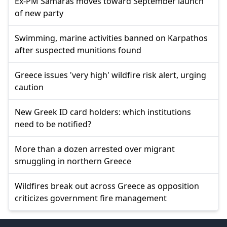
Ex-PM Samaras moves toward September launch
of new party
Swimming, marine activities banned on Karpathos
after suspected munitions found
Greece issues 'very high' wildfire risk alert, urging
caution
New Greek ID card holders: which institutions
need to be notified?
More than a dozen arrested over migrant
smuggling in northern Greece
Wildfires break out across Greece as opposition
criticizes government fire management