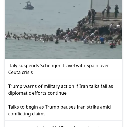
Italy suspends Schengen travel with Spain over
Ceuta crisis
Trump warns of military action if Iran talks fail as
diplomatic efforts continue
Talks to begin as Trump pauses Iran strike amid
conflicting claims