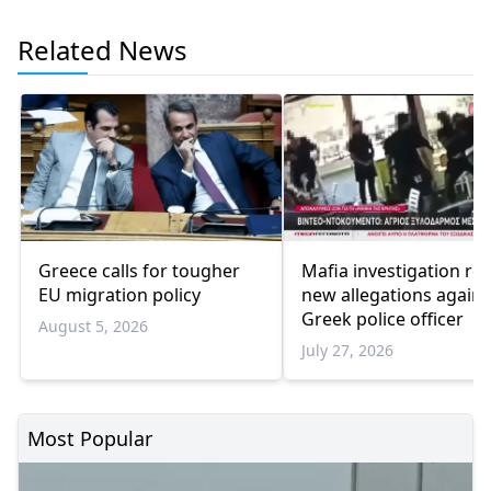
Related News
Greece calls for tougher
Mafia investigation rev
EU migration policy
new allegations agains
Greek police officer
August 5, 2026
July 27, 2026
Most Popular