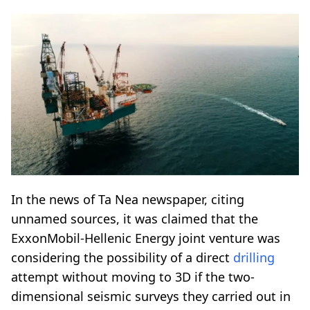
In the news of Ta Nea newspaper, citing
unnamed sources, it was claimed that the
ExxonMobil-Hellenic Energy joint venture was
considering the possibility of a direct
drilling
attempt without moving to 3D if the two-
dimensional seismic surveys they carried out in