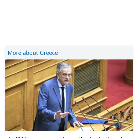
More about Greece