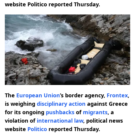
website Politico reported Thursday.
The
European Union
’s border agency,
Frontex
,
is weighing
disciplinary action
against Greece
for its ongoing
pushbacks
of
migrants
, a
violation of
international law
, political news
website
Politico
reported Thursday.