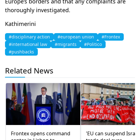
Europe’s borders and that any complaints are
thoroughly investigated.
Kathimerini
#disciplinary action
#european union
#Frontex
#international law
#migrants
#Politico
#pushbacks
Related News
Frontex opens command
'EU can suspend Israel