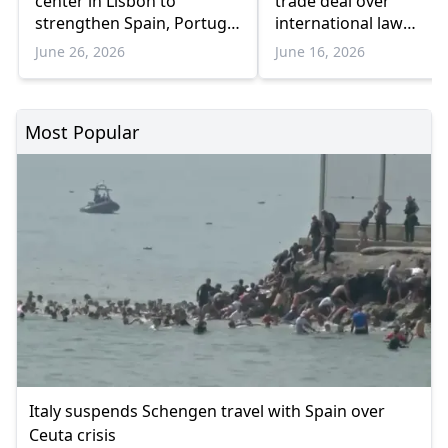
center in Lisbon to
trade deal over
strengthen Spain, Portugal
international law
border operations
violations'
June 26, 2026
June 16, 2026
Most Popular
Italy suspends Schengen travel with Spain over
Ceuta crisis