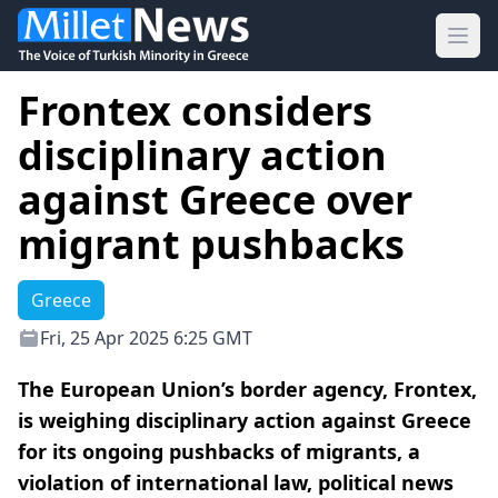
Ope
Frontex considers
disciplinary action
against Greece over
migrant pushbacks
Greece
Fri, 25 Apr 2025 6:25 GMT
The European Union’s border agency, Frontex,
is weighing disciplinary action against Greece
for its ongoing pushbacks of migrants, a
violation of international law, political news