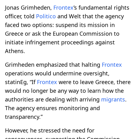
Jonas Grimheden,
Frontex
’s fundamental rights
officer, told
Politico
and Welt that the agency
faced two options: suspend its mission in
Greece or ask the European Commission to
initiate infringement proceedings against
Athens.
Grimheden emphasized that halting
Frontex
operations would undermine oversight,
statinEg, “If
Frontex
were to leave Greece, there
would no longer be any way to learn how the
authorities are dealing with arriving
migrants
.
The agency ensures monitoring and
transparency.”
However, he stressed the need for
consequences, suggesting the Commission