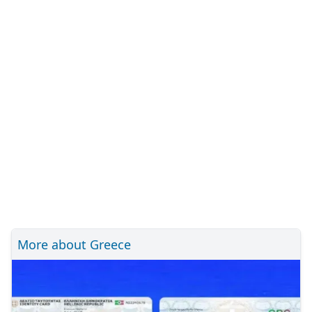
More about Greece