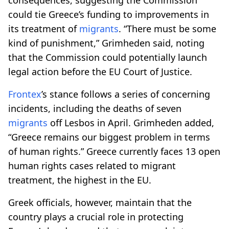
could tie Greece’s funding to improvements in
its treatment of
migrants
. “There must be some
kind of punishment,” Grimheden said, noting
that the Commission could potentially launch
legal action before the EU Court of Justice.
Frontex
’s stance follows a series of concerning
incidents, including the deaths of seven
migrants
off Lesbos in April. Grimheden added,
“Greece remains our biggest problem in terms
of human rights.” Greece currently faces 13 open
human rights cases related to migrant
treatment, the highest in the EU.
Greek officials, however, maintain that the
country plays a crucial role in protecting