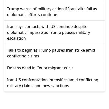
Trump warns of military action if Iran talks fail as
diplomatic efforts continue
Iran says contacts with US continue despite
diplomatic impasse as Trump pauses military
escalation
Talks to begin as Trump pauses Iran strike amid
conflicting claims
Dozens dead in Ceuta migrant crisis
Iran-US confrontation intensifies amid conflicting
military claims and new sanctions