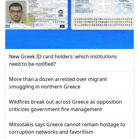
New Greek ID card holders: which institutions
need to be notified?
More than a dozen arrested over migrant
smuggling in northern Greece
Wildfires break out across Greece as opposition
criticizes government fire management
Mitsotakis says Greece cannot remain hostage to
corruption networks and favoritism