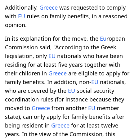
Additionally,
Greece
was requested to comply
with
EU
rules on family benefits, in a reasoned
opinion.
In its explanation for the move, the
Eu
ropean
Commission said, "According to the Greek
legislation, only
EU
nationals who have been
residing for at least five years together with
their children in
Greece
are eligible to apply for
family benefits. In addition, non-
EU
nationals,
who are covered by the
EU
social security
coordination rules (for instance because they
moved to
Greece
from another
EU
member
state), can only apply for family benefits after
being resident in
Greece
for at least twelve
years. In the view of the Commission, this