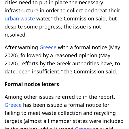
cities need to put in place the necessary
infrastructure in order to collect and treat their
urban waste
water," the Commission said, but
despite some progress, the issue is not
resolved.
After warning
Greece
with a formal notice (May
2020), followed by a reasoned opinion (May
2020), "efforts by the Greek authorities have, to
date, been insufficient," the Commission said.
Formal notice letters
Among other issues referred to in the report,
Greece
has been issued a formal notice for
failing to meet waste collection and recycling
targets (almost all member states were included
in the notice), while it urged
Greece
to avoid