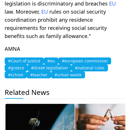
legislation is discriminatory and breaches
EU
law. Moreover,
EU
rules on social security
coordination prohibit any residence
requirements for receiving social security
benefits such as family allowance."
AMNA
#Court of Justice
#eu
#european commission
#greece
#Greek legistlation
#national rules
#school
#teacher
#urban waste
Related News