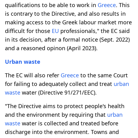
qualifications to be able to work in
Greece
. This
is contrary to the Directive, and also results in
making access to the Greek labour market more
difficult for those
EU
professionals," the EC said
in its decision, after a formal notice (Sept. 2022)
and a reasoned opinon (April 2023).
Urban waste
The EC will also refer
Greece
to the same Court
for failing to adequately collect and treat
urban
waste
water (Directive 91/271/EEC).
"The Directive aims to protect people's health
and the environment by requiring that
urban
waste
water is collected and treated before
discharge into the environment. Towns and