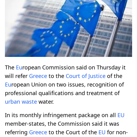
The
Eu
ropean Commission said on Thursday it
will refer
Greece
to the
Court of Justice
of the
Eu
ropean Union on two issues, recognition of
professional qualifications and treatment of
urban waste
water.
In its monthly infringement package on all
EU
member-states, the Commission said it was
referring
Greece
to the Court of the
EU
for non-