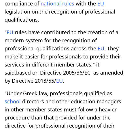
compliance of
national rules
with the
EU
legislation on the recognition of professional
qualifications.
"
EU
rules have contributed to the creation of a
modern system for the recognition of
professional qualifications across the
EU
. They
make it easier for professionals to provide their
services in different member states," it
said,based on Directive 2005/36/EC, as amended
by Directive 2013/55/
EU
.
"Under Greek law, professionals qualified as
school
directors and other education managers
in other member states must follow a heavier
procedure than that provided for under the
directive for professional recognition of their