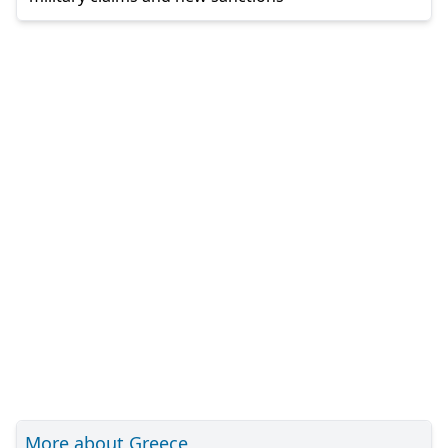
More about Greece