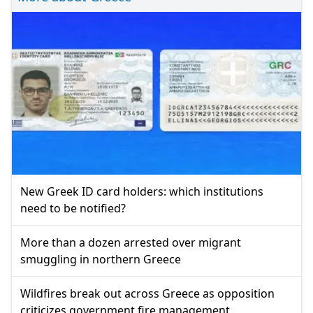
New Greek ID card holders: which institutions
need to be notified?
More than a dozen arrested over migrant
smuggling in northern Greece
Wildfires break out across Greece as opposition
criticizes government fire management