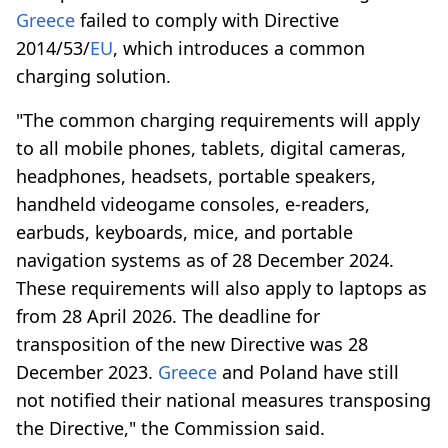
Greece
failed to comply with Directive
2014/53/
EU
, which introduces a common
charging solution.
"The common charging requirements will apply
to all mobile phones, tablets, digital cameras,
headphones, headsets, portable speakers,
handheld videogame consoles, e-readers,
earbuds, keyboards, mice, and portable
navigation systems as of 28 December 2024.
These requirements will also apply to laptops as
from 28 April 2026. The deadline for
transposition of the new Directive was 28
December 2023.
Greece
and Poland have still
not notified their national measures transposing
the Directive," the Commission said.