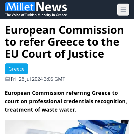
Ope
European Commission
to refer Greece to the
EU Court of Justice
Greece
Fri, 26 Jul 2024 3:05 GMT
European Commission referring Greece to
court on professional credentials recognition,
treatment of waste water.