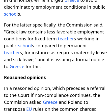
discriminatory employment conditions in public
school
s.
For the latter specifically, the Commission said,
"Greek law contains less favorable employment
conditions for fixed-term
teacher
s working in
public
school
s compared to permanent
teacher
s, for instance as regards maternity leave
and sick leave," and it is issuing a formal notice
to
Greece
for this.
Reasoned opinions
In a reasoned opinion, which precedes a referral
to the Court if non-compliance continues, the
Commision asked
Greece
and Poland to
transpose
EU
rules on the common charger.