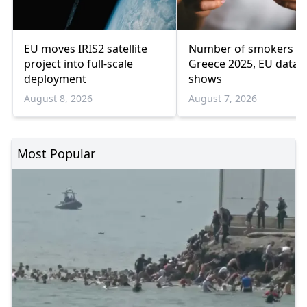
EU moves IRIS2 satellite
Number of smokers fel
project into full-scale
Greece 2025, EU data
deployment
shows
August 8, 2026
August 7, 2026
Most Popular