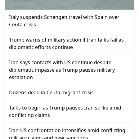
Italy suspends Schengen travel with Spain over
Ceuta crisis
Trump warns of military action if Iran talks fail as
diplomatic efforts continue
Iran says contacts with US continue despite
diplomatic impasse as Trump pauses military
escalation
Dozens dead in Ceuta migrant crisis
Talks to begin as Trump pauses Iran strike amid
conflicting claims
Iran-US confrontation intensifies amid conflicting
military claims and new sanctions