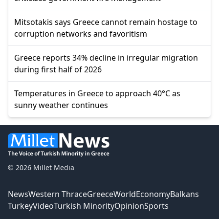
Mitsotakis says Greece cannot remain hostage to
corruption networks and favoritism
Greece reports 34% decline in irregular migration
during first half of 2026
Temperatures in Greece to approach 40°C as
sunny weather continues
© 2026 Millet Media
News
Western Thrace
Greece
World
Economy
Balkans
Turkey
Video
Turkish Minority
Opinion
Sports