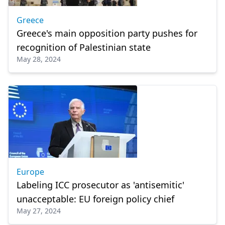
Greece
Greece's main opposition party pushes for
recognition of Palestinian state
May 28, 2024
Europe
Labeling ICC prosecutor as 'antisemitic'
unacceptable: EU foreign policy chief
May 27, 2024