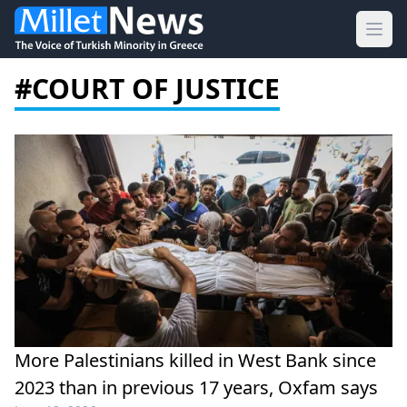
Ope
#COURT OF JUSTICE
More Palestinians killed in West Bank since
2023 than in previous 17 years, Oxfam says