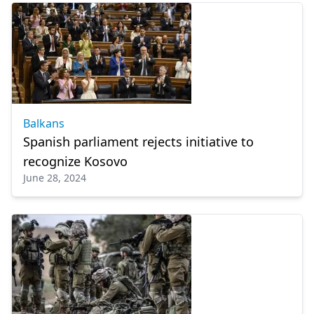
Balkans
Spanish parliament rejects initiative to
recognize Kosovo
June 28, 2024