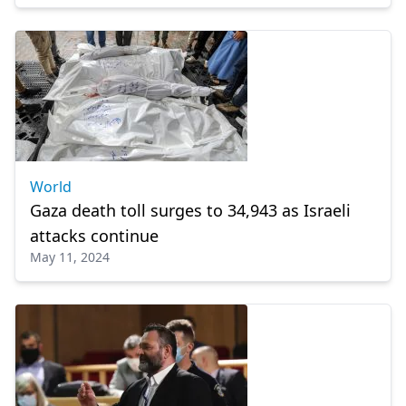
World
Gaza death toll surges to 34,943 as Israeli
attacks continue
May 11, 2024