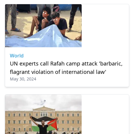
World
UN experts call Rafah camp attack 'barbaric,
flagrant violation of international law'
May 30, 2024