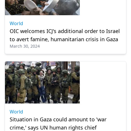
World
OIC welcomes ICJ's additional order to Israel
to avert famine, humanitarian crisis in Gaza
March 30, 2024
World
Situation in Gaza could amount to 'war
crime,' says UN human rights chief