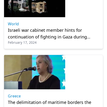
World
Israeli war cabinet member hints for
continuation of fighting in Gaza during
February 17, 2024
Ramadan
Greece
The delimitation of maritime borders the