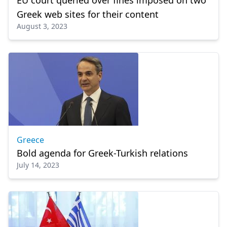
EU court queried over fines imposed on two
Greek web sites for their content
August 3, 2023
Greece
Bold agenda for Greek-Turkish relations
July 14, 2023