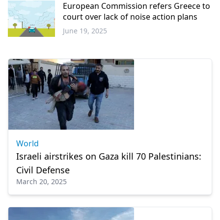
European Commission refers Greece to
court over lack of noise action plans
June 19, 2025
Greece
World
Israeli airstrikes on Gaza kill 70 Palestinians:
Civil Defense
March 20, 2025