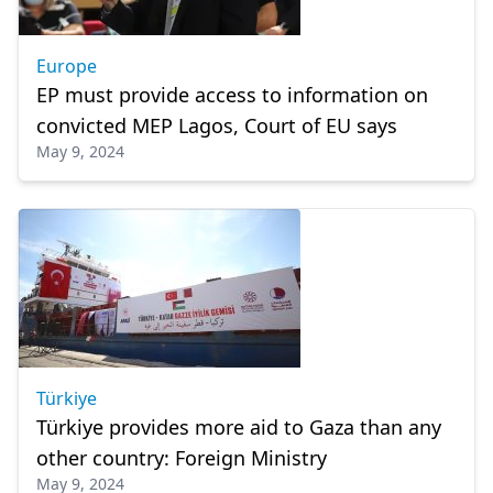
Europe
EP must provide access to information on
convicted MEP Lagos, Court of EU says
May 9, 2024
Türkiye
Türkiye provides more aid to Gaza than any
other country: Foreign Ministry
May 9, 2024