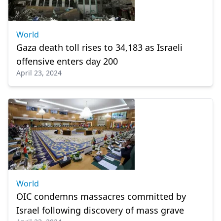
World
Gaza death toll rises to 34,183 as Israeli
offensive enters day 200
April 23, 2024
World
OIC condemns massacres committed by
Israel following discovery of mass grave