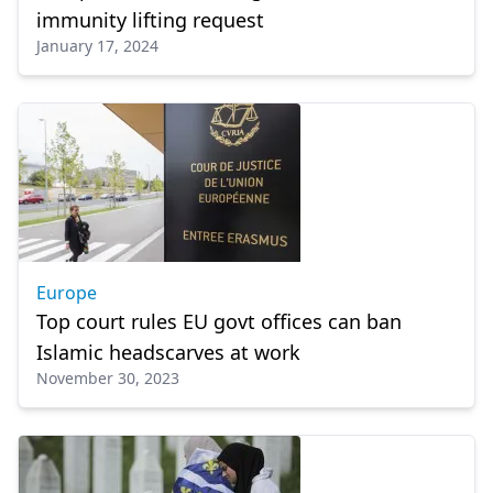
immunity lifting request
January 17, 2024
Europe
Top court rules EU govt offices can ban
Islamic headscarves at work
November 30, 2023