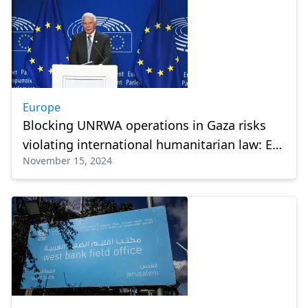
Europe
Blocking UNRWA operations in Gaza risks
violating international humanitarian law: EU
November 15, 2024
foreign policy chief