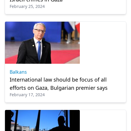
February 25, 2024
Balkans
International law should be focus of all
efforts on Gaza, Bulgarian premier says
February 17, 2024