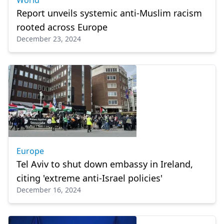
World
Report unveils systemic anti-Muslim racism
rooted across Europe
December 23, 2024
Europe
Tel Aviv to shut down embassy in Ireland,
citing 'extreme anti-Israel policies'
December 16, 2024