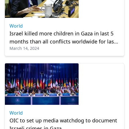
World
Israel killed more children in Gaza in last 5
months than all conflicts worldwide for last
March 14, 2024
4 years: UN rapporteur
World
OIC to set up media watchdog to document
Israeli crimes in Gaza