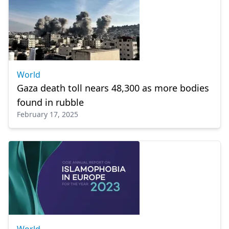
World
Gaza death toll nears 48,300 as more bodies
found in rubble
February 17, 2025