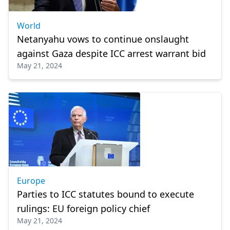
World
Netanyahu vows to continue onslaught
against Gaza despite ICC arrest warrant bid
May 21, 2024
Europe
Parties to ICC statutes bound to execute
rulings: EU foreign policy chief
May 21, 2024