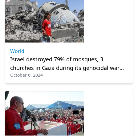
World
Israel destroyed 79% of mosques, 3
churches in Gaza during its genocidal war
October 6, 2024
against Palestinians, says ministry