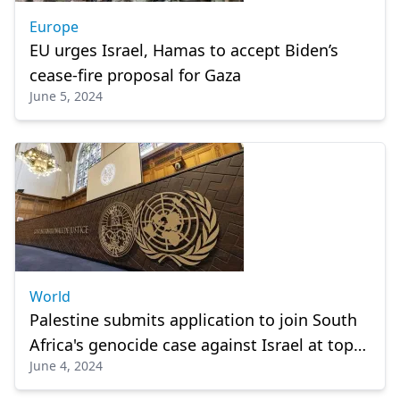
Europe
EU urges Israel, Hamas to accept Biden’s
cease-fire proposal for Gaza
June 5, 2024
World
Palestine submits application to join South
Africa's genocide case against Israel at top
June 4, 2024
UN court