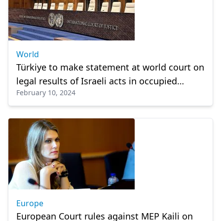
World
Türkiye to make statement at world court on
legal results of Israeli acts in occupied
February 10, 2024
Palestinian land
Europe
European Court rules against MEP Kaili on