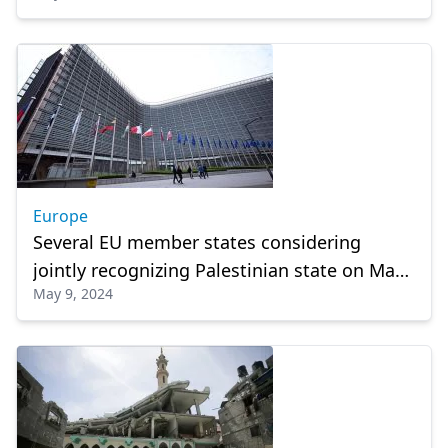
Europe
Several EU member states considering
jointly recognizing Palestinian state on May
May 9, 2024
21: Report