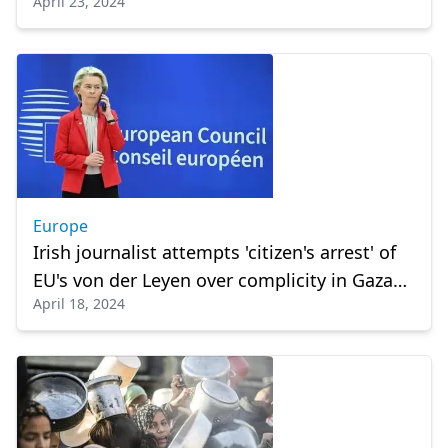
April 23, 2024
Europe
Irish journalist attempts 'citizen's arrest' of
EU's von der Leyen over complicity in Gaza
April 18, 2024
crisis