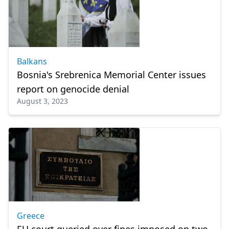
Balkans
Bosnia's Srebrenica Memorial Center issues
report on genocide denial
August 3, 2023
Greece