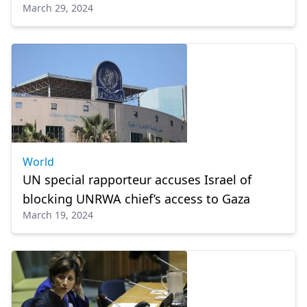
March 29, 2024
World
UN special rapporteur accuses Israel of
blocking UNRWA chief’s access to Gaza
March 19, 2024