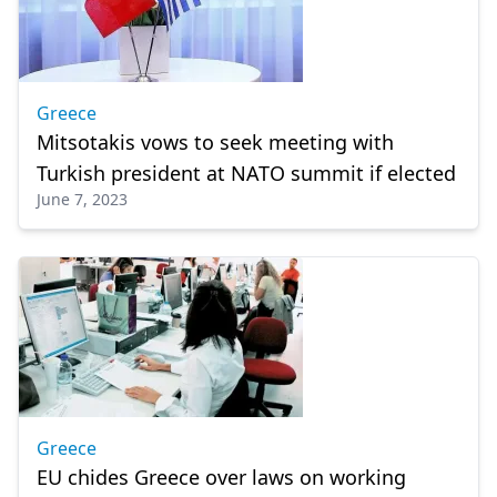
Greece
Mitsotakis vows to seek meeting with
Turkish president at NATO summit if elected
June 7, 2023
Greece
EU chides Greece over laws on working