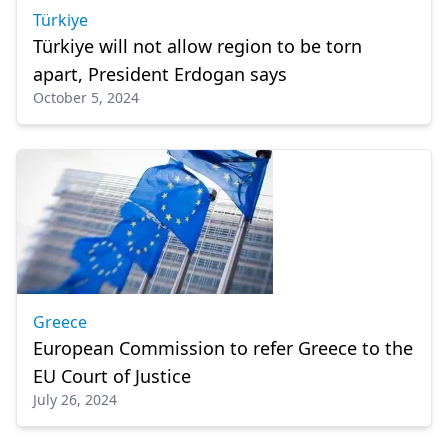
Türkiye
Türkiye will not allow region to be torn
apart, President Erdogan says
October 5, 2024
Greece
European Commission to refer Greece to the
EU Court of Justice
July 26, 2024