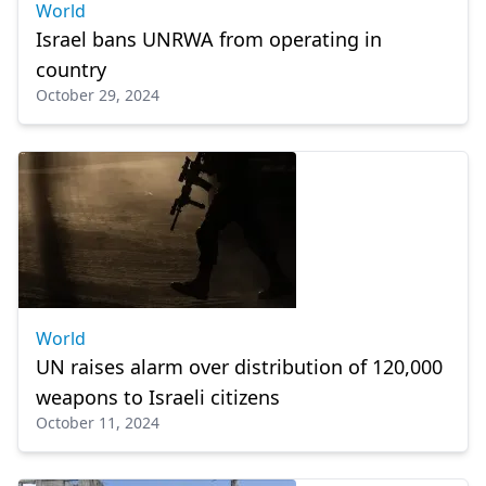
World
Israel bans UNRWA from operating in
country
October 29, 2024
World
UN raises alarm over distribution of 120,000
weapons to Israeli citizens
October 11, 2024