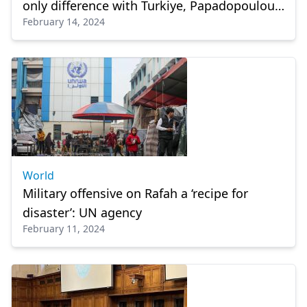
only difference with Turkiye, Papadopoulou
February 14, 2024
says
World
Military offensive on Rafah a ‘recipe for
disaster’: UN agency
February 11, 2024