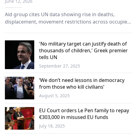
June 12, 2026
Aid group cites UN data showing rise in deaths,
displacement, movement restrictions across occupied
territories.
'No military target can justify death of
thousands of children,' Greek premier
tells UN
September 27, 2025
Greece
‘We don’t need lessons in democracy
from those who kill civilians’
August 5, 2025
Greece
EU Court orders Le Pen family to repay
€303,000 in misused EU funds
July 18, 2025
Europe