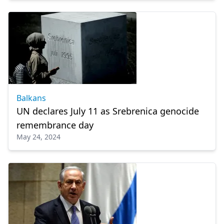
Balkans
UN declares July 11 as Srebrenica genocide
remembrance day
May 24, 2024