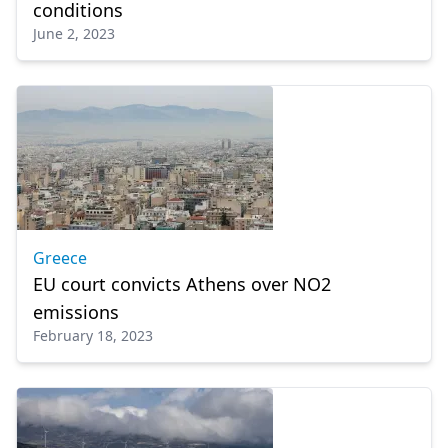
conditions
June 2, 2023
Greece
EU court convicts Athens over NO2
emissions
February 18, 2023