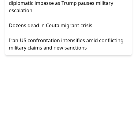
diplomatic impasse as Trump pauses military
escalation
Dozens dead in Ceuta migrant crisis
Iran-US confrontation intensifies amid conflicting
military claims and new sanctions