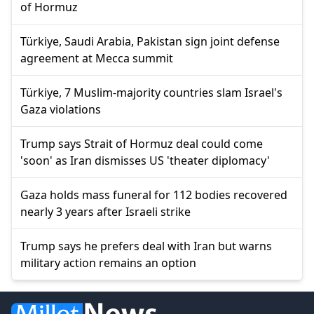
of Hormuz
Türkiye, Saudi Arabia, Pakistan sign joint defense
agreement at Mecca summit
Türkiye, 7 Muslim-majority countries slam Israel's
Gaza violations
Trump says Strait of Hormuz deal could come
'soon' as Iran dismisses US 'theater diplomacy'
Gaza holds mass funeral for 112 bodies recovered
nearly 3 years after Israeli strike
Trump says he prefers deal with Iran but warns
military action remains an option