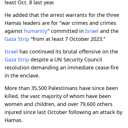
least Oct. 8 last year.
He added that the arrest warrants for the three
Hamas leaders are for "war crimes and crimes
against
humanity
" committed in
Israel
and the
Gaza Strip
"from at least 7 October 2023."
Israel
has continued its brutal offensive on the
Gaza Strip
despite a UN Security Council
resolution demanding an immediate cease-fire
in the enclave.
More than 35,500 Palestinians have since been
killed, the vast majority of whom have been
women and children, and over 79,600 others
injured since last October following an attack by
Hamas.