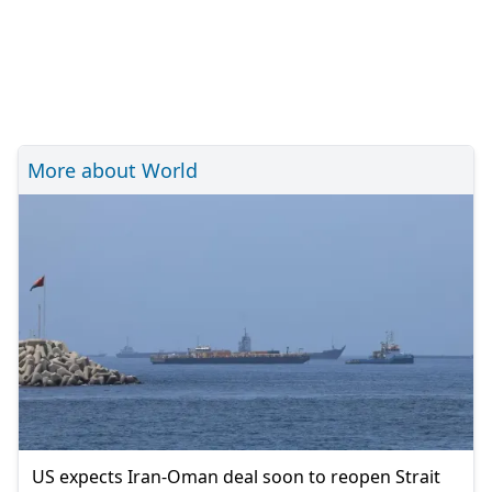
More about World
US expects Iran-Oman deal soon to reopen Strait