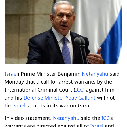
Israel
i Prime Minister Benjamin
Netanyahu
said
Monday that a call for arrest warrants by the
International Criminal Court (
ICC
) against him
and his
Defense Minister Yoav Gallant
will not
tie
Israel
's hands in its war on Gaza.
In video statement,
Netanyahu
said the
ICC
's
warrants are directed against all of
Israel
and