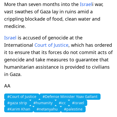
More than seven months into the
Israel
i war,
vast swathes of Gaza lay in ruins amid a
crippling blockade of food, clean water and
medicine.
Israel
is accused of genocide at the
International
Court of Justice
, which has ordered
it to ensure that its forces do not commit acts of
genocide and take measures to guarantee that
humanitarian assistance is provided to civilians
in Gaza.
AA
#Court of Justice
#Defense Minister Yoav Gallant
#gaza strip
#humanity
#icc
#israel
#Karim Khan
#netanyahu
#palestine