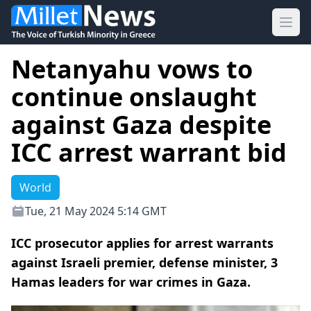
Ope
Netanyahu vows to
continue onslaught
against Gaza despite
ICC arrest warrant bid
World
Tue, 21 May 2024 5:14 GMT
ICC prosecutor applies for arrest warrants
against Israeli premier, defense minister, 3
Hamas leaders for war crimes in Gaza.