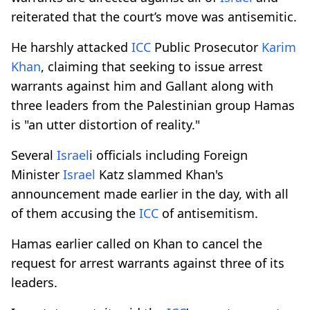
reiterated that the court’s move was antisemitic.
He harshly attacked
ICC
Public Prosecutor
Karim
Khan
, claiming that seeking to issue arrest
warrants against him and Gallant along with
three leaders from the Palestinian group Hamas
is "an utter distortion of reality."
Several
Israel
i officials including Foreign
Minister
Israel
Katz slammed Khan's
announcement made earlier in the day, with all
of them accusing the
ICC
of antisemitism.
Hamas earlier called on Khan to cancel the
request for arrest warrants against three of its
leaders.