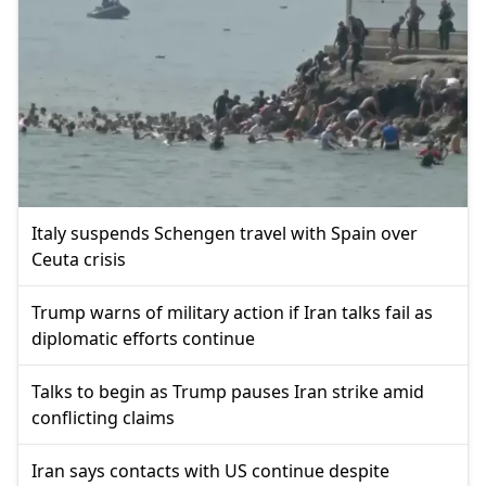
Italy suspends Schengen travel with Spain over
Ceuta crisis
Trump warns of military action if Iran talks fail as
diplomatic efforts continue
Talks to begin as Trump pauses Iran strike amid
conflicting claims
Iran says contacts with US continue despite