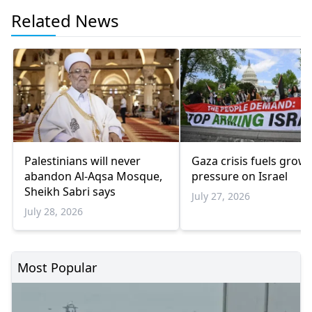
Related News
Palestinians will never
Gaza crisis fuels grow
abandon Al-Aqsa Mosque,
pressure on Israel
Sheikh Sabri says
July 27, 2026
July 28, 2026
Most Popular