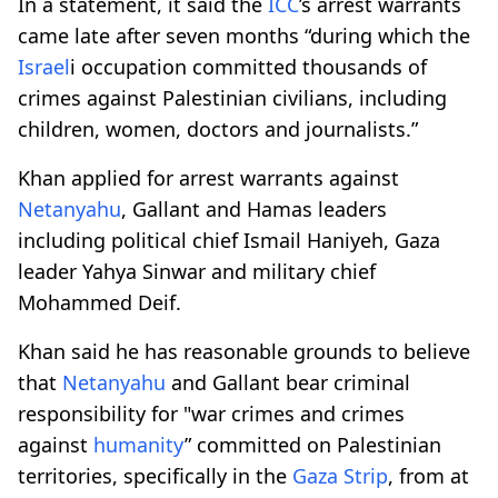
In a statement, it said the
ICC
’s arrest warrants
came late after seven months “during which the
Israel
i occupation committed thousands of
crimes against Palestinian civilians, including
children, women, doctors and journalists.”
Khan applied for arrest warrants against
Netanyahu
, Gallant and Hamas leaders
including political chief Ismail Haniyeh, Gaza
leader Yahya Sinwar and military chief
Mohammed Deif.
Khan said he has reasonable grounds to believe
that
Netanyahu
and Gallant bear criminal
responsibility for "war crimes and crimes
against
humanity
” committed on Palestinian
territories, specifically in the
Gaza Strip
, from at