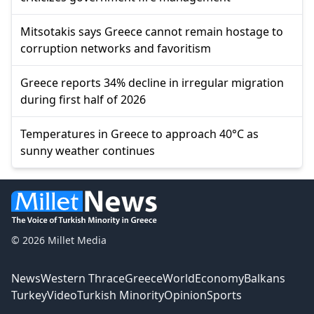
Mitsotakis says Greece cannot remain hostage to
corruption networks and favoritism
Greece reports 34% decline in irregular migration
during first half of 2026
Temperatures in Greece to approach 40°C as
sunny weather continues
© 2026 Millet Media
News
Western Thrace
Greece
World
Economy
Balkans
Turkey
Video
Turkish Minority
Opinion
Sports