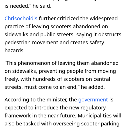
is needed,” he said.
Chrisochoidis
further criticized the widespread
practice of leaving scooters abandoned on
sidewalks and public streets, saying it obstructs
pedestrian movement and creates safety
hazards.
“This phenomenon of leaving them abandoned
on sidewalks, preventing people from moving
freely, with hundreds of scooters on central
streets, must come to an end,” he added.
According to the minister, the
government
is
expected to introduce the new regulatory
framework in the near future. Municipalities will
also be tasked with overseeing scooter parking