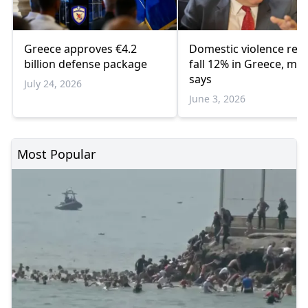
Greece approves €4.2
Domestic violence rep
billion defense package
fall 12% in Greece, min
says
July 24, 2026
June 3, 2026
Most Popular