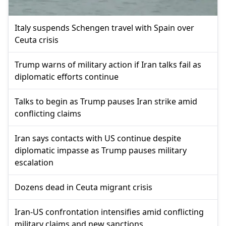
Italy suspends Schengen travel with Spain over
Ceuta crisis
Trump warns of military action if Iran talks fail as
diplomatic efforts continue
Talks to begin as Trump pauses Iran strike amid
conflicting claims
Iran says contacts with US continue despite
diplomatic impasse as Trump pauses military
escalation
Dozens dead in Ceuta migrant crisis
Iran-US confrontation intensifies amid conflicting
military claims and new sanctions