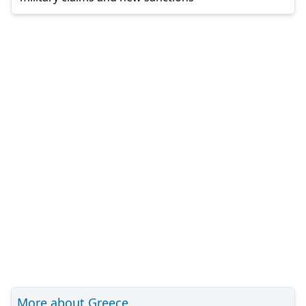
More about Greece