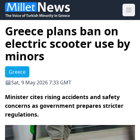
Ope
Greece plans ban on
electric scooter use by
minors
Greece
Sat, 9 May 2026 7:33 GMT
Minister cites rising accidents and safety
concerns as government prepares stricter
regulations.