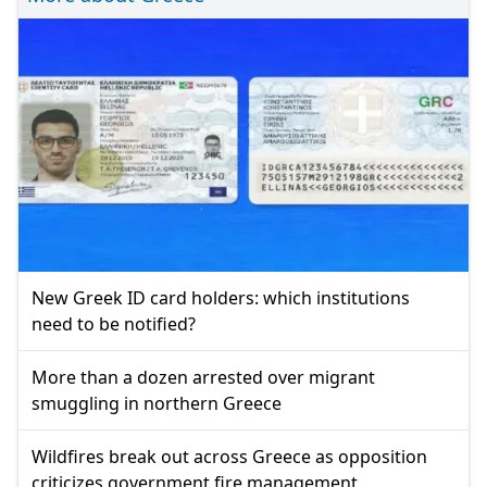
New Greek ID card holders: which institutions
need to be notified?
More than a dozen arrested over migrant
smuggling in northern Greece
Wildfires break out across Greece as opposition
criticizes government fire management