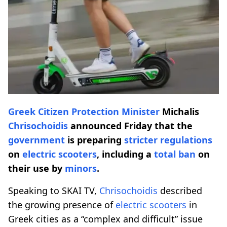
Greek Citizen Protection Minister
Michalis
Chrisochoidis
announced Friday that the
government
is preparing
stricter
regulations
on
electric scooters
, including a
total ban
on
their use by
minors
.
Speaking to SKAI TV,
Chrisochoidis
described
the growing presence of
electric scooters
in
Greek cities as a “complex and difficult” issue