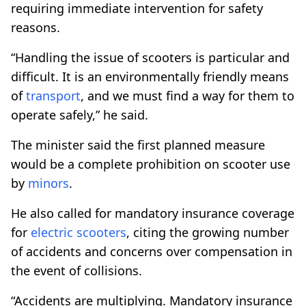
requiring immediate intervention for safety
reasons.
“Handling the issue of scooters is particular and
difficult. It is an environmentally friendly means
of
transport
, and we must find a way for them to
operate safely,” he said.
The minister said the first planned measure
would be a complete prohibition on scooter use
by
minors
.
He also called for mandatory insurance coverage
for
electric scooters
, citing the growing number
of accidents and concerns over compensation in
the event of collisions.
“Accidents are multiplying. Mandatory insurance