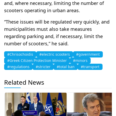
and, where necessary, limiting the number of
scooters operating in urban areas.
“These issues will be regulated very quickly, and
municipalities must also take measures
regarding parking and, if necessary, limit the
number of scooters,” he said.
#Chrisochoidis
#electric scooters
#government
#Greek Citizen Protection Minister
#minors
#regulations
#stricter
#total ban
#transport
Related News