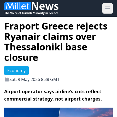
Ope
Fraport Greece rejects
Ryanair claims over
Thessaloniki base
closure
Economy
Sat, 9 May 2026 8:38 GMT
Airport operator says airline’s cuts reflect
commercial strategy, not airport charges.