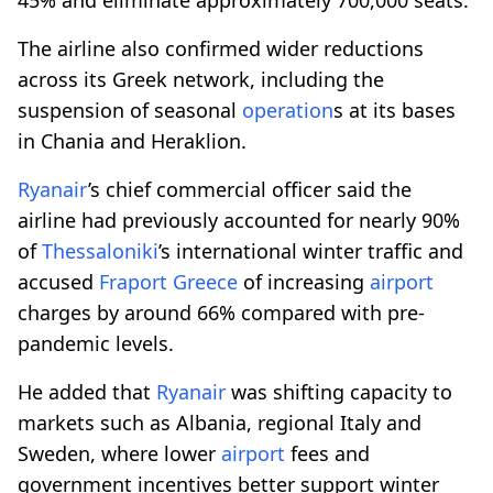
The airline also confirmed wider reductions
across its Greek network, including the
suspension of seasonal
operation
s at its bases
in Chania and Heraklion.
Ryanair
’s chief commercial officer said the
airline had previously accounted for nearly 90%
of
Thessaloniki
’s international winter traffic and
accused
Fraport
Greece
of increasing
airport
charges by around 66% compared with pre-
pandemic levels.
He added that
Ryanair
was shifting capacity to
markets such as Albania, regional Italy and
Sweden, where lower
airport
fees and
government incentives better support winter