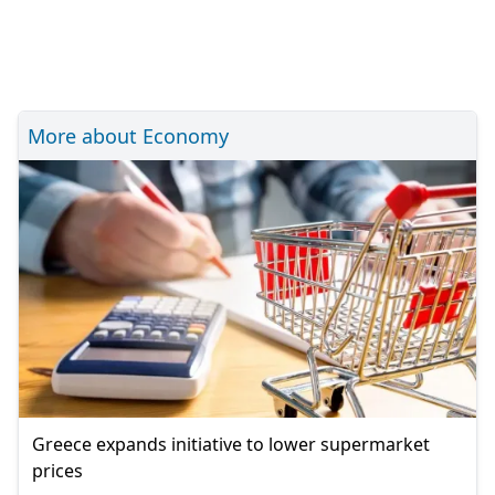
More about Economy
Greece expands initiative to lower supermarket
prices