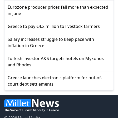
Eurozone producer prices fall more than expected
in June
Greece to pay €4.2 million to livestock farmers
Salary increases struggle to keep pace with
inflation in Greece
Turkish investor A&S targets hotels on Mykonos
and Rhodes
Greece launches electronic platform for out-of-
court debt settlements
© 2026 Millet Media