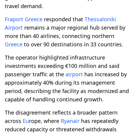
travel demand.
Fraport
Greece
responded that
Thessaloniki
Airport
remains a major regional hub served by
more than 40 airlines, connecting northern
Greece
to over 90 destinations in 33 countries.
The operator highlighted infrastructure
investments exceeding €100 million and said
passenger traffic at the
airport
has increased by
approximately 40% during its management
period, describing the facility as modernized and
capable of handling continued growth.
The disagreement reflects a broader pattern
across
Eu
rope, where
Ryanair
has repeatedly
reduced capacity or threatened withdrawals