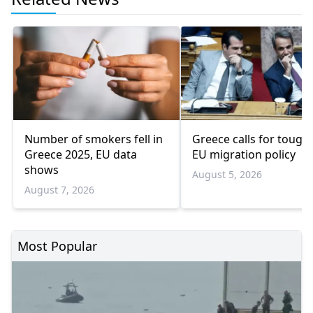
Number of smokers fell in
Greece calls for tough
Greece 2025, EU data
EU migration policy
shows
August 5, 2026
August 7, 2026
Most Popular