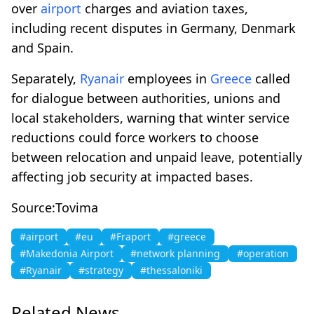
over
airport
charges and aviation taxes,
including recent disputes in Germany, Denmark
and Spain.
Separately,
Ryanair
employees in
Greece
called
for dialogue between authorities, unions and
local stakeholders, warning that winter service
reductions could force workers to choose
between relocation and unpaid leave, potentially
affecting job security at impacted bases.
Source:Tovima
#airport
#eu
#Fraport
#greece
#Makedonia Airport
#network planning
#operation
#Ryanair
#strategy
#thessaloniki
Related News