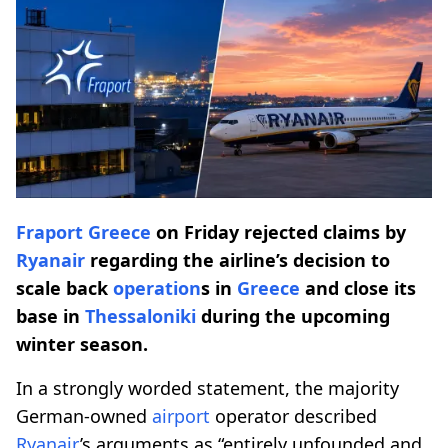
Fraport
Greece
on Friday rejected claims by
Ryanair
regarding the airline’s decision to
scale back
operation
s in
Greece
and close its
base in
Thessaloniki
during the upcoming
winter season.
In a strongly worded statement, the majority
German-owned
airport
operator described
Ryanair
’s arguments as “entirely unfounded and