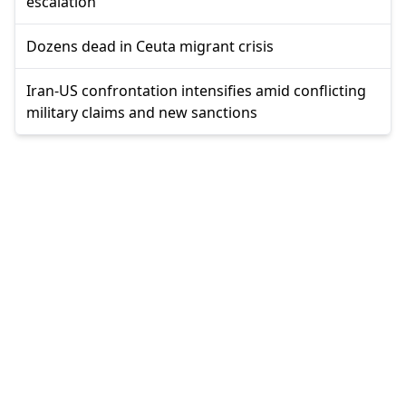
escalation
Dozens dead in Ceuta migrant crisis
Iran-US confrontation intensifies amid conflicting
military claims and new sanctions