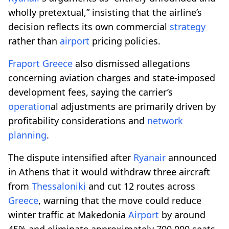
wholly pretextual,” insisting that the airline’s
decision reflects its own commercial
strategy
rather than
airport
pricing policies.
Fraport
Greece
also dismissed allegations
concerning aviation charges and state-imposed
development fees, saying the carrier’s
operation
al adjustments are primarily driven by
profitability considerations and
network
planning
.
The dispute intensified after
Ryanair
announced
in Athens that it would withdraw three aircraft
from
Thessaloniki
and cut 12 routes across
Greece
, warning that the move could reduce
winter traffic at Makedonia
Airport
by around
45% and eliminate approximately 700,000 seats.