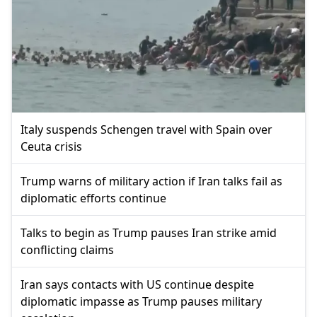
Italy suspends Schengen travel with Spain over
Ceuta crisis
Trump warns of military action if Iran talks fail as
diplomatic efforts continue
Talks to begin as Trump pauses Iran strike amid
conflicting claims
Iran says contacts with US continue despite
diplomatic impasse as Trump pauses military