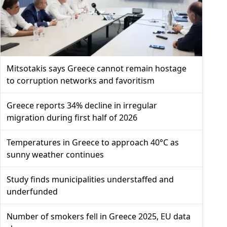
Mitsotakis says Greece cannot remain hostage
to corruption networks and favoritism
Greece reports 34% decline in irregular
migration during first half of 2026
Temperatures in Greece to approach 40°C as
sunny weather continues
Study finds municipalities understaffed and
underfunded
Number of smokers fell in Greece 2025, EU data