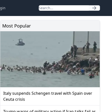
gin
Most Popular
Italy suspends Schengen travel with Spain over
Ceuta crisis
Trump warns of military action if Iran talks fail as