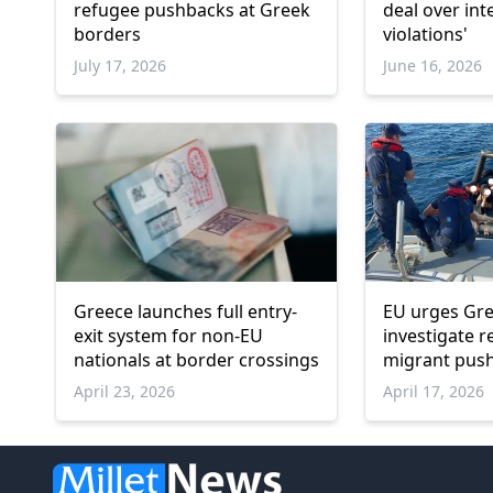
refugee pushbacks at Greek
deal over int
borders
violations'
July 17, 2026
June 16, 2026
Greece launches full entry-
EU urges Gre
exit system for non-EU
investigate r
nationals at border crossings
migrant push
April 23, 2026
April 17, 2026