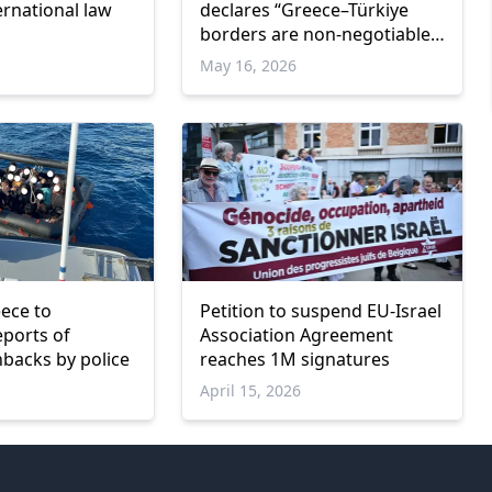
ernational law
declares “Greece–Türkiye
borders are non-negotiable”
during Meriç visit
May 16, 2026
ece to
Petition to suspend EU-Israel
eports of
Association Agreement
backs by police
reaches 1M signatures
April 15, 2026