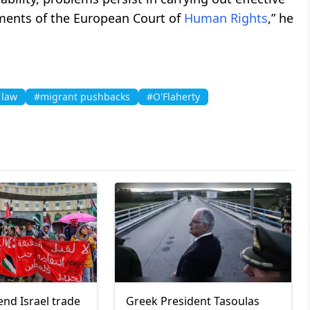
gments of the European Court of
Human Rights
,” he
 law
#migrant pushbacks
#O'Flaherty
end Israel trade
Greek President Tasoulas