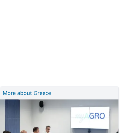
More about Greece