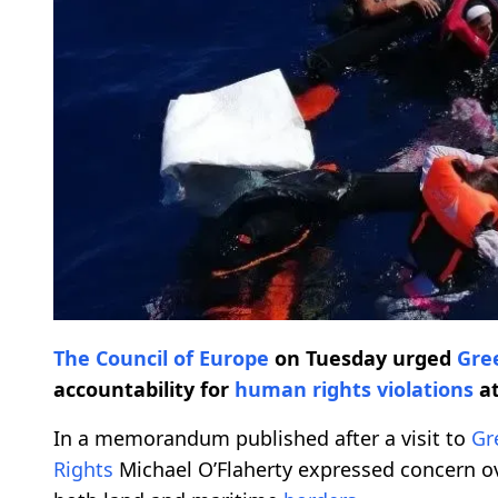
The Council of Europe
on Tuesday urged
Gre
accountability for
human rights
violations
at
In a memorandum published after a visit to
Gr
Rights
Michael O’Flaherty expressed concern ov