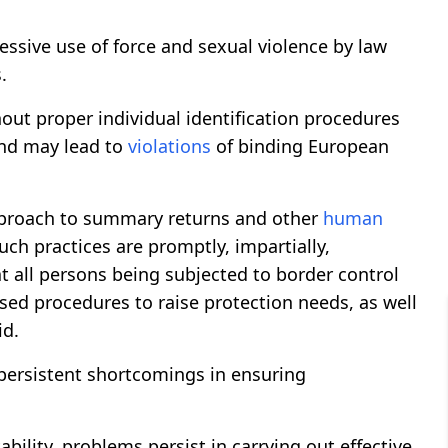
essive use of force and sexual violence by law
.
out proper individual identification procedures
nd may lead to
violations
of binding European
proach to summary returns and other
human
such practices are promptly, impartially,
t all persons being subjected to border control
sed procedures to raise protection needs, as well
id.
persistent shortcomings in ensuring
bility, problems persist in carrying out effective