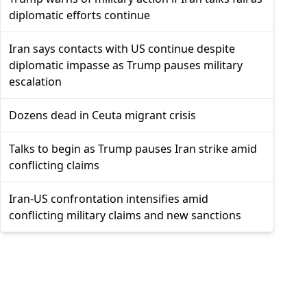
diplomatic efforts continue
Iran says contacts with US continue despite
diplomatic impasse as Trump pauses military
escalation
Dozens dead in Ceuta migrant crisis
Talks to begin as Trump pauses Iran strike amid
conflicting claims
Iran-US confrontation intensifies amid
conflicting military claims and new sanctions