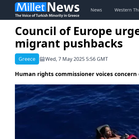
News
Western Th
Council of Europe urg
migrant pushbacks
Greece
Wed, 7 May 2025 5:56 GMT
Human rights commissioner voices concern ov