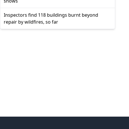
shows
Inspectors find 118 buildings burnt beyond
repair by wildfires, so far