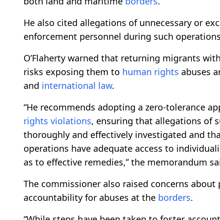
both land and maritime
borders
.
He also cited allegations of unnecessary or exc
enforcement personnel during such operations
O’Flaherty warned that returning migrants with
risks exposing them to
human rights
abuses a
and
international law
.
“He recommends adopting a zero-tolerance ap
rights
violations
, ensuring that allegations of 
thoroughly and effectively investigated and tha
operations have adequate access to individuali
as to effective remedies,” the memorandum sa
The commissioner also raised concerns about 
accountability for abuses at the
borders
.
“While steps have been taken to foster accounta