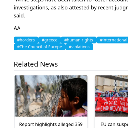
investigations, as also attested by recent jud
said.
AA
#borders
#greece
#human rights
#international
#The Council of Europe
#violations
Related News
Report highlights alleged 359
'EU can susp