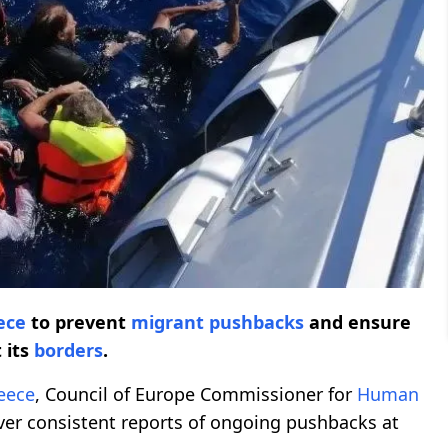
ece
to prevent
migrant pushbacks
and ensure
 its
borders
.
eece
, Council of Europe Commissioner for
Human
er consistent reports of ongoing pushbacks at