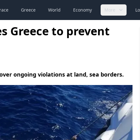
race
Greece
World
Economy
More
Lo
es Greece to prevent
er ongoing violations at land, sea borders.