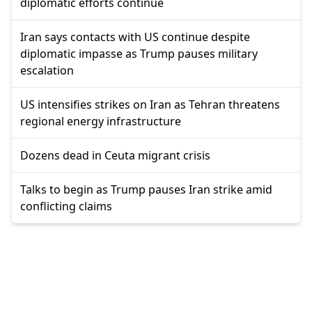
diplomatic efforts continue
Iran says contacts with US continue despite
diplomatic impasse as Trump pauses military
escalation
US intensifies strikes on Iran as Tehran threatens
regional energy infrastructure
Dozens dead in Ceuta migrant crisis
Talks to begin as Trump pauses Iran strike amid
conflicting claims