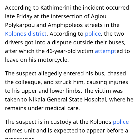
According to Kathimerini the incident occurred
late Friday at the intersection of Agiou
Polykarpou and Amphipoleos streets in the
Kolonos district
. According to
police
, the two
drivers got into a dispute outside their buses,
after which the 46-year-old victim
attempt
ed to
leave on his motorcycle.
The suspect allegedly entered his bus, chased
the colleague, and struck him, causing injuries
to his upper and lower limbs. The victim was
taken to Nikaia General State Hospital, where he
remains under medical care.
The suspect is in custody at the Kolonos
police
crimes unit and is expected to appear before a
prosecutor.