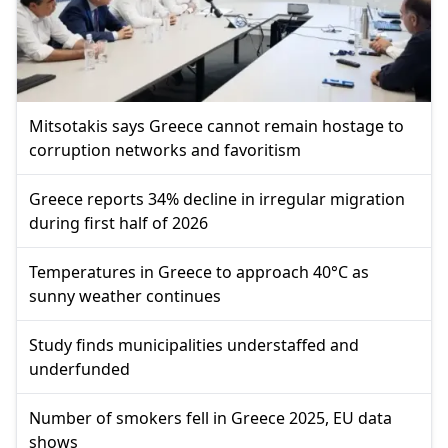
Mitsotakis says Greece cannot remain hostage to
corruption networks and favoritism
Greece reports 34% decline in irregular migration
during first half of 2026
Temperatures in Greece to approach 40°C as
sunny weather continues
Study finds municipalities understaffed and
underfunded
Number of smokers fell in Greece 2025, EU data
shows