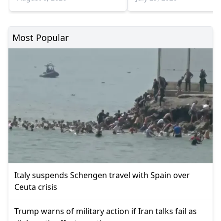
Most Popular
Italy suspends Schengen travel with Spain over
Ceuta crisis
Trump warns of military action if Iran talks fail as