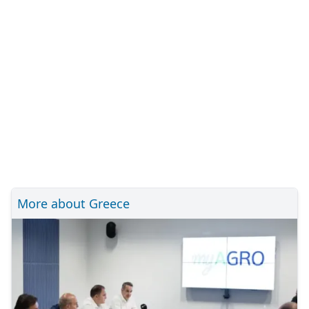
More about Greece