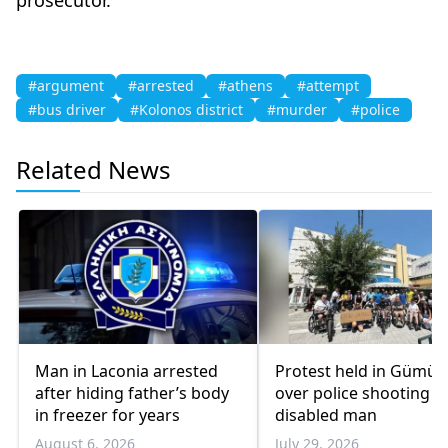
#argument
#arrested
#athens
#attempt
#bus driver
#Kolonos district
#murder
#police
Related News
Man in Laconia arrested
Protest held in Gümül
after hiding father’s body
over police shooting o
in freezer for years
disabled man
August 6, 2026
July 29, 2026