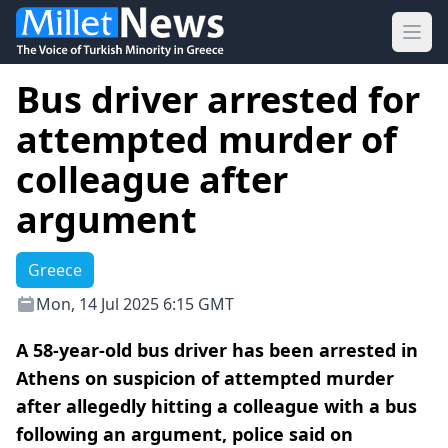
Ope
Bus driver arrested for
attempted murder of
colleague after
argument
Greece
Mon, 14 Jul 2025 6:15 GMT
A 58-year-old bus driver has been arrested in
Athens on suspicion of attempted murder
after allegedly hitting a colleague with a bus
following an argument, police said on