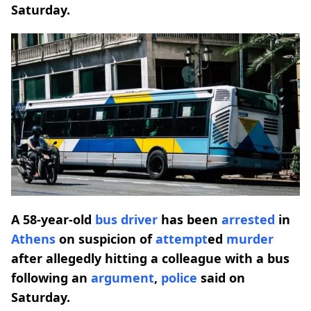
Saturday.
A 58-year-old
bus driver
has been
arrested
in
Athens
on suspicion of
attempt
ed
murder
after allegedly hitting a colleague with a bus
following an
argument
,
police
said on
Saturday.