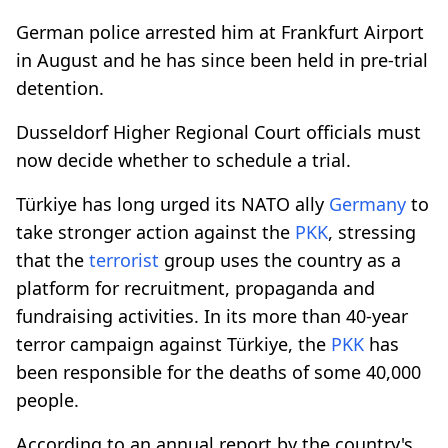
German police arrested him at Frankfurt Airport
in August and he has since been held in pre-trial
detention.
Dusseldorf Higher Regional Court officials must
now decide whether to schedule a trial.
Türkiye has long urged its NATO ally
Germany
to
take stronger action against the
PKK
, stressing
that the
terrorist
group uses the country as a
platform for recruitment, propaganda and
fundraising activities. In its more than 40-year
terror campaign against Türkiye, the
PKK
has
been responsible for the deaths of some 40,000
people.
According to an annual report by the country's