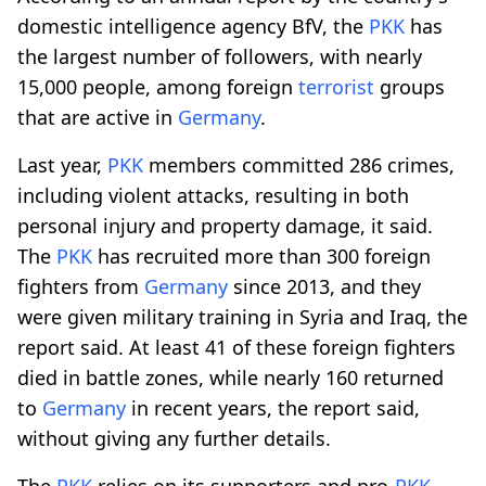
domestic intelligence agency BfV, the
PKK
has
the largest number of followers, with nearly
15,000 people, among foreign
terrorist
groups
that are active in
Germany
.
Last year,
PKK
members committed 286 crimes,
including violent attacks, resulting in both
personal injury and property damage, it said.
The
PKK
has recruited more than 300 foreign
fighters from
Germany
since 2013, and they
were given military training in Syria and Iraq, the
report said. At least 41 of these foreign fighters
died in battle zones, while nearly 160 returned
to
Germany
in recent years, the report said,
without giving any further details.
The
PKK
relies on its supporters and pro-
PKK