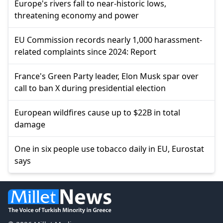
Europe's rivers fall to near-historic lows,
threatening economy and power
EU Commission records nearly 1,000 harassment-
related complaints since 2024: Report
France's Green Party leader, Elon Musk spar over
call to ban X during presidential election
European wildfires cause up to $22B in total
damage
One in six people use tobacco daily in EU, Eurostat
says