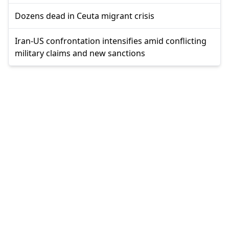
Dozens dead in Ceuta migrant crisis
Iran-US confrontation intensifies amid conflicting
military claims and new sanctions