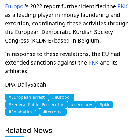
Europol
’s 2022 report further identified the
PKK
as a leading player in money laundering and
extortion, coordinating these activities through
the European Democratic Kurdish Society
Congress (KCDK-E) based in Belgium.
In response to these revelations, the EU had
extended sanctions against the
PKK
and its
affiliates.
DPA-DailySabah
#European arrest
#europol
#Federal Public Prosecutor
#germany
#pkk
#Selahattin K
#terrorist
Related News