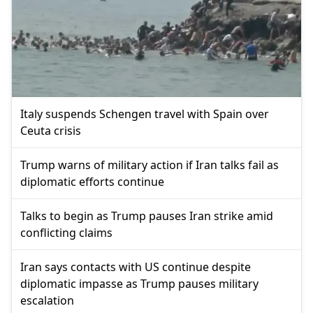
Italy suspends Schengen travel with Spain over
Ceuta crisis
Trump warns of military action if Iran talks fail as
diplomatic efforts continue
Talks to begin as Trump pauses Iran strike amid
conflicting claims
Iran says contacts with US continue despite
diplomatic impasse as Trump pauses military
escalation