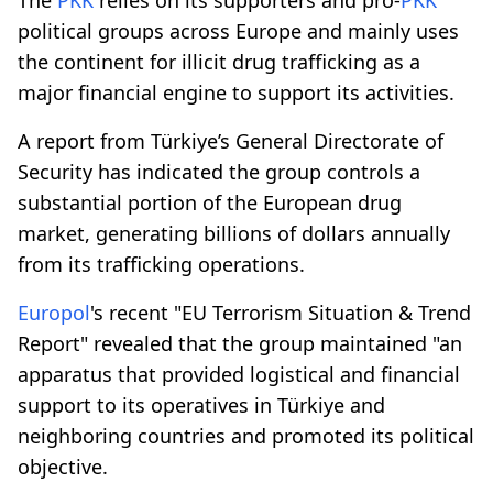
political groups across Europe and mainly uses
the continent for illicit drug trafficking as a
major financial engine to support its activities.
A report from Türkiye’s General Directorate of
Security has indicated the group controls a
substantial portion of the European drug
market, generating billions of dollars annually
from its trafficking operations.
Europol
's recent "EU Terrorism Situation & Trend
Report" revealed that the group maintained "an
apparatus that provided logistical and financial
support to its operatives in Türkiye and
neighboring countries and promoted its political
objective.