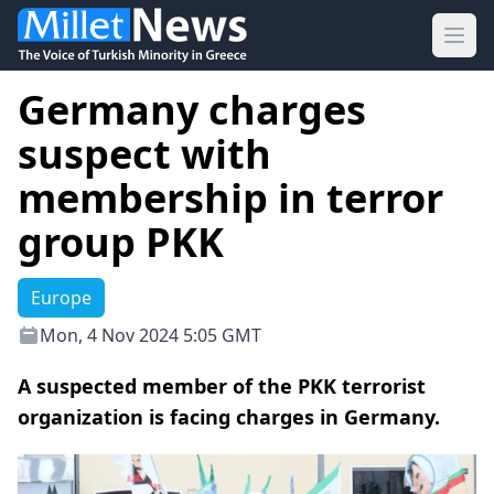
Ope
Germany charges
suspect with
membership in terror
group PKK
Europe
Mon, 4 Nov 2024 5:05 GMT
Α suspected member of the PKK terrorist
organization is facing charges in Germany.