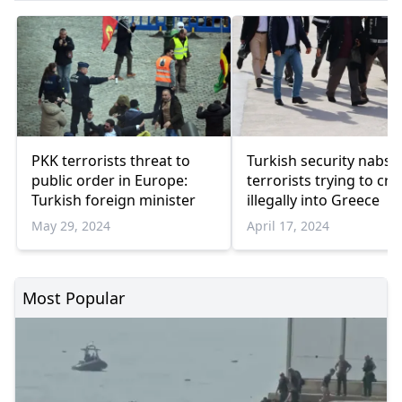
PKK terrorists threat to
Turkish security nabs 
public order in Europe:
terrorists trying to cro
Turkish foreign minister
illegally into Greece
May 29, 2024
April 17, 2024
Most Popular