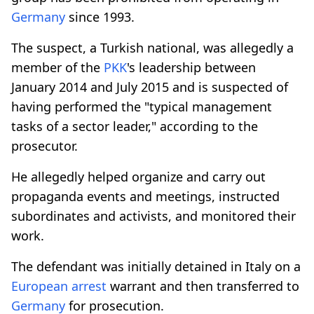
Germany
since 1993.
The suspect, a Turkish national, was allegedly a
member of the
PKK
's leadership between
January 2014 and July 2015 and is suspected of
having performed the "typical management
tasks of a sector leader," according to the
prosecutor.
He allegedly helped organize and carry out
propaganda events and meetings, instructed
subordinates and activists, and monitored their
work.
The defendant was initially detained in Italy on a
European arrest
warrant and then transferred to
Germany
for prosecution.