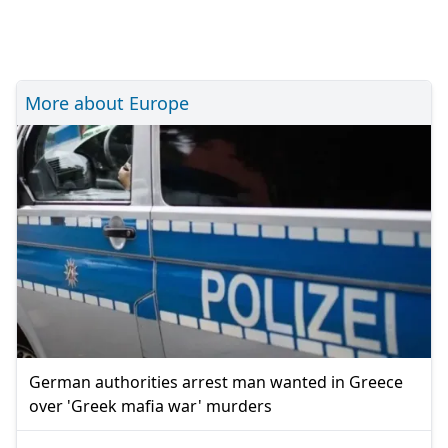
More about Europe
German authorities arrest man wanted in Greece
over 'Greek mafia war' murders