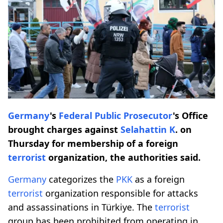
Germany
's
Federal Public Prosecutor
's Office
brought charges against
Selahattin K
. on
Thursday for membership of a foreign
terrorist
organization, the authorities said.
Germany
categorizes the
PKK
as a foreign
terrorist
organization responsible for attacks
and assassinations in Türkiye. The
terrorist
group has been prohibited from operating in