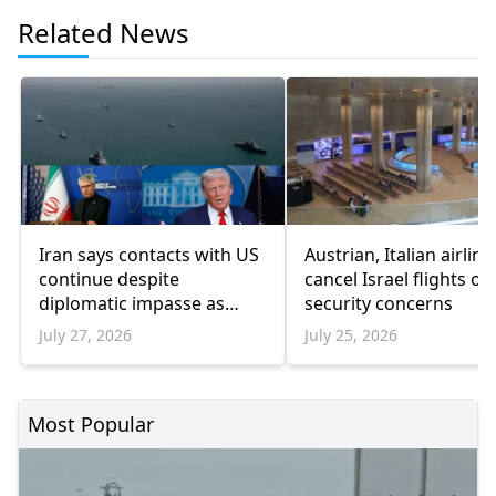
Related News
Iran says contacts with US
Austrian, Italian airline
continue despite
cancel Israel flights ov
diplomatic impasse as
security concerns
Trump pauses military
July 27, 2026
July 25, 2026
escalation
Most Popular