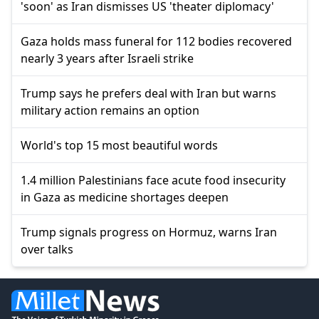
'soon' as Iran dismisses US 'theater diplomacy'
Gaza holds mass funeral for 112 bodies recovered
nearly 3 years after Israeli strike
Trump says he prefers deal with Iran but warns
military action remains an option
World's top 15 most beautiful words
1.4 million Palestinians face acute food insecurity
in Gaza as medicine shortages deepen
Trump signals progress on Hormuz, warns Iran
over talks