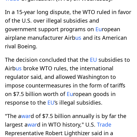
In a 15-year long dispute, the WTO ruled in favor
of the U.S. over illegal subsidies and
government support programs on
Eu
ropean
airplane manufacturer Airb
us
and its American
rival Boeing.
The decision concluded that the
EU
subsidies to
Airb
us
broke WTO rules, the international
regulator said, and allowed Washington to
impose countermeasures in the form of tariffs
on $7.5 billion worth of
Eu
ropean goods in
response to the
EU
’s illegal subsidies.
"The a
war
d of $7.5 billion annually is by far the
largest a
war
d in WTO history," U.S.
Trade
Representative Robert Lighthizer said in a