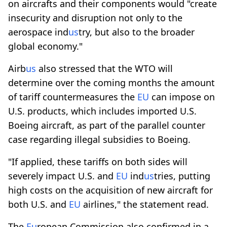
on aircrafts and their components would "create
insecurity and disruption not only to the
aerospace ind
us
try, but also to the broader
global economy."
Airb
us
also stressed that the WTO will
determine over the coming months the amount
of tariff countermeasures the
EU
can impose on
U.S. products, which includes imported U.S.
Boeing aircraft, as part of the parallel counter
case regarding illegal subsidies to Boeing.
"If applied, these tariffs on both sides will
severely impact U.S. and
EU
ind
us
tries, putting
high costs on the acquisition of new aircraft for
both U.S. and
EU
airlines," the statement read.
The
Eu
ropean Commission also confirmed in a