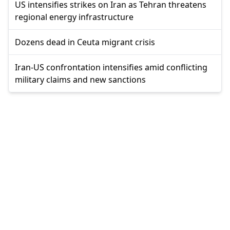
US intensifies strikes on Iran as Tehran threatens
regional energy infrastructure
Dozens dead in Ceuta migrant crisis
Iran-US confrontation intensifies amid conflicting
military claims and new sanctions