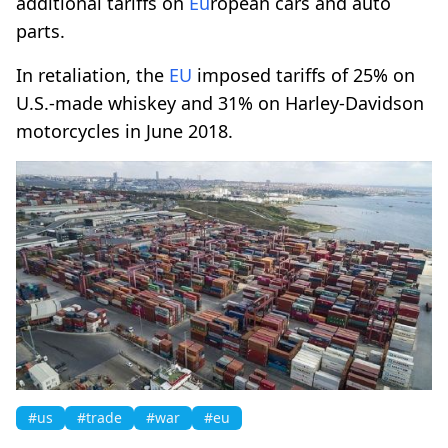
additional tariffs on
Eu
ropean cars and auto
parts.
In retaliation, the
EU
imposed tariffs of 25% on
U.S.-made whiskey and 31% on Harley-Davidson
motorcycles in June 2018.
#us
#trade
#war
#eu