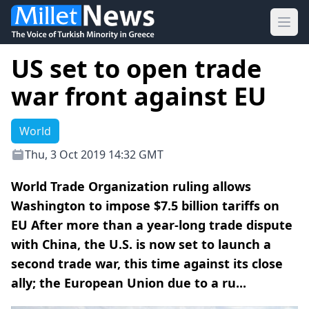
Ope
US set to open trade
war front against EU
World
Thu, 3 Oct 2019 14:32 GMT
World Trade Organization ruling allows
Washington to impose $7.5 billion tariffs on
EU After more than a year-long trade dispute
with China, the U.S. is now set to launch a
second trade war, this time against its close
ally; the European Union due to a ru...