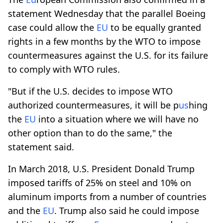
statement Wednesday that the parallel Boeing
case could allow the
EU
to be equally granted
rights in a few months by the WTO to impose
countermeasures against the U.S. for its failure
to comply with WTO rules.
"But if the U.S. decides to impose WTO
authorized countermeasures, it will be p
us
hing
the
EU
into a situation where we will have no
other option than to do the same," the
statement said.
In March 2018, U.S. President Donald Trump
imposed tariffs of 25% on steel and 10% on
aluminum imports from a number of countries
and the
EU
. Trump also said he could impose