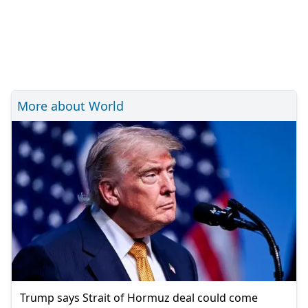
More about World
Trump says Strait of Hormuz deal could come