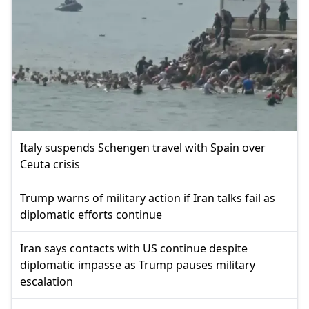
Italy suspends Schengen travel with Spain over
Ceuta crisis
Trump warns of military action if Iran talks fail as
diplomatic efforts continue
Iran says contacts with US continue despite
diplomatic impasse as Trump pauses military
escalation