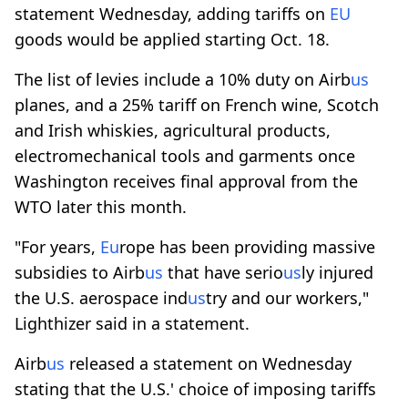
statement Wednesday, adding tariffs on
EU
goods would be applied starting Oct. 18.
The list of levies include a 10% duty on Airb
us
planes, and a 25% tariff on French wine, Scotch
and Irish whiskies, agricultural products,
electromechanical tools and garments once
Washington receives final approval from the
WTO later this month.
"For years,
Eu
rope has been providing massive
subsidies to Airb
us
that have serio
us
ly injured
the U.S. aerospace ind
us
try and our workers,"
Lighthizer said in a statement.
Airb
us
released a statement on Wednesday
stating that the U.S.' choice of imposing tariffs