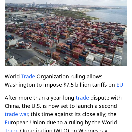
World
Trade
Organization ruling allows
Washington to impose $7.5 billion tariffs on
EU
After more than a year-long
trade
dispute with
China, the U.S. is now set to launch a second
trade
war
, this time against its close ally; the
Eu
ropean Union due to a ruling by the World
Trade
Organization (WTO) on Wednesday.