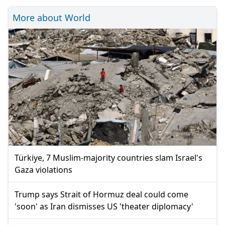
More about World
Türkiye, 7 Muslim-majority countries slam Israel's
Gaza violations
Trump says Strait of Hormuz deal could come
'soon' as Iran dismisses US 'theater diplomacy'