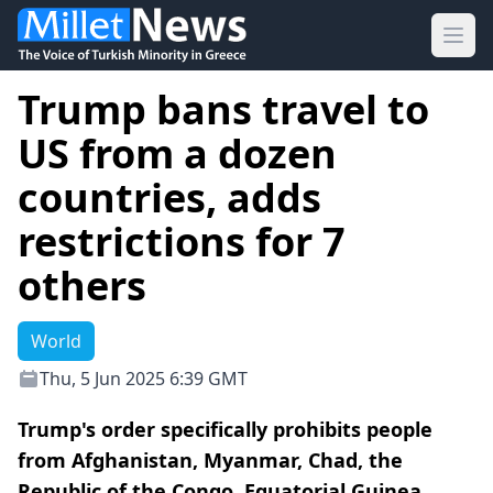
Ope
Trump bans travel to
US from a dozen
countries, adds
restrictions for 7
others
World
Thu, 5 Jun 2025 6:39 GMT
Trump's order specifically prohibits people
from Afghanistan, Myanmar, Chad, the
Republic of the Congo, Equatorial Guinea,