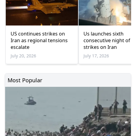
US continues strikes on
Us launches sixth
Iran as regional tensions
consecutive night of
escalate
strikes on Iran
July 20, 2026
July 17, 2026
Most Popular