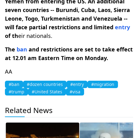
Yemen from entering the US. An additional
seven countries -- Burundi, Cuba, Laos, Sierra
Leone, Togo, Turkmenistan and Venezuela --
will face partial restrictions and limited
entry
of th
eir nationals.
The
ban
and restrictions are set to take effect
at 12.01 am Eastern Time on Monday.
AA
#ban
#dozen countries
#entry
#migration
#trump
#United States
#visa
Related News