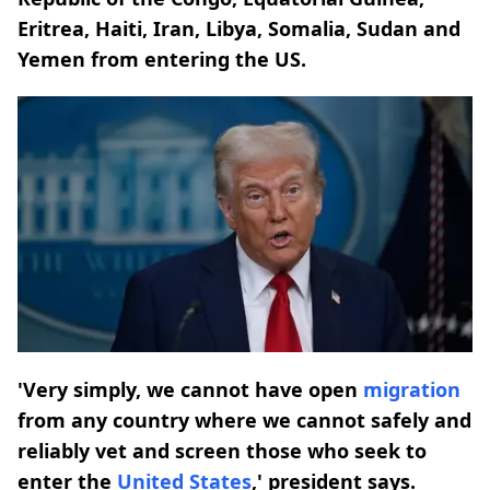
Eritrea, Haiti, Iran, Libya, Somalia, Sudan and
Yemen from entering the US.
'Very simply, we cannot have open
migration
from any country where we cannot safely and
reliably vet and screen those who seek to
enter the
United States
,' president says.