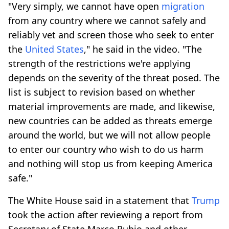
"Very simply, we cannot have open
migration
from any country where we cannot safely and
reliably vet and screen those who seek to enter
the
United States
," he said in the video. "The
strength of the restrictions we're applying
depends on the severity of the threat posed. The
list is subject to revision based on whether
material improvements are made, and likewise,
new countries can be added as threats emerge
around the world, but we will not allow people
to enter our country who wish to do us harm
and nothing will stop us from keeping America
safe."
The White House said in a statement that
Trump
took the action after reviewing a report from
Secretary of State Marco Rubio and other