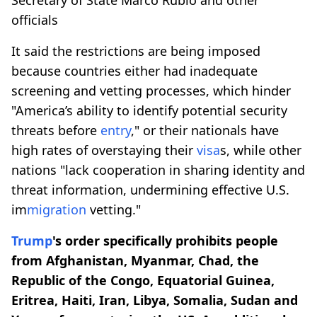
officials
It said the restrictions are being imposed
because countries either had inadequate
screening and vetting processes, which hinder
"America’s ability to identify potential security
threats before
entry
," or their nationals have
high rates of overstaying their
visa
s, while other
nations "lack cooperation in sharing identity and
threat information, undermining effective U.S.
im
migration
vetting."
Trump
's order specifically prohibits people
from Afghanistan, Myanmar, Chad, the
Republic of the Congo, Equatorial Guinea,
Eritrea, Haiti, Iran, Libya, Somalia, Sudan and