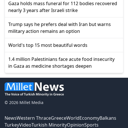
Gaza holds mass funeral for 112 bodies recovered
nearly 3 years after Israeli strike
Trump says he prefers deal with Iran but warns
military action remains an option
World's top 15 most beautiful words
1.4 million Palestinians face acute food insecurity
in Gaza as medicine shortages deepen
© 2026 Millet Media
News
Western Thrace
Greece
World
Economy
Balkans
Turkey
Video
Turkish Minority
Opinion
Sports