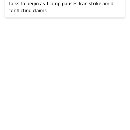
Talks to begin as Trump pauses Iran strike amid
conflicting claims