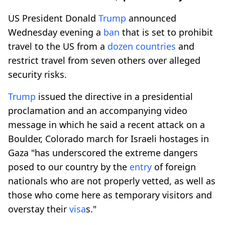
US President Donald
Trump
announced
Wednesday evening a
ban
that is set to prohibit
travel to the US from a
dozen countries
and
restrict travel from seven others over alleged
security risks.
Trump
issued the directive in a presidential
proclamation and an accompanying video
message in which he said a recent attack on a
Boulder, Colorado march for Israeli hostages in
Gaza "has underscored the extreme dangers
posed to our country by the
entry
of foreign
nationals who are not properly vetted, as well as
those who come here as temporary visitors and
overstay their
visa
s."