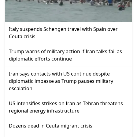
Italy suspends Schengen travel with Spain over
Ceuta crisis
Trump warns of military action if Iran talks fail as
diplomatic efforts continue
Iran says contacts with US continue despite
diplomatic impasse as Trump pauses military
escalation
US intensifies strikes on Iran as Tehran threatens
regional energy infrastructure
Dozens dead in Ceuta migrant crisis