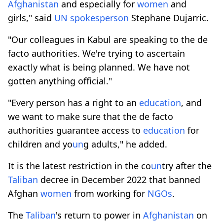
Afghanistan
and especially for
women
and
girls," said
UN
spokesperson
Stephane Dujarric.
"Our colleagues in Kabul are speaking to the de
facto authorities. We're trying to ascertain
exactly what is being planned. We have not
gotten anything official."
"Every person has a right to an
education
, and
we want to make sure that the de facto
authorities guarantee access to
education
for
children and yo
un
g adults," he added.
It is the latest restriction in the co
un
try after the
Taliban
decree in December 2022 that banned
Afghan
women
from working for
NGOs
.
The
Taliban
's return to power in
Afghanistan
on