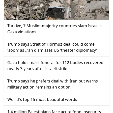
Türkiye, 7 Muslim-majority countries slam Israel's
Gaza violations
Trump says Strait of Hormuz deal could come
'soon' as Iran dismisses US 'theater diplomacy'
Gaza holds mass funeral for 112 bodies recovered
nearly 3 years after Israeli strike
Trump says he prefers deal with Iran but warns
military action remains an option
World's top 15 most beautiful words
1.4 million Palestinians face acute food insecurity