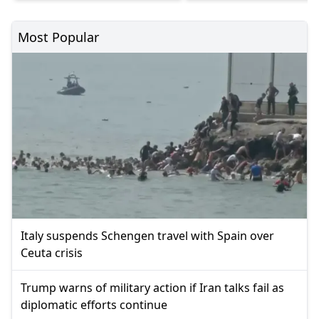
Most Popular
Italy suspends Schengen travel with Spain over
Ceuta crisis
Trump warns of military action if Iran talks fail as
diplomatic efforts continue