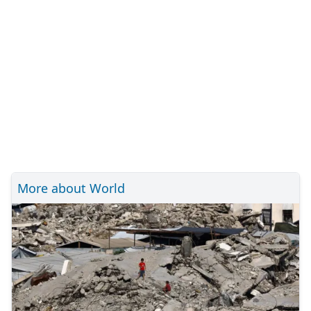
More about World