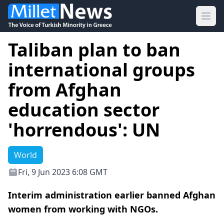
Ope
Taliban plan to ban
international groups
from Afghan
education sector
'horrendous': UN
World
Fri, 9 Jun 2023 6:08 GMT
Interim administration earlier banned Afghan
women from working with NGOs.