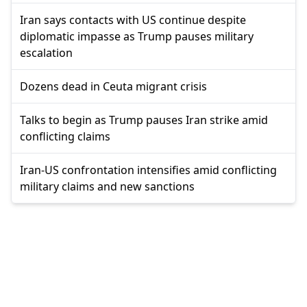
Iran says contacts with US continue despite
diplomatic impasse as Trump pauses military
escalation
Dozens dead in Ceuta migrant crisis
Talks to begin as Trump pauses Iran strike amid
conflicting claims
Iran-US confrontation intensifies amid conflicting
military claims and new sanctions