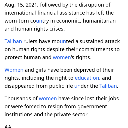
Aug. 15, 2021, followed by the disruption of
international financial assistance has left the
worn-torn co
un
try in economic, humanitarian
and human rights crises.
Taliban
rulers have mo
un
ted a sustained attack
on human rights despite their commitments to
protect human and
women
's rights.
Women
and girls have been deprived of their
rights, including the right to
education
, and
disappeared from public life
un
der the
Taliban
.
Thousands of
women
have since lost their jobs
or were forced to resign from government
institutions and the private sector.
AA