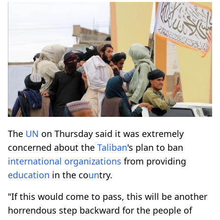
The
UN
on Thursday said it was extremely
concerned about the
Taliban
's plan to ban
international organizations
from providing
education
in the co
un
try.
"If this would come to pass, this will be another
horrendous step backward for the people of