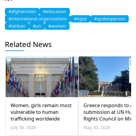
#afghanistan
#education
#international organizations
#ngos
#spokesperson
#taliban
#un
#women
Related News
Women, girls remain most
Greece responds to A
vulnerable to human
submission at UN Hu
trafficking worldwide
Rights Council on Mino
Education Issues
July 30, 2026
May 30, 2026