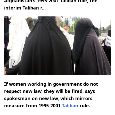
Afghanistan’s 1995-2001 Taliban rule, the
interim Taliban r...
If women working in government do not
respect new law, they will be fired, says
spokesman on new law, which mirrors
measure from 1995-2001
Taliban
rule.