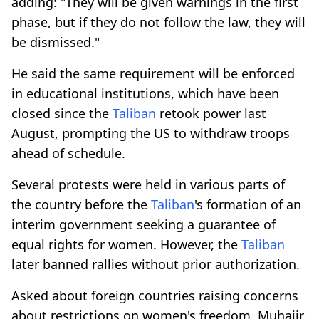
adding: "They will be given warnings in the first
phase, but if they do not follow the law, they will
be dismissed."
He said the same requirement will be enforced
in educational institutions, which have been
closed since the
Taliban
retook power last
August, prompting the US to withdraw troops
ahead of schedule.
Several protests were held in various parts of
the country before the
Taliban
's formation of an
interim government seeking a guarantee of
equal rights for women. However, the
Taliban
later banned rallies without prior authorization.
Asked about foreign countries raising concerns
about restrictions on women's freedom, Muhajir