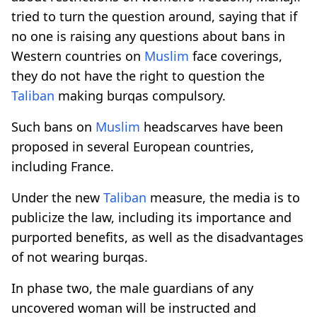
tried to turn the question around, saying that if
no one is raising any questions about bans in
Western countries on
Muslim
face coverings,
they do not have the right to question the
Taliban
making burqas compulsory.
Such bans on
Muslim
headscarves have been
proposed in several European countries,
including France.
Under the new
Taliban
measure, the media is to
publicize the law, including its importance and
purported benefits, as well as the disadvantages
of not wearing burqas.
In phase two, the male guardians of any
uncovered woman will be instructed and