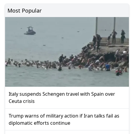
Most Popular
Italy suspends Schengen travel with Spain over
Ceuta crisis
Trump warns of military action if Iran talks fail as
diplomatic efforts continue