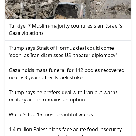
Türkiye, 7 Muslim-majority countries slam Israel's
Gaza violations
Trump says Strait of Hormuz deal could come
'soon' as Iran dismisses US 'theater diplomacy'
Gaza holds mass funeral for 112 bodies recovered
nearly 3 years after Israeli strike
Trump says he prefers deal with Iran but warns
military action remains an option
World's top 15 most beautiful words
1.4 million Palestinians face acute food insecurity