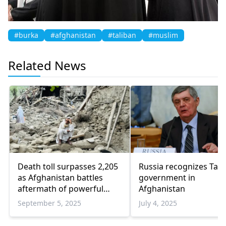
#burka
#afghanistan
#taliban
#muslim
Related News
Death toll surpasses 2,205
Russia recognizes Tali
as Afghanistan battles
government in
aftermath of powerful
Afghanistan
earthquake
September 5, 2025
July 4, 2025