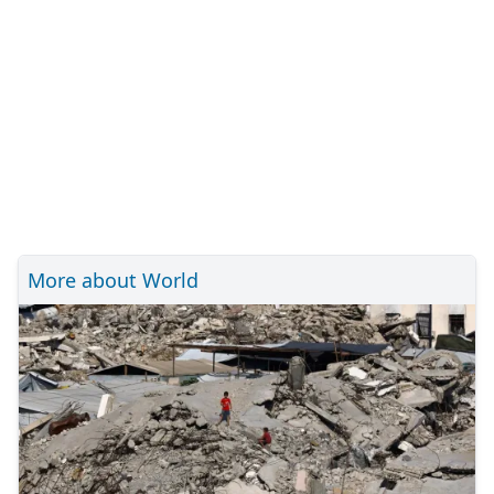
More about World