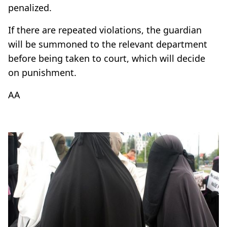
penalized.
If there are repeated violations, the guardian
will be summoned to the relevant department
before being taken to court, which will decide
on punishment.
AA