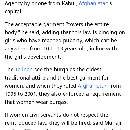
Agency by phone from Kabul,
Afghanistan
's
capital.
The acceptable garment “covers the entire
body," he said, adding that this law is binding on
girls who have reached puberty, which can be
anywhere from 10 to 13 years old, in line with
the girl's development.
The
Taliban
see the burqa as the oldest
traditional attire and the best garment for
women, and when they ruled
Afghanistan
from
1995 to 2001, they also enforced a requirement
that women wear burqas.
If women civil servants do not respect the
reintroduced law, they will be fired, said Muhajir,