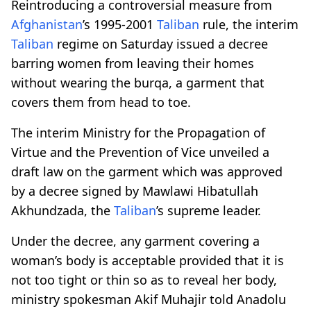
Reintroducing a controversial measure from
Afghanistan
’s 1995-2001
Taliban
rule, the interim
Taliban
regime on Saturday issued a decree
barring women from leaving their homes
without wearing the burqa, a garment that
covers them from head to toe.
The interim Ministry for the Propagation of
Virtue and the Prevention of Vice unveiled a
draft law on the garment which was approved
by a decree signed by Mawlawi Hibatullah
Akhundzada, the
Taliban
’s supreme leader.
Under the decree, any garment covering a
woman’s body is acceptable provided that it is
not too tight or thin so as to reveal her body,
ministry spokesman Akif Muhajir told Anadolu