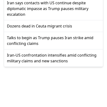
Iran says contacts with US continue despite
diplomatic impasse as Trump pauses military
escalation
Dozens dead in Ceuta migrant crisis
Talks to begin as Trump pauses Iran strike amid
conflicting claims
Iran-US confrontation intensifies amid conflicting
military claims and new sanctions