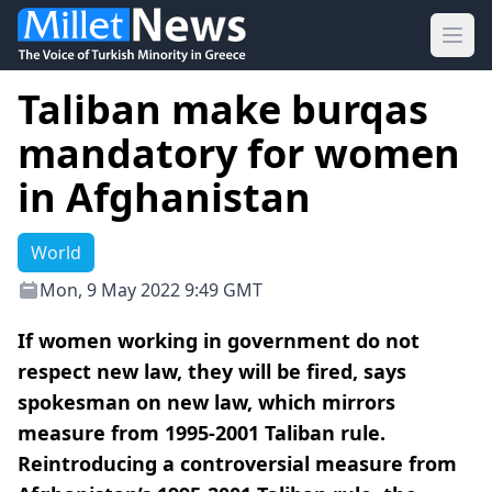
Ope
Taliban make burqas
mandatory for women
in Afghanistan
World
Mon, 9 May 2022 9:49 GMT
If women working in government do not
respect new law, they will be fired, says
spokesman on new law, which mirrors
measure from 1995-2001 Taliban rule.
Reintroducing a controversial measure from