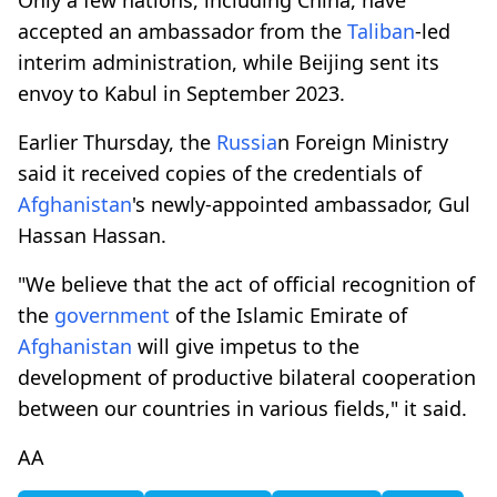
accepted an ambassador from the
Taliban
-led
interim administration, while Beijing sent its
envoy to Kabul in September 2023.
Earlier Thursday, the
Russia
n Foreign Ministry
said it received copies of the credentials of
Afghanistan
's newly-appointed ambassador, Gul
Hassan Hassan.
"We believe that the act of official recognition of
the
government
of the Islamic Emirate of
Afghanistan
will give impetus to the
development of productive bilateral cooperation
between our countries in various fields," it said.
AA