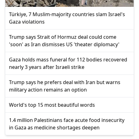
Türkiye, 7 Muslim-majority countries slam Israel's
Gaza violations
Trump says Strait of Hormuz deal could come
'soon' as Iran dismisses US 'theater diplomacy'
Gaza holds mass funeral for 112 bodies recovered
nearly 3 years after Israeli strike
Trump says he prefers deal with Iran but warns
military action remains an option
World's top 15 most beautiful words
1.4 million Palestinians face acute food insecurity
in Gaza as medicine shortages deepen