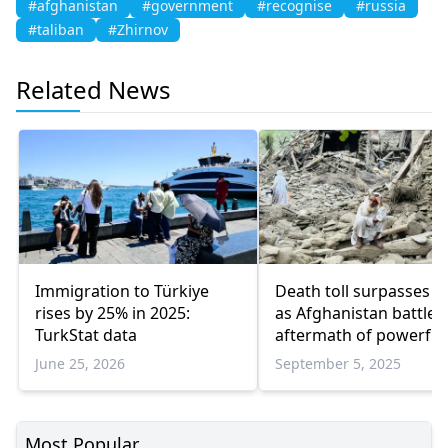
#afghanistan
#government
#recognise
#russia
#taliban
#Zhirnov
Related News
Immigration to Türkiye
Death toll surpasses 2
rises by 25% in 2025:
as Afghanistan battles
TurkStat data
aftermath of powerful
earthquake
June 25, 2026
September 5, 2025
Most Popular