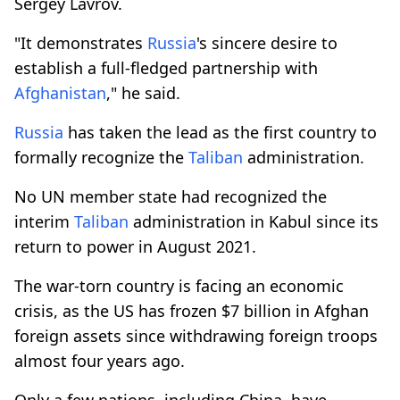
Sergey Lavrov.
"It demonstrates
Russia
's sincere desire to
establish a full-fledged partnership with
Afghanistan
," he said.
Russia
has taken the lead as the first country to
formally recognize the
Taliban
administration.
No UN member state had recognized the
interim
Taliban
administration in Kabul since its
return to power in August 2021.
The war-torn country is facing an economic
crisis, as the US has frozen $7 billion in Afghan
foreign assets since withdrawing foreign troops
almost four years ago.
Only a few nations, including China, have