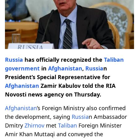
Russia
has officially recognized the
Taliban
government
in
Afghanistan
,
Russia
n
President’s Special Representative for
Afghanistan
Zamir Kabulov told the RIA
Novosti news agency on Thursday.
Afghanistan
’s Foreign Ministry also confirmed
the development, saying
Russia
n Ambassador
Dmitry
Zhirnov
met
Taliban
Foreign Minister
Amir Khan Muttaqi and conveyed the