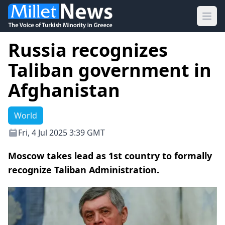
Ope
Russia recognizes
Taliban government in
Afghanistan
World
Fri, 4 Jul 2025 3:39 GMT
Moscow takes lead as 1st country to formally
recognize Taliban Administration.