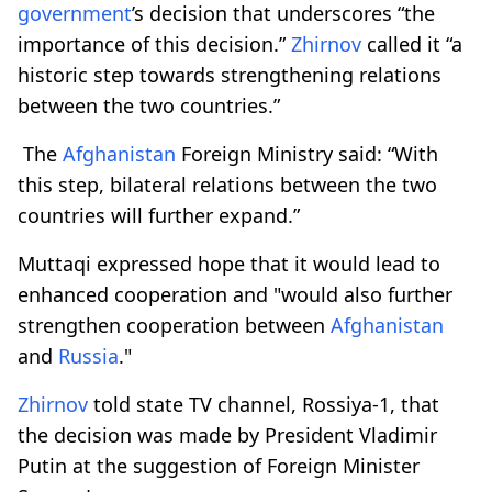
government
’s decision that underscores “the
importance of this decision.”
Zhirnov
called it “a
historic step towards strengthening relations
between the two countries.”
​​​​​​ The
Afghanistan
Foreign Ministry said: “With
this step, bilateral relations between the two
countries will further expand.”
Muttaqi expressed hope that it would lead to
enhanced cooperation and "would also further
strengthen cooperation between
Afghanistan
and
Russia
."
Zhirnov
told state TV channel, Rossiya-1, that
the decision was made by President Vladimir
Putin at the suggestion of Foreign Minister