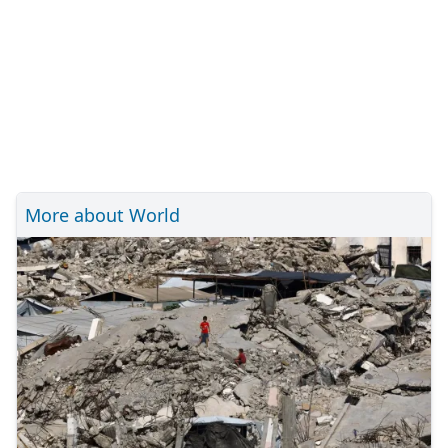
More about World