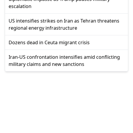
escalation
US intensifies strikes on Iran as Tehran threatens
regional energy infrastructure
Dozens dead in Ceuta migrant crisis
Iran-US confrontation intensifies amid conflicting
military claims and new sanctions