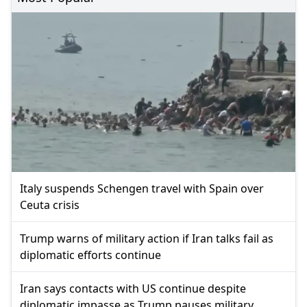
Italy suspends Schengen travel with Spain over
Ceuta crisis
Trump warns of military action if Iran talks fail as
diplomatic efforts continue
Iran says contacts with US continue despite
diplomatic impasse as Trump pauses military