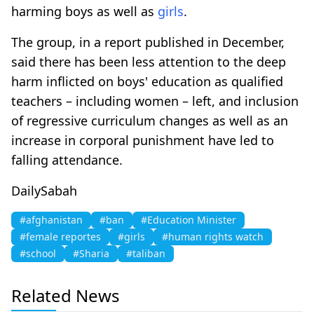
harming boys as well as
girls
.
The group, in a report published in December,
said there has been less attention to the deep
harm inflicted on boys' education as qualified
teachers – including women – left, and inclusion
of regressive curriculum changes as well as an
increase in corporal punishment have led to
falling attendance.
DailySabah
#afghanistan
#ban
#Education Minister
#female reportes
#girls
#human rights watch
#school
#Sharia
#taliban
Related News