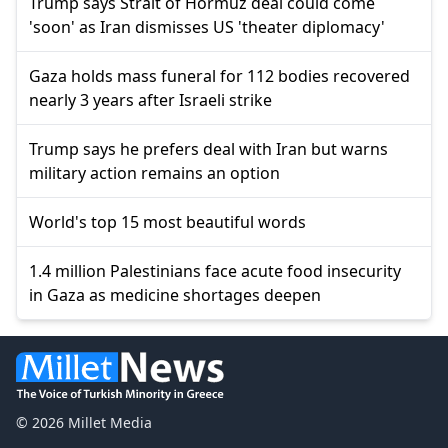
Trump says Strait of Hormuz deal could come
'soon' as Iran dismisses US 'theater diplomacy'
Gaza holds mass funeral for 112 bodies recovered
nearly 3 years after Israeli strike
Trump says he prefers deal with Iran but warns
military action remains an option
World's top 15 most beautiful words
1.4 million Palestinians face acute food insecurity
in Gaza as medicine shortages deepen
© 2026 Millet Media