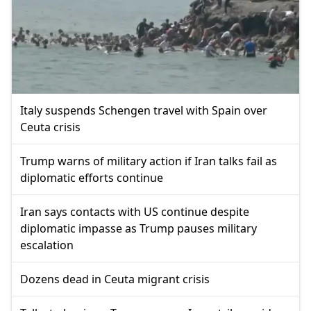
Italy suspends Schengen travel with Spain over
Ceuta crisis
Trump warns of military action if Iran talks fail as
diplomatic efforts continue
Iran says contacts with US continue despite
diplomatic impasse as Trump pauses military
escalation
Dozens dead in Ceuta migrant crisis