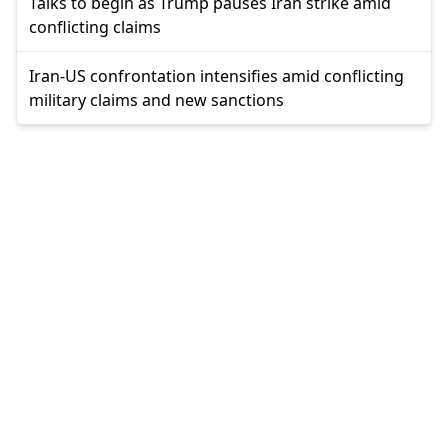
Talks to begin as Trump pauses Iran strike amid
conflicting claims
Iran-US confrontation intensifies amid conflicting
military claims and new sanctions