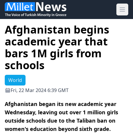
Ope
Afghanistan begins
academic year that
bars 1M girls from
schools
World
Fri, 22 Mar 2024 6:39 GMT
Afghanistan began its new academic year
Wednesday, leaving out over 1 million girls
outside schools due to the Taliban ban on
women's education beyond sixth grade.