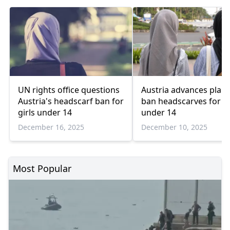
UN rights office questions
Austria advances plan 
Austria's headscarf ban for
ban headscarves for gi
girls under 14
under 14
December 16, 2025
December 10, 2025
Most Popular