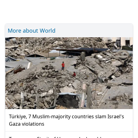
More about World
Türkiye, 7 Muslim-majority countries slam Israel's
Gaza violations