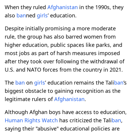
When they ruled
Afghanistan
in the 1990s, they
also
ban
ned
girls
’ education.
Despite initially promising a more moderate
rule, the group has also barred women from
higher education, public spaces like parks, and
most jobs as part of harsh measures imposed
after they took over following the withdrawal of
U.S. and NATO forces from the country in 2021.
The
ban
on
girls
’ education remains the Tali
ban
’s
biggest obstacle to gaining recognition as the
legitimate rulers of
Afghanistan
.
Although Afghan boys have access to education,
Human Rights Watch
has criticized the Tali
ban
,
saying their "abusive" educational policies are