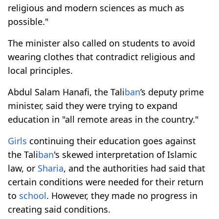
religious and modern sciences as much as
possible."
The minister also called on students to avoid
wearing clothes that contradict religious and
local principles.
Abdul Salam Hanafi, the Tali
ban
’s deputy prime
minister, said they were trying to expand
education in "all remote areas in the country."
Girls
continuing their education goes against
the Tali
ban
's skewed interpretation of Islamic
law, or
Sharia
, and the authorities had said that
certain conditions were needed for their return
to
school
. However, they made no progress in
creating said conditions.