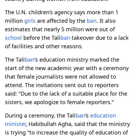
The U.N. children’s agency says more than 1
million
girls
are affected by the
ban
. It also
estimates that nearly 5 million were out of
school
before the Tali
ban
takeover due to a lack
of facilities and other reasons.
The Tali
ban
's education ministry marked the
start of the new academic year with a ceremony
that female journalists were not allowed to
attend. The invitations sent out to reporters
said: "Due to the lack of a suitable place for the
sisters, we apologize to female reporters."
During a ceremony, the Tali
ban
’s
education
minister
, Habibullah Agha, said that the ministry
is trying "to increase the quality of education of