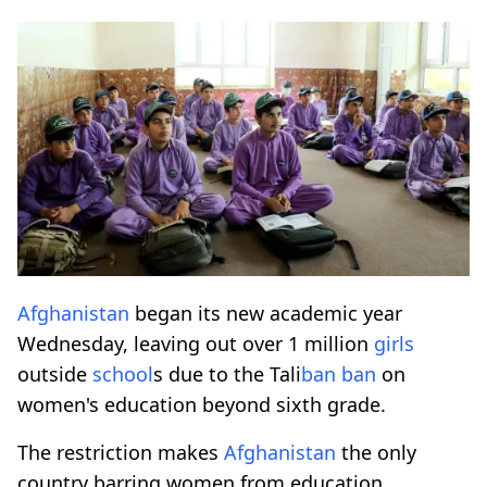
Afghanistan
began its new academic year
Wednesday, leaving out over 1 million
girls
outside
school
s due to the Tali
ban
ban
on
women's education beyond sixth grade.
The restriction makes
Afghanistan
the only
country barring women from education.