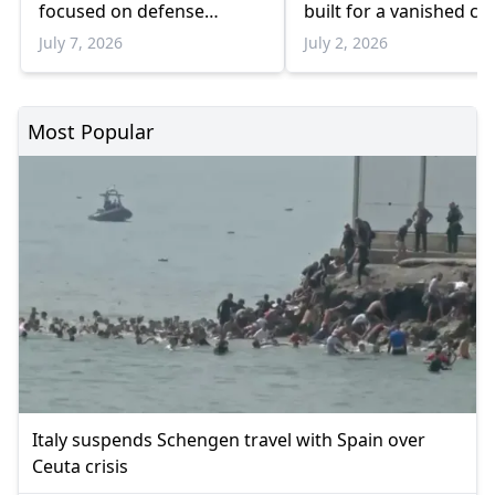
focused on defense
built for a vanished cl
spending, Ukraine and
July 7, 2026
July 2, 2026
industrial cooperation
Most Popular
Italy suspends Schengen travel with Spain over
Ceuta crisis