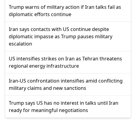
Trump warns of military action if Iran talks fail as
diplomatic efforts continue
Iran says contacts with US continue despite
diplomatic impasse as Trump pauses military
escalation
US intensifies strikes on Iran as Tehran threatens
regional energy infrastructure
Iran-US confrontation intensifies amid conflicting
military claims and new sanctions
Trump says US has no interest in talks until Iran
ready for meaningful negotiations