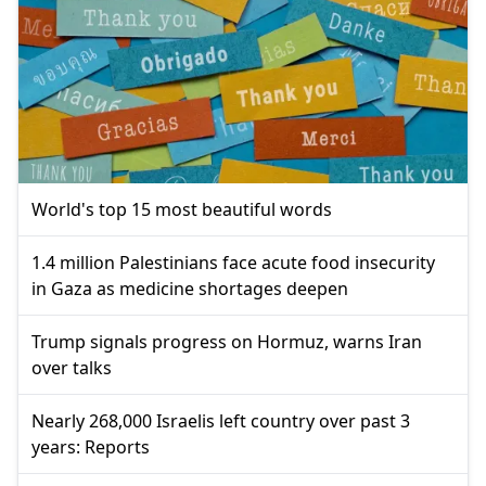
World's top 15 most beautiful words
1.4 million Palestinians face acute food insecurity
in Gaza as medicine shortages deepen
Trump signals progress on Hormuz, warns Iran
over talks
Nearly 268,000 Israelis left country over past 3
years: Reports