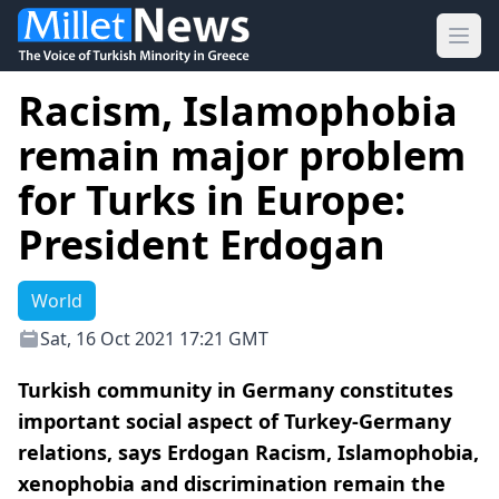
Ope
Racism, Islamophobia
remain major problem
for Turks in Europe:
President Erdogan
World
Sat, 16 Oct 2021 17:21 GMT
Turkish community in Germany constitutes
important social aspect of Turkey-Germany
relations, says Erdogan Racism, Islamophobia,
xenophobia and discrimination remain the