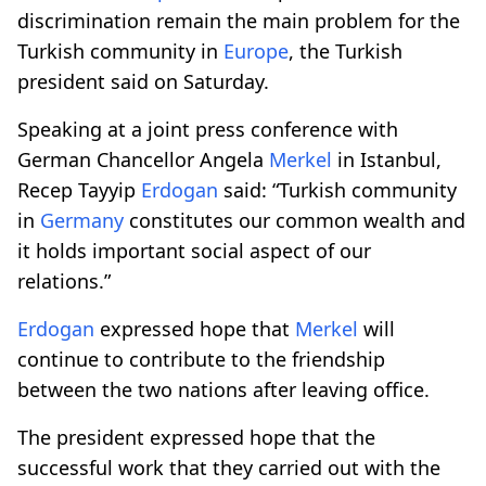
discrimination remain the main problem for the
Turkish community in
Europe
, the Turkish
president said on Saturday.
Speaking at a joint press conference with
German Chancellor Angela
Merkel
in Istanbul,
Recep Tayyip
Erdogan
said: “Turkish community
in
Germany
constitutes our common wealth and
it holds important social aspect of our
relations.”
Erdogan
expressed hope that
Merkel
will
continue to contribute to the friendship
between the two nations after leaving office.
The president expressed hope that the
successful work that they carried out with the