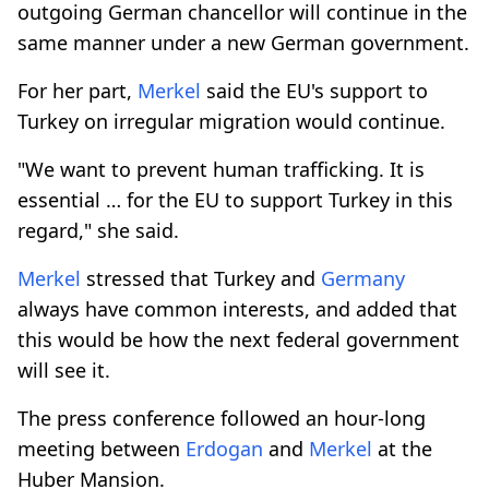
outgoing German chancellor will continue in the
same manner under a new German government.
For her part,
Merkel
said the EU's support to
Turkey on irregular migration would continue.
"We want to prevent human trafficking. It is
essential … for the EU to support Turkey in this
regard," she said.
Merkel
stressed that Turkey and
Germany
always have common interests, and added that
this would be how the next federal government
will see it.
The press conference followed an hour-long
meeting between
Erdogan
and
Merkel
at the
Huber Mansion.