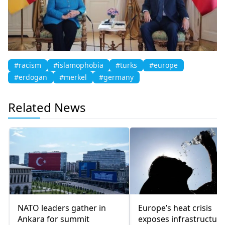
#racism
#islamophobia
#turks
#europe
#erdogan
#merkel
#germany
Related News
NATO leaders gather in
Europe’s heat crisis
Ankara for summit
exposes infrastructure