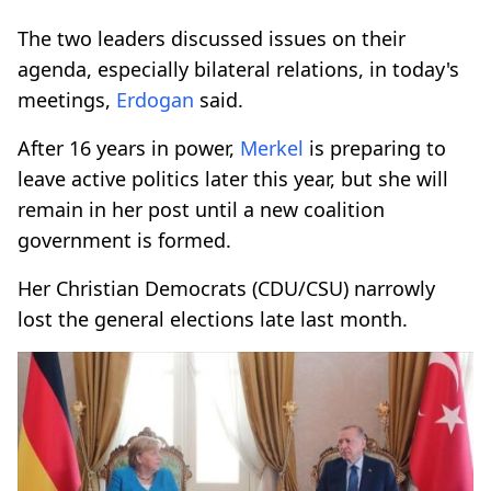
The two leaders discussed issues on their
agenda, especially bilateral relations, in today's
meetings,
Erdogan
said.
After 16 years in power,
Merkel
is preparing to
leave active politics later this year, but she will
remain in her post until a new coalition
government is formed.
Her Christian Democrats (CDU/CSU) narrowly
lost the general elections late last month.