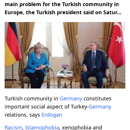
main problem for the Turkish community in
Europe, the Turkish president said on Satur...
Turkish community in
Germany
constitutes
important social aspect of Turkey-
Germany
relations, says
Erdogan
Racism
,
Islamophobia
, xenophobia and