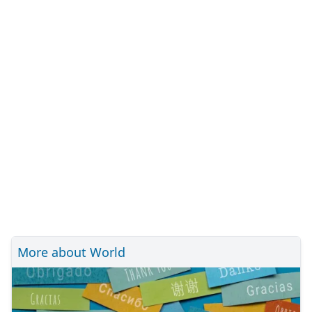
More about World