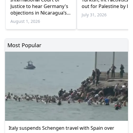
Justice to hear Germany's
out for Palestine by la
objections in Nicaragua’s
July 31, 2026
Gaza genocide case
August 1, 2026
Most Popular
Italy suspends Schengen travel with Spain over