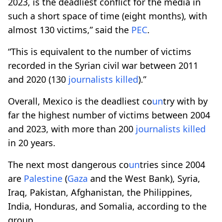
2023, is the deadliest conflict for the media in
such a short space of time (eight months), with
almost 130 victims,” said the
PEC
.
“This is equivalent to the number of victims
recorded in the Syrian civil war between 2011
and 2020 (130
journalists
killed
).”
Overall, Mexico is the deadliest co
un
try with by
far the highest number of victims between 2004
and 2023, with more than 200
journalists
killed
in 20 years.
The next most dangerous co
un
tries since 2004
are
Palestine
(
Gaza
and the West Bank), Syria,
Iraq, Pakistan, Afghanistan, the Philippines,
India, Honduras, and Somalia, according to the
group.