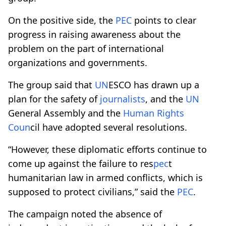
On the positive side, the
PEC
points to clear
progress in raising awareness about the
problem on the part of international
organizations and governments.
The group said that
UN
ESCO has drawn up a
plan for the safety of
journalists
, and the
UN
General Assembly and the
Human Rights
Co
un
cil have adopted several resolutions.
“However, these diplomatic efforts continue to
come up against the failure to res
pec
t
humanitarian law in armed conflicts, which is
supposed to protect civilians,” said the
PEC
.
The campaign noted the absence of