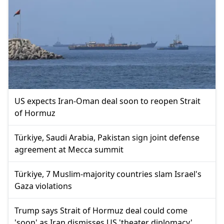
US expects Iran-Oman deal soon to reopen Strait
of Hormuz
Türkiye, Saudi Arabia, Pakistan sign joint defense
agreement at Mecca summit
Türkiye, 7 Muslim-majority countries slam Israel's
Gaza violations
Trump says Strait of Hormuz deal could come
'soon' as Iran dismisses US 'theater diplomacy'