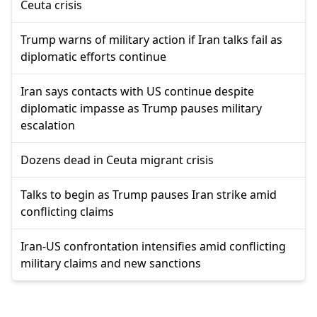
Ceuta crisis
Trump warns of military action if Iran talks fail as
diplomatic efforts continue
Iran says contacts with US continue despite
diplomatic impasse as Trump pauses military
escalation
Dozens dead in Ceuta migrant crisis
Talks to begin as Trump pauses Iran strike amid
conflicting claims
Iran-US confrontation intensifies amid conflicting
military claims and new sanctions