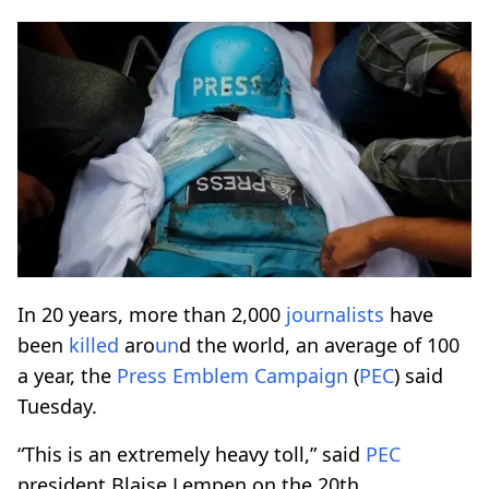
In 20 years, more than 2,000
journalists
have
been
killed
aro
un
d the world, an average of 100
a year, the
Press Emblem Campaign
(
PEC
) said
Tuesday.
“This is an extremely heavy toll,” said
PEC
president Blaise Lempen on the 20th