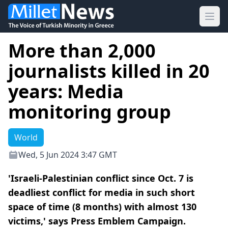
Ope
More than 2,000
journalists killed in 20
years: Media
monitoring group
World
Wed, 5 Jun 2024 3:47 GMT
'Israeli-Palestinian conflict since Oct. 7 is
deadliest conflict for media in such short
space of time (8 months) with almost 130
victims,' says Press Emblem Campaign.