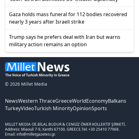
Gaza holds mass funeral for 112 bodies recovered
nearly 3 years after Israeli strike
Trump says he prefers deal with Iran but warns
military action remains an option
© 2026 Millet Media
News
Western Thrace
Greece
World
Economy
Balkans
Turkey
Video
Turkish Minority
Opinion
Sports
MILLET MEDIA OE.
BİLAL BUDUR & CENGİZ ÖMER KOLLEKTİF ŞİRKETİ.
Address: Miaouli 7-9, Xanthi 67100, GREECE.
Tel: +30 25410 77968.
Email: info@milletgazetesi.gr.