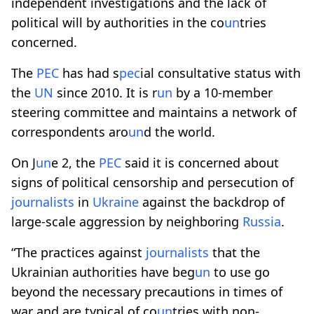
independent investigations and the lack of
political will by authorities in the co
un
tries
concerned.
The
PEC
has had s
pec
ial consultative status with
the
UN
since 2010. It is r
un
by a 10-member
steering committee and maintains a network of
correspondents aro
un
d the world.
On J
un
e 2, the
PEC
said it is concerned about
signs of political censorship and persecution of
journalists
in
Ukraine
against the backdrop of
large-scale aggression by neighboring
Russia
.
“The practices against
journalists
that the
Ukrainian authorities have beg
un
to use go
beyond the necessary precautions in times of
war and are typical of co
un
tries with non-