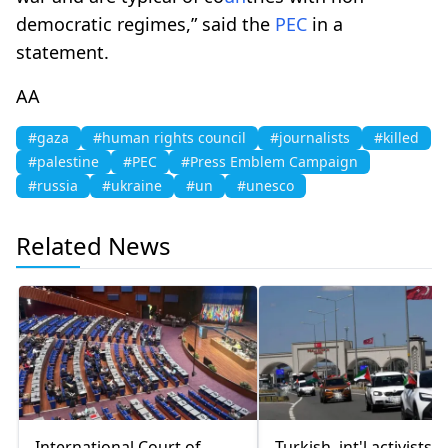
democratic regimes,” said the
PEC
in a
statement.
AA
#gaza
#human rights council
#journalists
#killed
#palestine
#PEC
#Press Emblem Campaign
#russia
#ukraine
#un
#unesco
Related News
International Court of
Turkish, int'l activists s