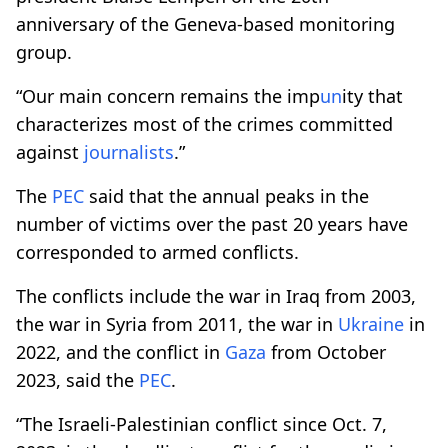
anniversary of the Geneva-based monitoring
group.
“Our main concern remains the imp
un
ity that
characterizes most of the crimes committed
against
journalists
.”
The
PEC
said that the annual peaks in the
number of victims over the past 20 years have
corresponded to armed conflicts.
The conflicts include the war in Iraq from 2003,
the war in Syria from 2011, the war in
Ukraine
in
2022, and the conflict in
Gaza
from October
2023, said the
PEC
.
“The Israeli-Palestinian conflict since Oct. 7,