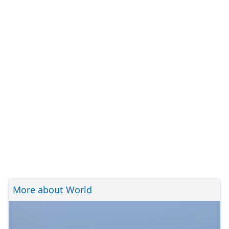
More about World