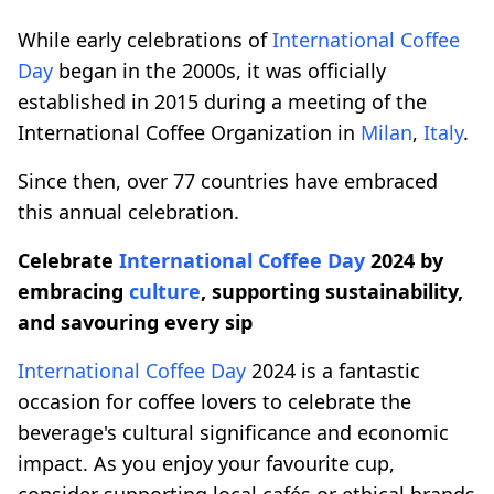
While early celebrations of
International Coffee
Day
began in the 2000s, it was officially
established in 2015 during a meeting of the
International Coffee Organization in
Milan
,
Italy
.
Since then, over 77 countries have embraced
this annual celebration.
Celebrate
International Coffee Day
2024 by
embracing
culture
, supporting sustainability,
and savouring every sip
International Coffee Day
2024 is a fantastic
occasion for coffee lovers to celebrate the
beverage's cultural significance and economic
impact. As you enjoy your favourite cup,
consider supporting local cafés or ethical brands