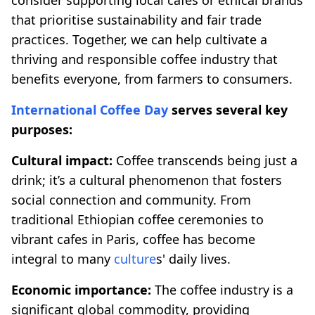
that prioritise sustainability and fair trade
practices. Together, we can help cultivate a
thriving and responsible coffee industry that
benefits everyone, from farmers to consumers.
International Coffee Day
serves several key
purposes:
Cultural impact:
Coffee transcends being just a
drink; it’s a cultural phenomenon that fosters
social connection and community. From
traditional Ethiopian coffee ceremonies to
vibrant cafes in Paris, coffee has become
integral to many
culture
s' daily lives.
Economic importance:
The coffee industry is a
significant global commodity, providing