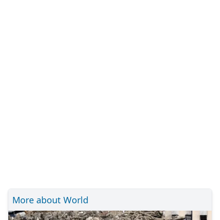
More about World