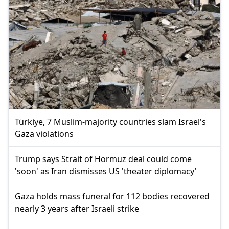
Türkiye, 7 Muslim-majority countries slam Israel's
Gaza violations
Trump says Strait of Hormuz deal could come
'soon' as Iran dismisses US 'theater diplomacy'
Gaza holds mass funeral for 112 bodies recovered
nearly 3 years after Israeli strike