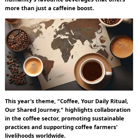
more than just a caffeine boost.
This year's theme, "Coffee, Your Daily Ritual,
Our Shared Journey," highlights collaboration
in the coffee sector, promoting sustainable
practices and supporting coffee farmers'
livelihoods worldwide.