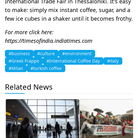
International Trade Fair in Thessaloniki. It's easy
to make: simply mix instant coffee, sugar, and a
few ice cubes in a shaker until it becomes frothy.
For more click here:
https://timesofindia.indiatimes.com
#business
#culture
#environment
#Greek Frappe
#International Coffee Day
#italy
#Milan
#turkish coffee
Related News