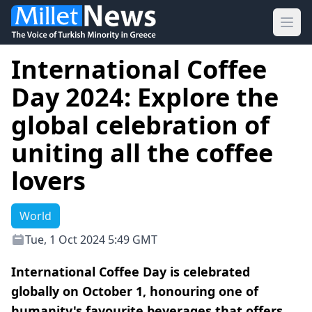
Ope
International Coffee
Day 2024: Explore the
global celebration of
uniting all the coffee
lovers
World
Tue, 1 Oct 2024 5:49 GMT
International Coffee Day is celebrated
globally on October 1, honouring one of
humanity's favourite beverages that offers