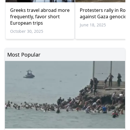
Greeks travel abroad more
Protesters rally in Ro
frequently, favor short
against Gaza genocide
European trips
June 18, 2025
October 30, 2025
Most Popular