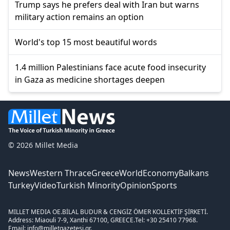
Trump says he prefers deal with Iran but warns
military action remains an option
World's top 15 most beautiful words
1.4 million Palestinians face acute food insecurity
in Gaza as medicine shortages deepen
© 2026 Millet Media
News
Western Thrace
Greece
World
Economy
Balkans
Turkey
Video
Turkish Minority
Opinion
Sports
MILLET MEDIA OE.
BİLAL BUDUR & CENGİZ ÖMER KOLLEKTİF ŞİRKETİ.
Address: Miaouli 7-9, Xanthi 67100, GREECE.
Tel: +30 25410 77968.
Email: info@milletgazetesi.gr.