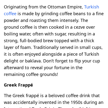
Originating from the Ottoman Empire,
Turkish
coffee
is made by grinding coffee beans to a fine
powder and roasting them intensely. The
ground coffee is then cooked in a cezve over
boiling water, often with sugar, resulting in a
strong, full-bodied brew topped with a thick
layer of foam. Traditionally served in small cups,
it is often enjoyed alongside a piece of Turkish
delight or baklava. Don’t forget to flip your cup
afterward to reveal your fortune in the
remaining coffee grounds!
Greek Frappé
The Greek frappé is a beloved coffee drink that
was accidentally invented in the 1950s during an