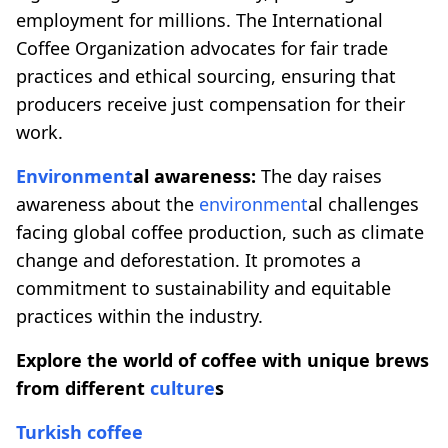
employment for millions. The International
Coffee Organization advocates for fair trade
practices and ethical sourcing, ensuring that
producers receive just compensation for their
work.
Environment
al awareness:
The day raises
awareness about the
environment
al challenges
facing global coffee production, such as climate
change and deforestation. It promotes a
commitment to sustainability and equitable
practices within the industry.
Explore the world of coffee with unique brews
from different
culture
s
Turkish coffee