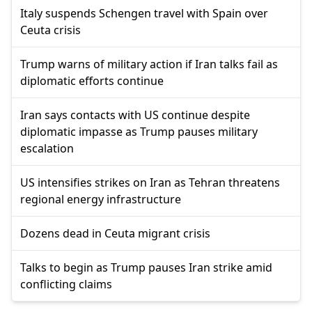
Italy suspends Schengen travel with Spain over
Ceuta crisis
Trump warns of military action if Iran talks fail as
diplomatic efforts continue
Iran says contacts with US continue despite
diplomatic impasse as Trump pauses military
escalation
US intensifies strikes on Iran as Tehran threatens
regional energy infrastructure
Dozens dead in Ceuta migrant crisis
Talks to begin as Trump pauses Iran strike amid
conflicting claims