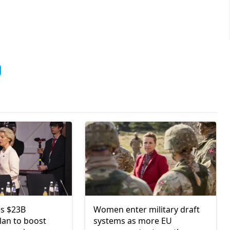
s $23B
Women enter military draft
lan to boost
systems as more EU