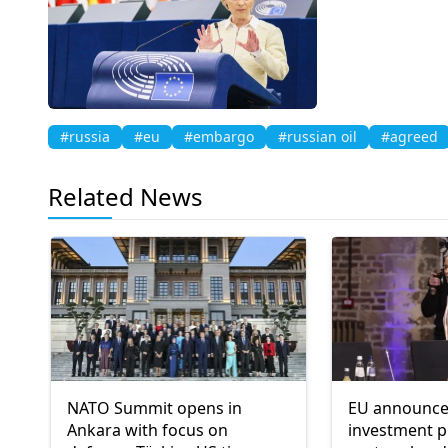
#russia
#eu
#embargo
#russian oil
#agreed
Related News
NATO Summit opens in
EU announce
Ankara with focus on
investment p