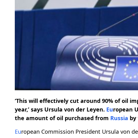
‘This will effectively cut around 90% of oil 
year,’ says Ursula von der Leyen.
Eu
ropean U
the amount of oil purchased from
Russia
by 
Eu
ropean Commission President Ursula von d