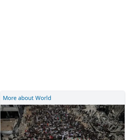
More about World