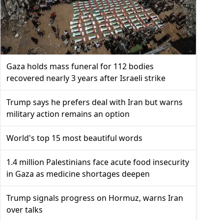
Gaza holds mass funeral for 112 bodies
recovered nearly 3 years after Israeli strike
Trump says he prefers deal with Iran but warns
military action remains an option
World's top 15 most beautiful words
1.4 million Palestinians face acute food insecurity
in Gaza as medicine shortages deepen
Trump signals progress on Hormuz, warns Iran
over talks