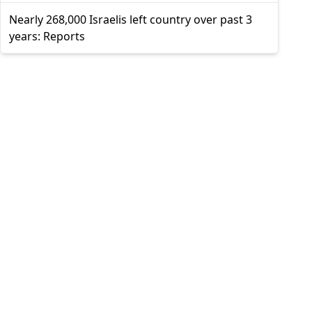
Nearly 268,000 Israelis left country over past 3
years: Reports