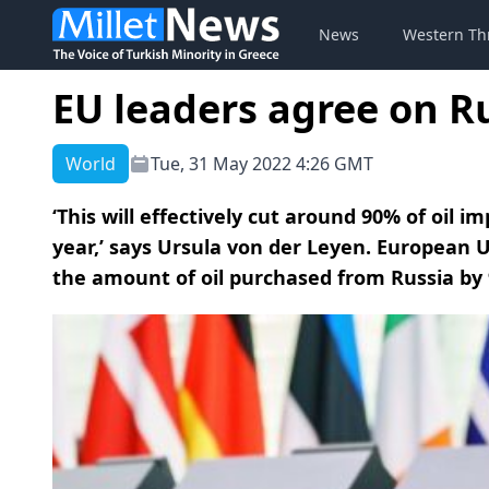
News
Western Th
EU leaders agree on R
World
Tue, 31 May 2022 4:26 GMT
‘This will effectively cut around 90% of oil 
year,’ says Ursula von der Leyen. European 
the amount of oil purchased from Russia by 9