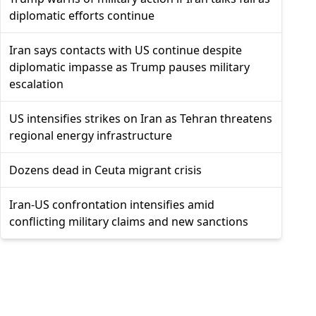
diplomatic efforts continue
Iran says contacts with US continue despite
diplomatic impasse as Trump pauses military
escalation
US intensifies strikes on Iran as Tehran threatens
regional energy infrastructure
Dozens dead in Ceuta migrant crisis
Iran-US confrontation intensifies amid
conflicting military claims and new sanctions