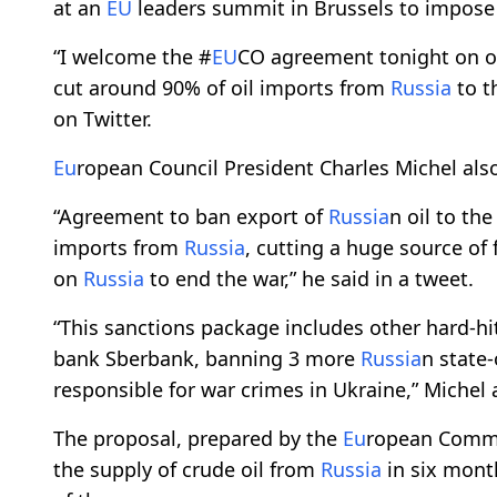
at an
EU
leaders summit in Brussels to impose
“I welcome the #
EU
CO agreement tonight on oi
cut around 90% of oil imports from
Russia
to t
on Twitter.
Eu
ropean Council President Charles Michel a
“Agreement to ban export of
Russia
n oil to th
imports from
Russia
, cutting a huge source of
on
Russia
to end the war,” he said in a tweet.
“This sanctions package includes other hard-hi
bank Sberbank, banning 3 more
Russia
n state
responsible for war crimes in Ukraine,” Michel
The proposal, prepared by the
Eu
ropean Commi
the supply of crude oil from
Russia
in six mont