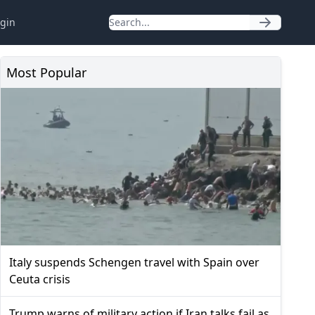
gin
Most Popular
Italy suspends Schengen travel with Spain over
Ceuta crisis
Trump warns of military action if Iran talks fail as