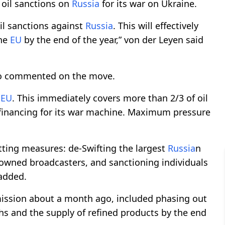
 oil sanctions on
Russia
for its war on Ukraine.
l sanctions against
Russia
. This will effectively
he
EU
by the end of the year,” von der Leyen said
lso commented on the move.
e
EU
. This immediately covers more than 2/3 of oil
 financing for its war machine. Maximum pressure
tting measures: de-Swifting the largest
Russia
n
-owned broadcasters, and sanctioning individuals
 added.
ssion about a month ago, included phasing out
hs and the supply of refined products by the end