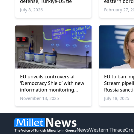
defense, Türkiye-US tie
eastern bord
July 8, 2026
February 27, 2
EU unveils controversial
EU to ban im
‘Democracy Shield’ with new
Stream pipel
information monitoring
Russia sanct
center
policy chief
November 13, 2025
July 18, 2025
News
Western Thrace
Gre