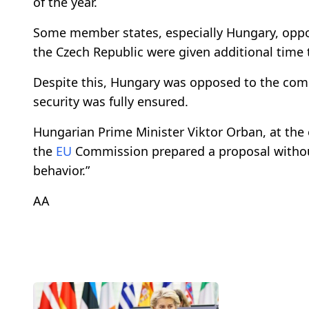
of the year.
Some member states, especially Hungary, oppo
the Czech Republic were given additional time
Despite this, Hungary was opposed to the comp
security was fully ensured.
Hungarian Prime Minister Viktor Orban, at the
the
EU
Commission prepared a proposal without
behavior.”
AA