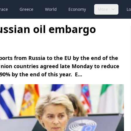
race
Greece
World
Economy
More
Lo
ussian oil embargo
imports from Russia to the EU by the end of the
Union countries agreed late Monday to reduce
0% by the end of this year. E...