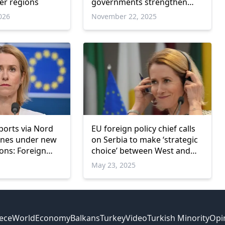
er regions
governments strengthen
defence plans
026
November 22, 2025
ports via Nord
EU foreign policy chief calls
ines under new
on Serbia to make ‘strategic
ions: Foreign
choice’ between West and
East
May 23, 2025
ece
World
Economy
Balkans
Turkey
Video
Turkish Minority
Opi