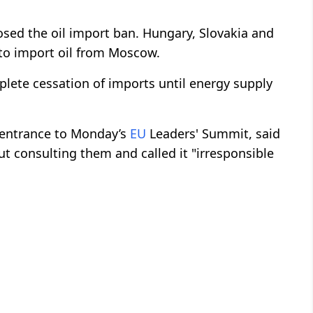
sed the oil import ban. Hungary, Slovakia and
 to import oil from Moscow.
lete cessation of imports until energy supply
 entrance to Monday’s
EU
Leaders' Summit, said
 consulting them and called it "irresponsible