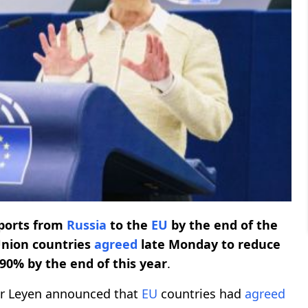
imports from
Russia
to the
EU
by the end of the
nion countries
agreed
late Monday to reduce
90% by the end of this year
.
er Leyen announced that
EU
countries had
agreed