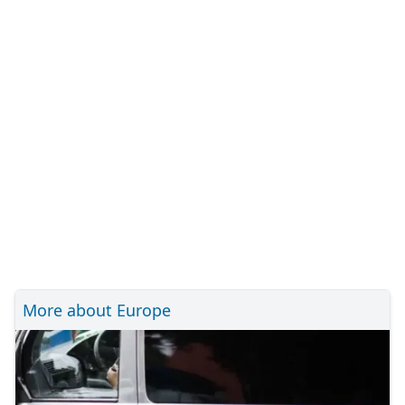
More about Europe