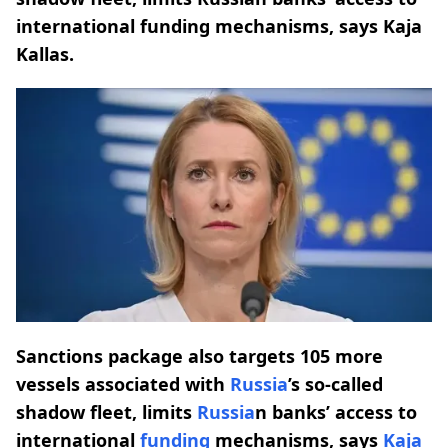
international funding mechanisms, says Kaja
Kallas.
Sanctions package also targets 105 more
vessels associated with
Russia
’s so-called
shadow fleet, limits
Russia
n banks’ access to
international
funding
mechanisms, says
Kaja