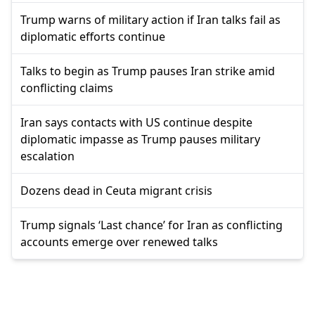
Trump warns of military action if Iran talks fail as
diplomatic efforts continue
Talks to begin as Trump pauses Iran strike amid
conflicting claims
Iran says contacts with US continue despite
diplomatic impasse as Trump pauses military
escalation
Dozens dead in Ceuta migrant crisis
Trump signals ‘Last chance’ for Iran as conflicting
accounts emerge over renewed talks