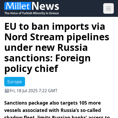
Ope
EU to ban imports via
Nord Stream pipelines
under new Russia
sanctions: Foreign
policy chief
Europe
Fri, 18 Jul 2025 7:22 GMT
Sanctions package also targets 105 more
vessels associated with Russia’s so-called
shadow fleet, limits Russian banks’ access to