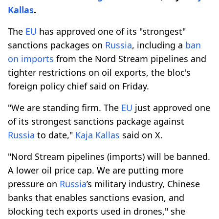
Kallas
.
The
EU
has approved one of its "strongest"
sanctions packages on
Russia
, including a
ban
on imports
from the Nord Stream pipelines and
tighter restrictions on oil exports, the bloc's
foreign policy chief said on Friday.
"We are standing firm. The
EU
just approved one
of its strongest sanctions package against
Russia
to date,"
Kaja Kallas
said on X.
"Nord Stream pipelines (imports) will be banned.
A lower oil price cap. We are putting more
pressure on
Russia
’s military industry, Chinese
banks that enables sanctions evasion, and
blocking tech exports used in drones," she