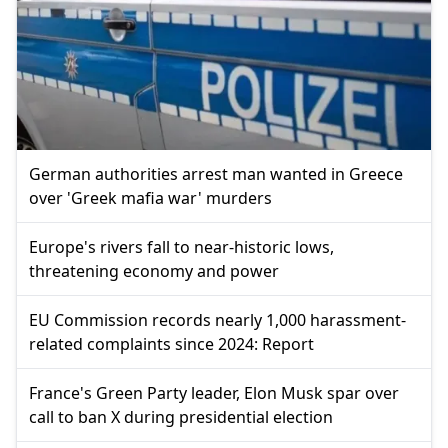
German authorities arrest man wanted in Greece
over 'Greek mafia war' murders
Europe's rivers fall to near-historic lows,
threatening economy and power
EU Commission records nearly 1,000 harassment-
related complaints since 2024: Report
France's Green Party leader, Elon Musk spar over
call to ban X during presidential election