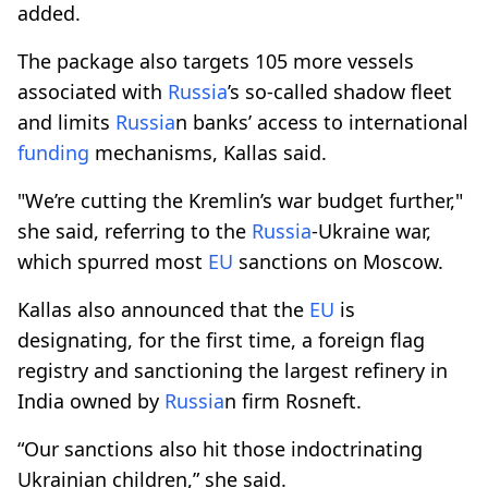
added.
The package also targets 105 more vessels
associated with
Russia
’s so-called shadow fleet
and limits
Russia
n banks’ access to international
funding
mechanisms, Kallas said.
"We’re cutting the Kremlin’s war budget further,"
she said, referring to the
Russia
-Ukraine war,
which spurred most
EU
sanctions on Moscow.
Kallas also announced that the
EU
is
designating, for the first time, a foreign flag
registry and sanctioning the largest refinery in
India owned by
Russia
n firm Rosneft.
“Our sanctions also hit those indoctrinating
Ukrainian children,” she said.