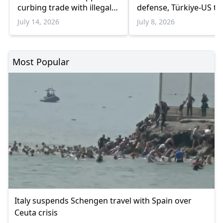
curbing trade with illegal
defense, Türkiye-US tie
Israeli settlements
July 14, 2026
July 8, 2026
Most Popular
Italy suspends Schengen travel with Spain over
Ceuta crisis