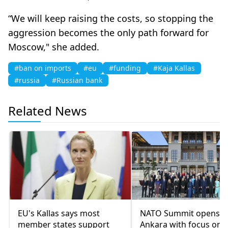
“We will keep raising the costs, so stopping the
aggression becomes the only path forward for
Moscow," she added.
#ban on imports
#eu
#funding
#Kaja Kallas
#russia
#Russian bank
Related News
EU's Kallas says most
NATO Summit opens i
member states support
Ankara with focus on