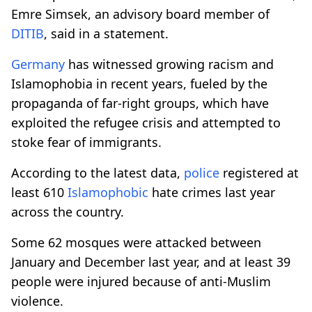
Emre Simsek, an advisory board member of
DITIB
, said in a statement.
Germany
has witnessed growing racism and
Islamophobia in recent years, fueled by the
propaganda of far-right groups, which have
exploited the refugee crisis and attempted to
stoke fear of immigrants.
According to the latest data,
police
registered at
least 610
Islamophobic
hate crimes last year
across the country.
Some 62 mosques were attacked between
January and December last year, and at least 39
people were injured because of anti-Muslim
violence.