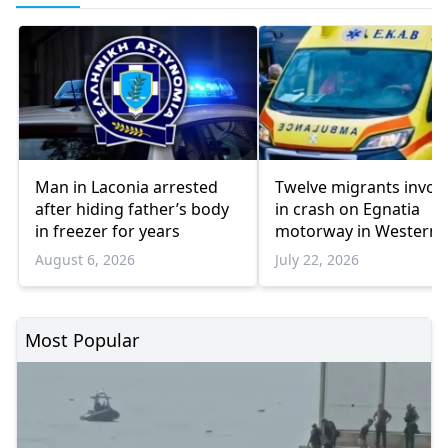
Man in Laconia arrested
Twelve migrants invol
after hiding father’s body
in crash on Egnatia
in freezer for years
motorway in Western
Thrace
August 6, 2026
July 22, 2026
Most Popular