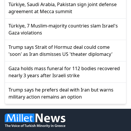
Türkiye, Saudi Arabia, Pakistan sign joint defense
agreement at Mecca summit
Türkiye, 7 Muslim-majority countries slam Israel's
Gaza violations
Trump says Strait of Hormuz deal could come
'soon' as Iran dismisses US 'theater diplomacy'
Gaza holds mass funeral for 112 bodies recovered
nearly 3 years after Israeli strike
Trump says he prefers deal with Iran but warns
military action remains an option