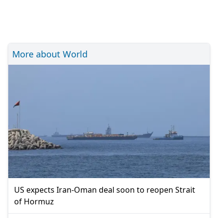
More about World
US expects Iran-Oman deal soon to reopen Strait
of Hormuz