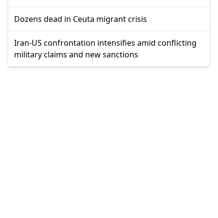
Dozens dead in Ceuta migrant crisis
Iran-US confrontation intensifies amid conflicting
military claims and new sanctions