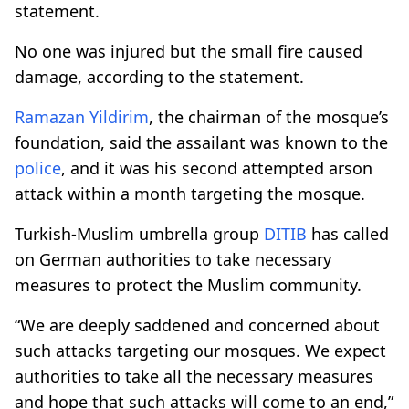
statement.
No one was injured but the small fire caused
damage, according to the statement.
Ramazan Yildirim
, the chairman of the mosque’s
foundation, said the assailant was known to the
police
, and it was his second attempted arson
attack within a month targeting the mosque.
Turkish-Muslim umbrella group
DITIB
has called
on German authorities to take necessary
measures to protect the Muslim community.
“We are deeply saddened and concerned about
such attacks targeting our mosques. We expect
authorities to take all the necessary measures
and hope that such attacks will come to an end,”