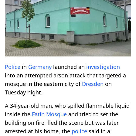
Police
in
Germany
launched an
investigation
into an attempted arson attack that targeted a
mosque in the eastern city of
Dresden
on
Tuesday night.
A 34-year-old man, who spilled flammable liquid
inside the
Fatih Mosque
and tried to set the
building on fire, fled the scene but was later
arrested at his home, the
police
said in a