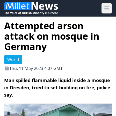
Ope
Attempted arson
attack on mosque in
Germany
World
Thu, 11 May 2023 4:07 GMT
Man spilled flammable liquid inside a mosque
in Dresden, tried to set building on fire, police
say.