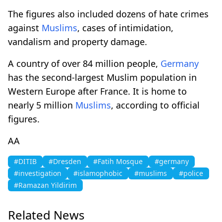
The figures also included dozens of hate crimes
against
Muslims
, cases of intimidation,
vandalism and property damage.
A country of over 84 million people,
Germany
has the second-largest Muslim population in
Western Europe after France. It is home to
nearly 5 million
Muslims
, according to official
figures.
AA
#DITIB
#Dresden
#Fatih Mosque
#germany
#investigation
#islamophobic
#muslims
#police
#Ramazan Yildirim
Related News