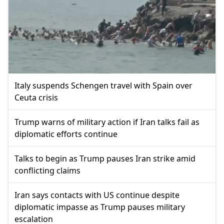
Italy suspends Schengen travel with Spain over
Ceuta crisis
Trump warns of military action if Iran talks fail as
diplomatic efforts continue
Talks to begin as Trump pauses Iran strike amid
conflicting claims
Iran says contacts with US continue despite
diplomatic impasse as Trump pauses military
escalation