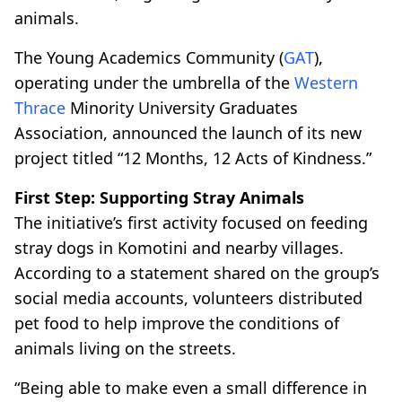
animals.
The Young Academics Community (
GAT
),
operating under the umbrella of the
Western
Thrace
Minority University Graduates
Association, announced the launch of its new
project titled “12 Months, 12 Acts of Kindness.”
First Step: Supporting Stray Animals
The initiative’s first activity focused on feeding
stray dogs in Komotini and nearby villages.
According to a statement shared on the group’s
social media accounts, volunteers distributed
pet food to help improve the conditions of
animals living on the streets.
“Being able to make even a small difference in