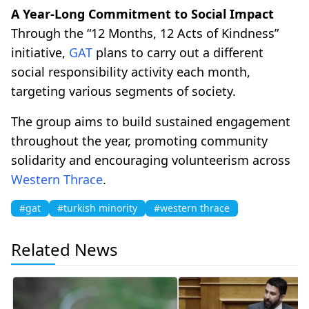
A Year-Long Commitment to Social Impact
Through the “12 Months, 12 Acts of Kindness”
initiative,
GAT
plans to carry out a different
social responsibility activity each month,
targeting various segments of society.
The group aims to build sustained engagement
throughout the year, promoting community
solidarity and encouraging volunteerism across
Western Thrace
.
#gat
#turkish minority
#western thrace
Related News