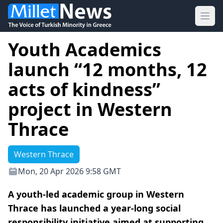
Ope
Youth Academics
launch “12 months, 12
acts of kindness”
project in Western
Thrace
Western Thrace
Mon, 20 Apr 2026 9:58 GMT
A youth-led academic group in Western
Thrace has launched a year-long social
responsibility initiative aimed at supporting