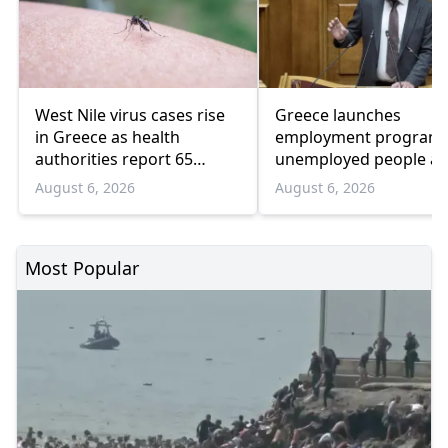
West Nile virus cases rise
Greece launches
in Greece as health
employment program 
authorities report 65
unemployed people a
infections and 6 deaths
55 and over
August 6, 2026
August 6, 2026
Most Popular