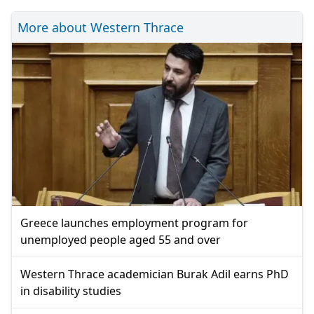
More about Western Thrace
Greece launches employment program for
unemployed people aged 55 and over
Western Thrace academician Burak Adil earns PhD
in disability studies