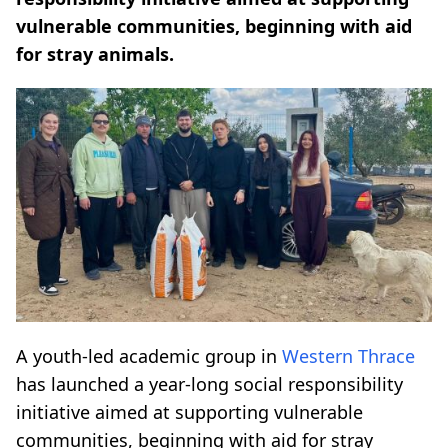
vulnerable communities, beginning with aid
for stray animals.
A youth-led academic group in
Western Thrace
has launched a year-long social responsibility
initiative aimed at supporting vulnerable
communities, beginning with aid for stray