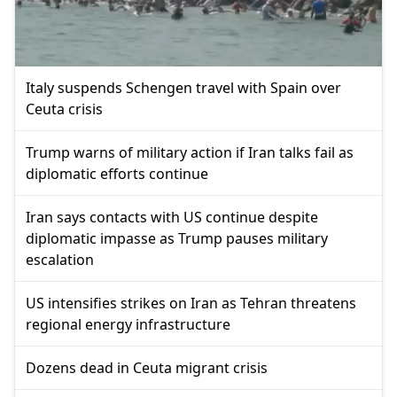
Italy suspends Schengen travel with Spain over
Ceuta crisis
Trump warns of military action if Iran talks fail as
diplomatic efforts continue
Iran says contacts with US continue despite
diplomatic impasse as Trump pauses military
escalation
US intensifies strikes on Iran as Tehran threatens
regional energy infrastructure
Dozens dead in Ceuta migrant crisis