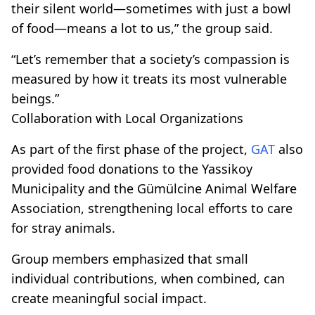
their silent world—sometimes with just a bowl
of food—means a lot to us,” the group said.
“Let’s remember that a society’s compassion is
measured by how it treats its most vulnerable
beings.”
Collaboration with Local Organizations
As part of the first phase of the project,
GAT
also
provided food donations to the Yassikoy
Municipality and the Gümülcine Animal Welfare
Association, strengthening local efforts to care
for stray animals.
Group members emphasized that small
individual contributions, when combined, can
create meaningful social impact.