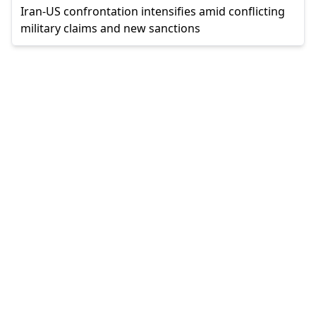
Iran-US confrontation intensifies amid conflicting
military claims and new sanctions