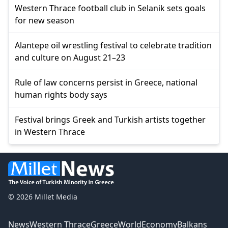
Western Thrace football club in Selanik sets goals
for new season
Alantepe oil wrestling festival to celebrate tradition
and culture on August 21–23
Rule of law concerns persist in Greece, national
human rights body says
Festival brings Greek and Turkish artists together
in Western Thrace
© 2026 Millet Media
News
Western Thrace
Greece
World
Economy
Balkans