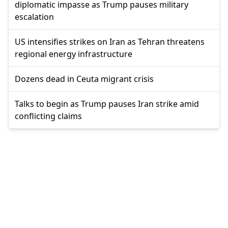
diplomatic impasse as Trump pauses military
escalation
US intensifies strikes on Iran as Tehran threatens
regional energy infrastructure
Dozens dead in Ceuta migrant crisis
Talks to begin as Trump pauses Iran strike amid
conflicting claims