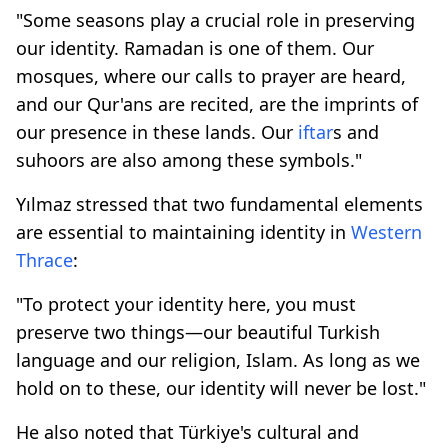
"Some seasons play a crucial role in preserving
our identity. Ramadan is one of them. Our
mosques, where our calls to prayer are heard,
and our Qur'ans are recited, are the imprints of
our presence in these lands. Our
iftar
s and
suhoors are also among these symbols."
Yılmaz stressed that two fundamental elements
are essential to maintaining identity in
Western
Thrace
:
"To protect your identity here, you must
preserve two things—our beautiful Turkish
language and our religion, Islam. As long as we
hold on to these, our identity will never be lost."
He also noted that Türkiye's cultural and