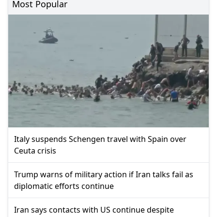
Most Popular
Italy suspends Schengen travel with Spain over
Ceuta crisis
Trump warns of military action if Iran talks fail as
diplomatic efforts continue
Iran says contacts with US continue despite