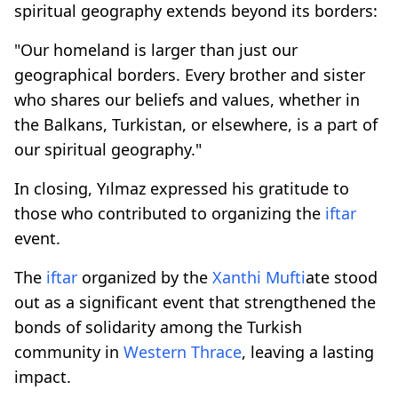
spiritual geography extends beyond its borders:
"Our homeland is larger than just our
geographical borders. Every brother and sister
who shares our beliefs and values, whether in
the Balkans, Turkistan, or elsewhere, is a part of
our spiritual geography."
In closing, Yılmaz expressed his gratitude to
those who contributed to organizing the
iftar
event.
The
iftar
organized by the
Xanthi
Mufti
ate stood
out as a significant event that strengthened the
bonds of solidarity among the Turkish
community in
Western Thrace
, leaving a lasting
impact.