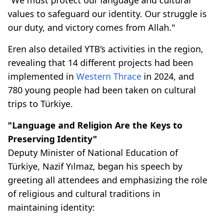
values to safeguard our identity. Our struggle is
our duty, and victory comes from Allah."
Eren also detailed YTB’s activities in the region,
revealing that 14 different projects had been
implemented in
Western Thrace
in 2024, and
780 young people had been taken on cultural
trips to Türkiye.
"Language and Religion Are the Keys to
Preserving Identity"
Deputy Minister of National Education of
Türkiye, Nazif Yılmaz, began his speech by
greeting all attendees and emphasizing the role
of religious and cultural traditions in
maintaining identity: