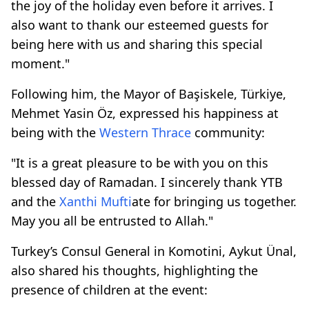
the joy of the holiday even before it arrives. I
also want to thank our esteemed guests for
being here with us and sharing this special
moment."
Following him, the Mayor of Başiskele, Türkiye,
Mehmet Yasin Öz, expressed his happiness at
being with the
Western Thrace
community:
"It is a great pleasure to be with you on this
blessed day of Ramadan. I sincerely thank YTB
and the
Xanthi
Mufti
ate for bringing us together.
May you all be entrusted to Allah."
Turkey’s Consul General in Komotini, Aykut Ünal,
also shared his thoughts, highlighting the
presence of children at the event: