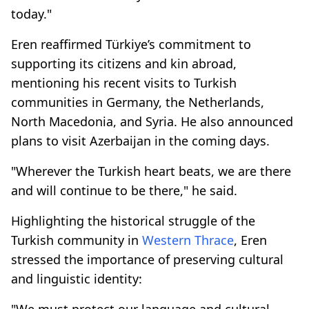
today."
Eren reaffirmed Türkiye’s commitment to
supporting its citizens and kin abroad,
mentioning his recent visits to Turkish
communities in Germany, the Netherlands,
North Macedonia, and Syria. He also announced
plans to visit Azerbaijan in the coming days.
"Wherever the Turkish heart beats, we are there
and will continue to be there," he said.
Highlighting the historical struggle of the
Turkish community in
Western Thrace
, Eren
stressed the importance of preserving cultural
and linguistic identity:
"We must protect our language and cultural