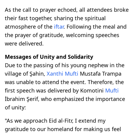
As the call to prayer echoed, all attendees broke
their fast together, sharing the spiritual
atmosphere of the
iftar
. Following the meal and
the prayer of gratitude, welcoming speeches
were delivered.
Messages of Unity and Solidarity
Due to the passing of his young nephew in the
village of Şahin,
Xanthi
Mufti
Mustafa Trampa
was unable to attend the event. Therefore, the
first speech was delivered by Komotini
Mufti
İbrahim Şerif, who emphasized the importance
of unity:
"As we approach Eid al-Fitr, I extend my
gratitude to our homeland for making us feel