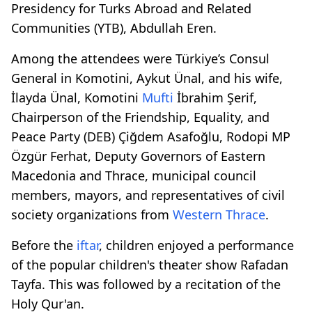
Presidency for Turks Abroad and Related
Communities (YTB), Abdullah Eren.
Among the attendees were Türkiye’s Consul
General in Komotini, Aykut Ünal, and his wife,
İlayda Ünal, Komotini
Mufti
İbrahim Şerif,
Chairperson of the Friendship, Equality, and
Peace Party (DEB) Çiğdem Asafoğlu, Rodopi MP
Özgür Ferhat, Deputy Governors of Eastern
Macedonia and Thrace, municipal council
members, mayors, and representatives of civil
society organizations from
Western Thrace
.
Before the
iftar
, children enjoyed a performance
of the popular children's theater show Rafadan
Tayfa. This was followed by a recitation of the
Holy Qur'an.