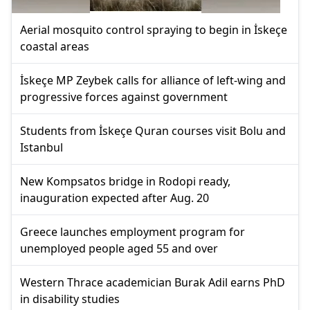
Aerial mosquito control spraying to begin in İskeçe
coastal areas
İskeçe MP Zeybek calls for alliance of left-wing and
progressive forces against government
Students from İskeçe Quran courses visit Bolu and
Istanbul
New Kompsatos bridge in Rodopi ready,
inauguration expected after Aug. 20
Greece launches employment program for
unemployed people aged 55 and over
Western Thrace academician Burak Adil earns PhD
in disability studies