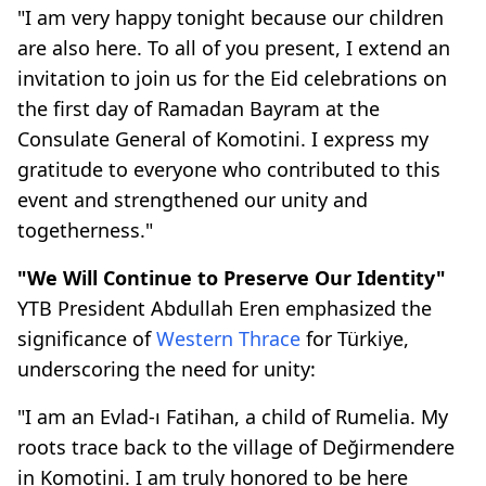
"I am very happy tonight because our children
are also here. To all of you present, I extend an
invitation to join us for the Eid celebrations on
the first day of Ramadan Bayram at the
Consulate General of Komotini. I express my
gratitude to everyone who contributed to this
event and strengthened our unity and
togetherness."
"We Will Continue to Preserve Our Identity"
YTB President Abdullah Eren emphasized the
significance of
Western Thrace
for Türkiye,
underscoring the need for unity:
"I am an Evlad-ı Fatihan, a child of Rumelia. My
roots trace back to the village of Değirmendere
in Komotini. I am truly honored to be here