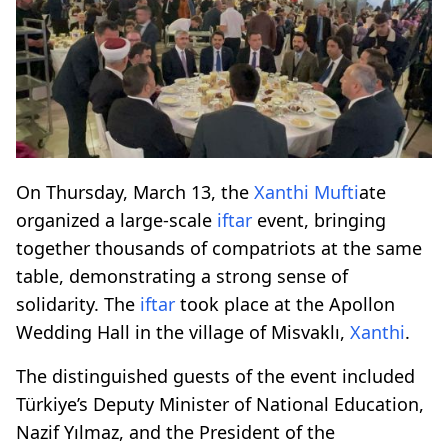
On Thursday, March 13, the
Xanthi
Mufti
ate
organized a large-scale
iftar
event, bringing
together thousands of compatriots at the same
table, demonstrating a strong sense of
solidarity. The
iftar
took place at the Apollon
Wedding Hall in the village of Misvaklı,
Xanthi
.
The distinguished guests of the event included
Türkiye’s Deputy Minister of National Education,
Nazif Yılmaz, and the President of the