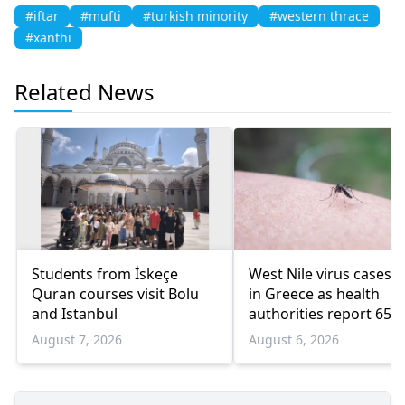
#iftar
#mufti
#turkish minority
#western thrace
#xanthi
Related News
Students from İskeçe
West Nile virus cases r
Quran courses visit Bolu
in Greece as health
and Istanbul
authorities report 65
infections and 6 death
August 7, 2026
August 6, 2026