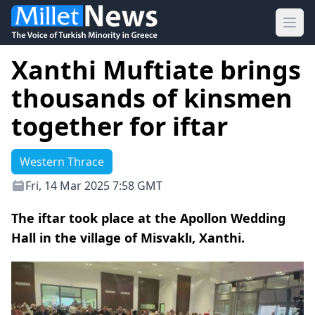
Ope
Xanthi Muftiate brings
thousands of kinsmen
together for iftar
Western Thrace
Fri, 14 Mar 2025 7:58 GMT
The iftar took place at the Apollon Wedding
Hall in the village of Misvaklı, Xanthi.