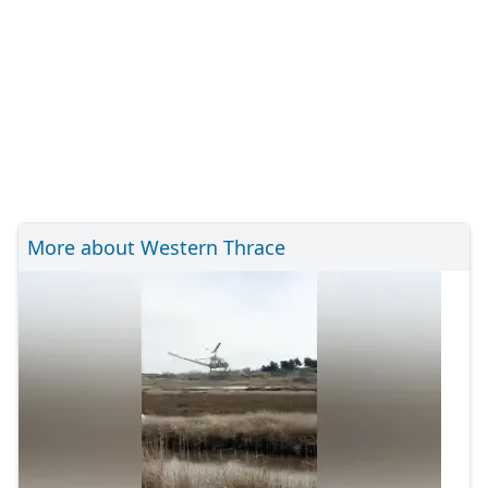
More about Western Thrace