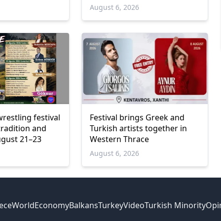
6
August 6, 2026
wrestling festival
Festival brings Greek and
tradition and
Turkish artists together in
ugust 21–23
Western Thrace
6
August 6, 2026
ece
World
Economy
Balkans
Turkey
Video
Turkish Minority
Opi