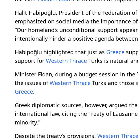
Halit Habipoğlu, President of the Federation o
emphasized on social media the importance of
“Our homeland’s unconditional support appears 
intentionally hinder a positive agenda between 
Habipoğlu highlighted that just as
Greece
suppo
support for
Western Thrace
Turks is natural and
Minister Fidan, during a budget session in the
the issues of
Western Thrace
Turks and those in
Greece
.
Greek diplomatic sources, however, argued that 
international law, citing the Treaty of Lausan
minority."
Despite the treaty’s provisions,
Western Thrac