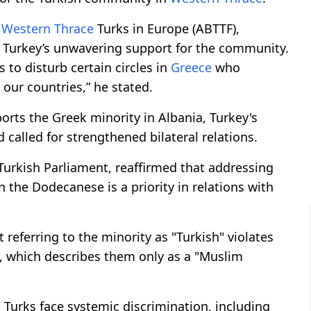
f
Western Thrace
Turks in Europe (ABTTF),
 Turkey’s unwavering support for the community.
to disturb certain circles in
Greece
who
our countries,” he stated.
rts the Greek minority in Albania, Turkey's
 called for strengthened bilateral relations.
 Turkish Parliament, reaffirmed that addressing
 the Dodecanese is a priority in relations with
referring to the minority as "Turkish" violates
ne, which describes them only as a "Muslim
e
Turks face systemic discrimination, including