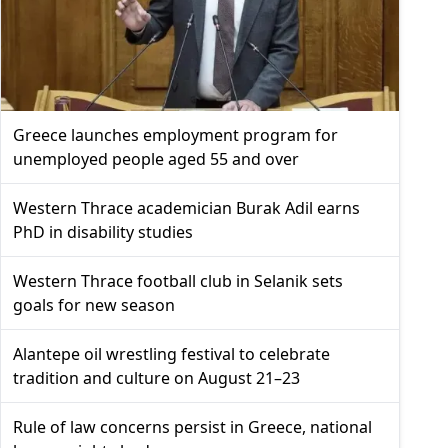
Greece launches employment program for
unemployed people aged 55 and over
Western Thrace academician Burak Adil earns
PhD in disability studies
Western Thrace football club in Selanik sets
goals for new season
Alantepe oil wrestling festival to celebrate
tradition and culture on August 21–23
Rule of law concerns persist in Greece, national