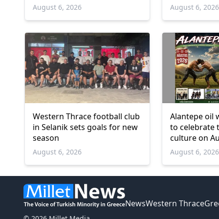
deaths
and over
August 6, 2026
August 6, 202
Western Thrace football club
Alantepe oil 
in Selanik sets goals for new
to celebrate 
season
culture on A
August 6, 2026
August 6, 202
News
Western Thrace
Gre
© 2026 Millet Media