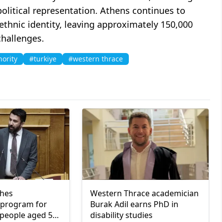
olitical representation. Athens continues to
ethnic identity, leaving approximately 150,000
challenges.
nority
#turkiye
#western thrace
ches
Western Thrace academician
program for
Burak Adil earns PhD in
people aged 55
disability studies