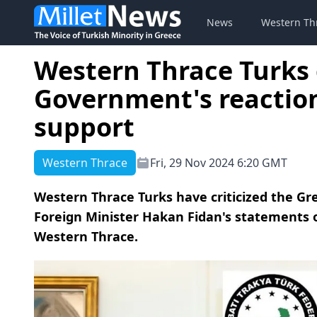
News
Western Th
Western Thrace Turks c
Government's reaction
support
Western Thrace
Fri, 29 Nov 2024 6:20 GMT
Western Thrace Turks have criticized the Gr
Foreign Minister Hakan Fidan's statements 
Western Thrace.