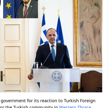
 government for its reaction to Turkish Foreign
for the Turkish community in
Western Thrace
.