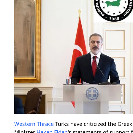
Western Thrace
Turks have criticized the Greek
Minister
Hakan Fidan
's statements of support 