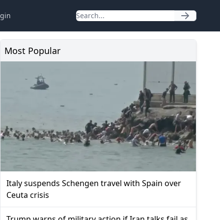
gin
Most Popular
Italy suspends Schengen travel with Spain over
Ceuta crisis
Trump warns of military action if Iran talks fail as