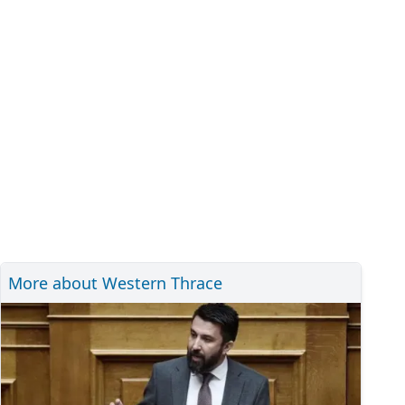
More about Western Thrace