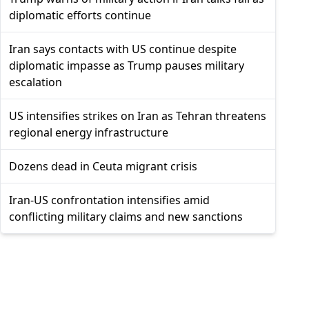
diplomatic efforts continue
Iran says contacts with US continue despite
diplomatic impasse as Trump pauses military
escalation
US intensifies strikes on Iran as Tehran threatens
regional energy infrastructure
Dozens dead in Ceuta migrant crisis
Iran-US confrontation intensifies amid
conflicting military claims and new sanctions