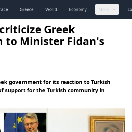
race
Greece
World
Economy
More
Lo
riticize Greek
 to Minister Fidan's
eek government for its reaction to Turkish
of support for the Turkish community in