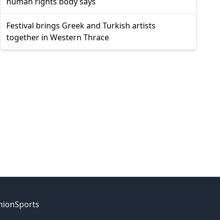
human rights body says
Festival brings Greek and Turkish artists
together in Western Thrace
nion
Sports