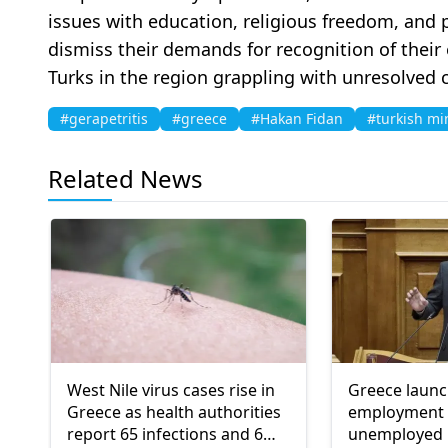
issues with education, religious freedom, and p
dismiss their demands for recognition of their 
Turks in the region grappling with unresolved 
#gerapetritis
#greece
#Hakan Fidan
#turkish mi
Related News
West Nile virus cases rise in
Greece laun
Greece as health authorities
employment 
report 65 infections and 6
unemployed 