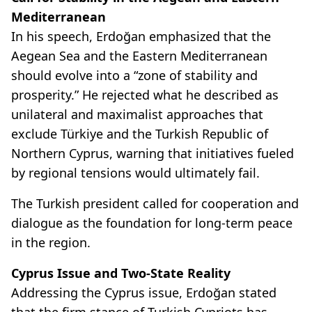
Mediterranean
In his speech, Erdoğan emphasized that the
Aegean Sea and the Eastern Mediterranean
should evolve into a “zone of stability and
prosperity.” He rejected what he described as
unilateral and maximalist approaches that
exclude Türkiye and the Turkish Republic of
Northern Cyprus, warning that initiatives fueled
by regional tensions would ultimately fail.
The Turkish president called for cooperation and
dialogue as the foundation for long-term peace
in the region.
Cyprus Issue and Two-State Reality
Addressing the Cyprus issue, Erdoğan stated
that the firm stance of Turkish Cypriots has