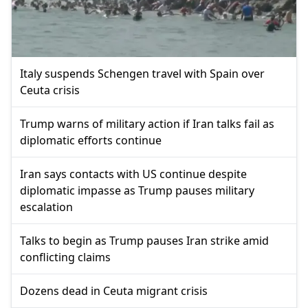
Italy suspends Schengen travel with Spain over
Ceuta crisis
Trump warns of military action if Iran talks fail as
diplomatic efforts continue
Iran says contacts with US continue despite
diplomatic impasse as Trump pauses military
escalation
Talks to begin as Trump pauses Iran strike amid
conflicting claims
Dozens dead in Ceuta migrant crisis