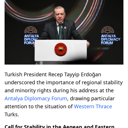
Turkish President Recep Tayyip Erdoğan
underscored the importance of regional stability
and minority rights during his address at the
Antalya Diplomacy Forum
, drawing particular
attention to the situation of
Western Thrace
Turks.
Call for Stability in the Aegean and Eastern