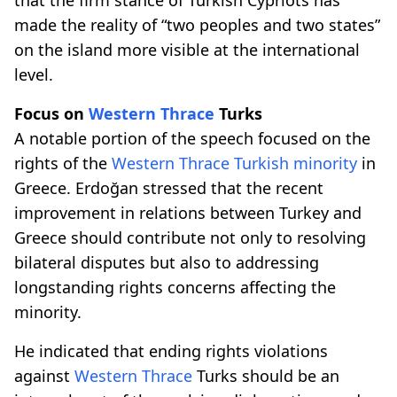
made the reality of “two peoples and two states”
on the island more visible at the international
level.
Focus on
Western Thrace
Turks
A notable portion of the speech focused on the
rights of the
Western Thrace
Turkish minority
in
Greece. Erdoğan stressed that the recent
improvement in relations between Turkey and
Greece should contribute not only to resolving
bilateral disputes but also to addressing
longstanding rights concerns affecting the
minority.
He indicated that ending rights violations
against
Western Thrace
Turks should be an