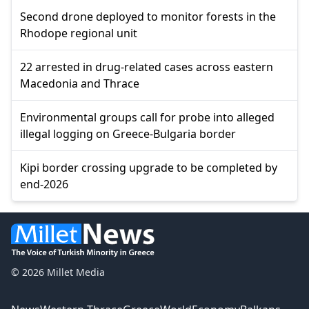
Second drone deployed to monitor forests in the
Rhodope regional unit
22 arrested in drug-related cases across eastern
Macedonia and Thrace
Environmental groups call for probe into alleged
illegal logging on Greece-Bulgaria border
Kipi border crossing upgrade to be completed by
end-2026
© 2026 Millet Media