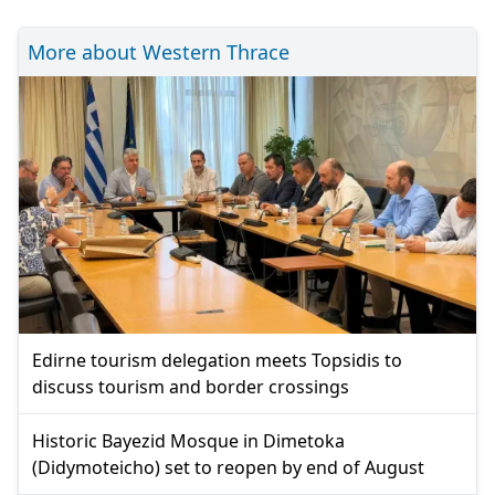
More about Western Thrace
Edirne tourism delegation meets Topsidis to
discuss tourism and border crossings
Historic Bayezid Mosque in Dimetoka
(Didymoteicho) set to reopen by end of August