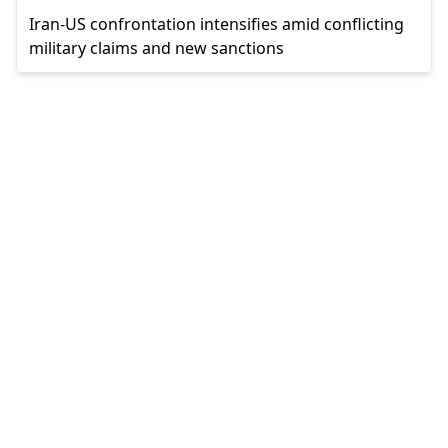
Iran-US confrontation intensifies amid conflicting
military claims and new sanctions