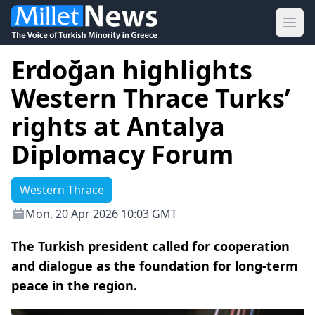
Ope
Erdoğan highlights
Western Thrace Turks’
rights at Antalya
Diplomacy Forum
Western Thrace
Mon, 20 Apr 2026 10:03 GMT
The Turkish president called for cooperation
and dialogue as the foundation for long-term
peace in the region.