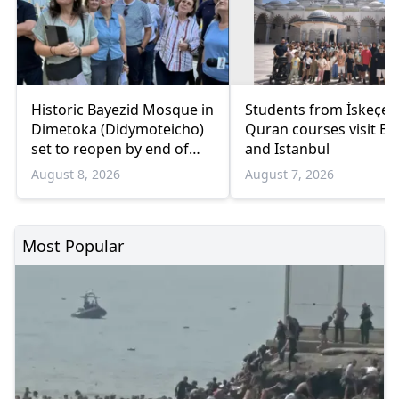
Historic Bayezid Mosque in
Students from İskeçe
Dimetoka (Didymoteicho)
Quran courses visit Bo
set to reopen by end of
and Istanbul
August
August 8, 2026
August 7, 2026
Most Popular