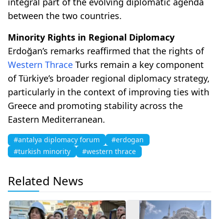
integral part of the evolving diplomatic agenda
between the two countries.
Minority Rights in Regional Diplomacy
Erdoğan’s remarks reaffirmed that the rights of
Western Thrace
Turks remain a key component
of Türkiye’s broader regional diplomacy strategy,
particularly in the context of improving ties with
Greece and promoting stability across the
Eastern Mediterranean.
#antalya diplomacy forum
#erdogan
#turkish minority
#western thrace
Related News