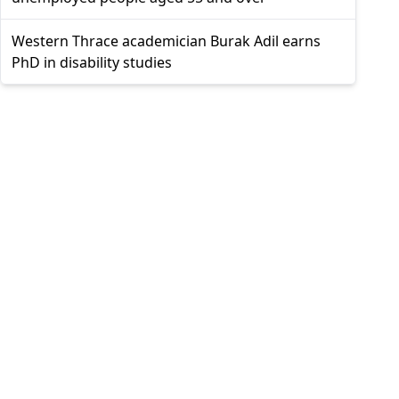
Western Thrace academician Burak Adil earns
PhD in disability studies