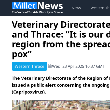
News
Western Th
Veterinary Directorat
and Thrace: “It is our 
region from the sprea
pox”
Western Thrace
Wed, 23 Apr 2025 10:37 GMT
The Veterinary Directorate of the Region o
issued a public alert concerning the ongoin
(Capripoxvirus).