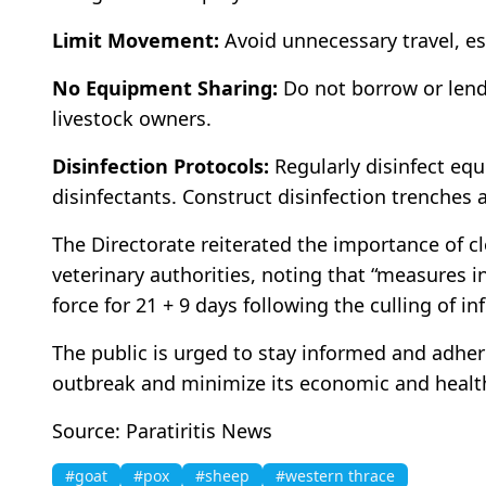
Limit Movement:
Avoid unnecessary travel, es
No Equipment Sharing:
Do not borrow or lend
livestock owners.
Disinfection Protocols:
Regularly disinfect equ
disinfectants. Construct disinfection trenches 
The Directorate reiterated the importance of c
veterinary authorities, noting that “measures i
force for 21 + 9 days following the culling of i
The public is urged to stay informed and adhere
outbreak and minimize its economic and healt
Source: Paratiritis News
#goat
#pox
#sheep
#western thrace