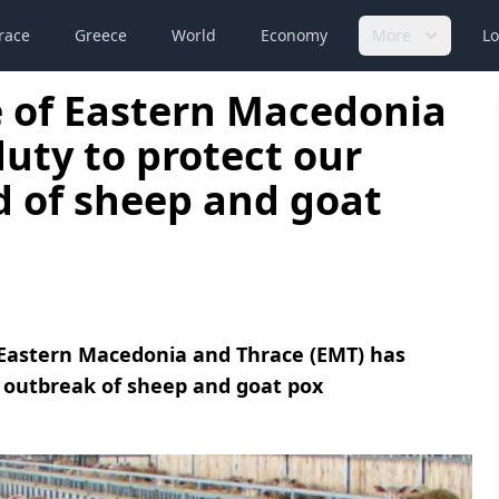
race
Greece
World
Economy
More
Lo
e of Eastern Macedonia
duty to protect our
d of sheep and goat
f Eastern Macedonia and Thrace (EMT) has
g outbreak of sheep and goat pox