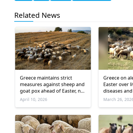
Related News
Greece maintains strict
Greece on al
measures against sheep and
Easter over l
goat pox ahead of Easter, no
diseases and
new cases in İskeçe
April 10, 2026
March 26, 202