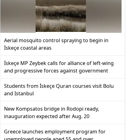
Aerial mosquito control spraying to begin in
İskeçe coastal areas
İskeçe MP Zeybek calls for alliance of left-wing
and progressive forces against government
Students from İskeçe Quran courses visit Bolu
and Istanbul
New Kompsatos bridge in Rodopi ready,
inauguration expected after Aug. 20
Greece launches employment program for
unemployed people aged 55 and over