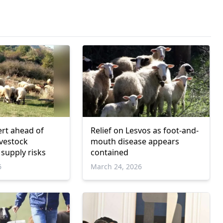
ert ahead of
Relief on Lesvos as foot-and-
ivestock
mouth disease appears
 supply risks
contained
6
March 24, 2026