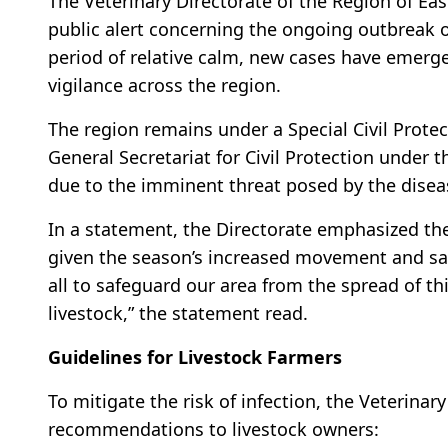
The Veterinary Directorate of the Region of E
public alert concerning the ongoing outbreak 
period of relative calm, new cases have emerged
vigilance across the region.
The region remains under a Special Civil Protec
General Secretariat for Civil Protection under th
due to the imminent threat posed by the disea
In a statement, the Directorate emphasized the
given the season’s increased movement and sale 
all to safeguard our area from the spread of th
livestock,” the statement read.
Guidelines for Livestock Farmers
To mitigate the risk of infection, the Veterinary
recommendations to livestock owners: