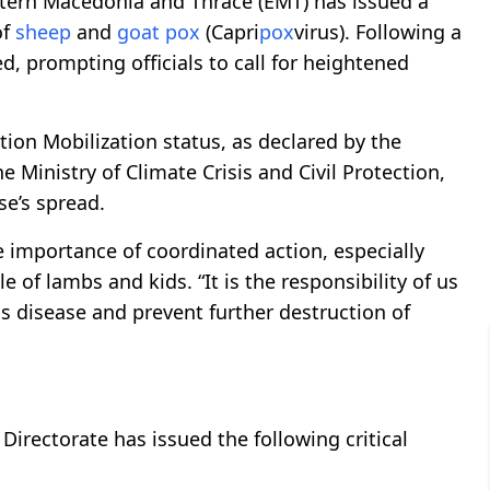
astern Macedonia and Thrace (EMT) has issued a
of
sheep
and
goat
pox
(Capri
pox
virus). Following a
, prompting officials to call for heightened
tion Mobilization status, as declared by the
e Ministry of Climate Crisis and Civil Protection,
se’s spread.
 importance of coordinated action, especially
of lambs and kids. “It is the responsibility of us
is disease and prevent further destruction of
 Directorate has issued the following critical