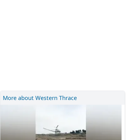
More about Western Thrace