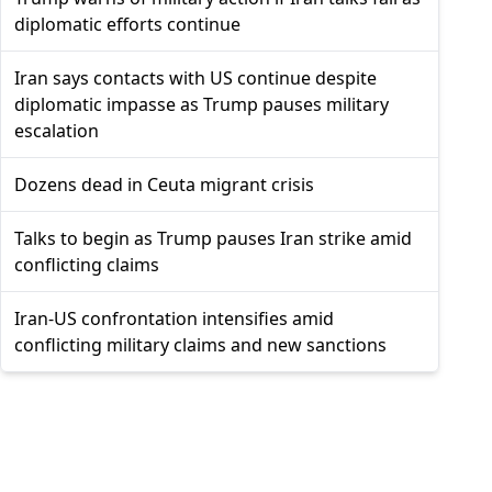
diplomatic efforts continue
Iran says contacts with US continue despite
diplomatic impasse as Trump pauses military
escalation
Dozens dead in Ceuta migrant crisis
Talks to begin as Trump pauses Iran strike amid
conflicting claims
Iran-US confrontation intensifies amid
conflicting military claims and new sanctions