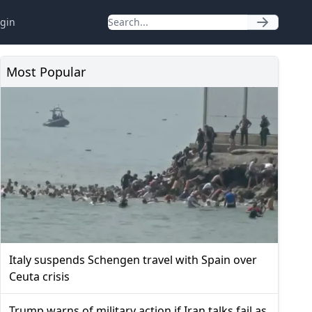
gin
Most Popular
Italy suspends Schengen travel with Spain over
Ceuta crisis
Trump warns of military action if Iran talks fail as