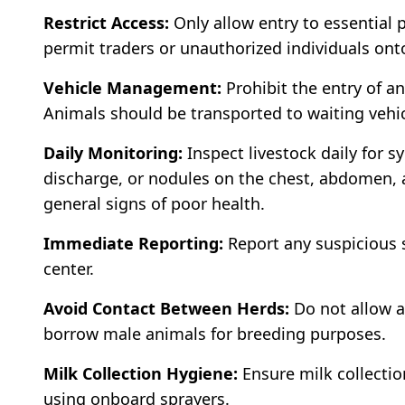
Restrict Access:
Only allow entry to essential 
permit traders or unauthorized individuals ont
Vehicle Management:
Prohibit the entry of ani
Animals should be transported to waiting vehic
Daily Monitoring:
Inspect livestock daily for 
discharge, or nodules on the chest, abdomen, a
general signs of poor health.
Immediate Reporting:
Report any suspicious 
center.
Avoid Contact Between Herds:
Do not allow a
borrow male animals for breeding purposes.
Milk Collection Hygiene:
Ensure milk collectio
using onboard sprayers.