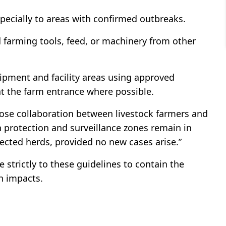
pecially to areas with confirmed outbreaks.
 farming tools, feed, or machinery from other
ipment and facility areas using approved
at the farm entrance where possible.
lose collaboration between livestock farmers and
n protection and surveillance zones remain in
nfected herds, provided no new cases arise.”
 strictly to these guidelines to contain the
h impacts.