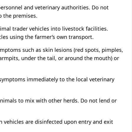
personnel and veterinary authorities. Do not
o the premises.
mal trader vehicles into livestock facilities.
les using the farmer’s own transport.
symptoms such as skin lesions (red spots, pimples,
rmpits, under the tail, or around the mouth) or
symptoms immediately to the local veterinary
nimals to mix with other herds. Do not lend or
n vehicles are disinfected upon entry and exit