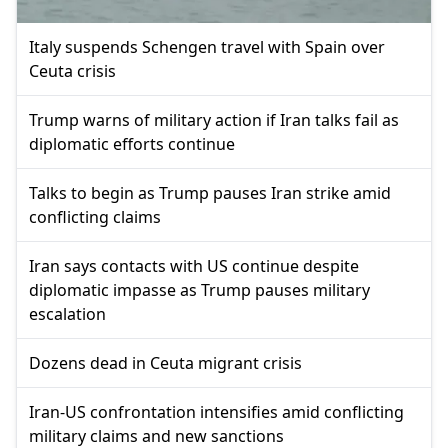
Italy suspends Schengen travel with Spain over
Ceuta crisis
Trump warns of military action if Iran talks fail as
diplomatic efforts continue
Talks to begin as Trump pauses Iran strike amid
conflicting claims
Iran says contacts with US continue despite
diplomatic impasse as Trump pauses military
escalation
Dozens dead in Ceuta migrant crisis
Iran-US confrontation intensifies amid conflicting
military claims and new sanctions