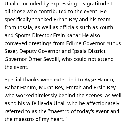
Ünal concluded by expressing his gratitude to
all those who contributed to the event. He
specifically thanked Erhan Bey and his team
from İpsala, as well as officials such as Youth
and Sports Director Ersin Kanar. He also
conveyed greetings from Edirne Governor Yunus
Sezer, Deputy Governor and İpsala District
Governor Ömer Sevgili, who could not attend
the event.
Special thanks were extended to Ayşe Hanım,
Bahar Hanım, Murat Bey, Emrah and Ersin Bey,
who worked tirelessly behind the scenes, as well
as to his wife İlayda Ünal, who he affectionately
referred to as the “maestro of today’s event and
the maestro of my heart.”