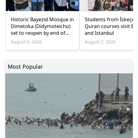
Historic Bayezid Mosque in
Students from İskeçe
Dimetoka (Didymoteicho)
Quran courses visit Bo
set to reopen by end of
and Istanbul
August
August 8, 2026
August 7, 2026
Most Popular