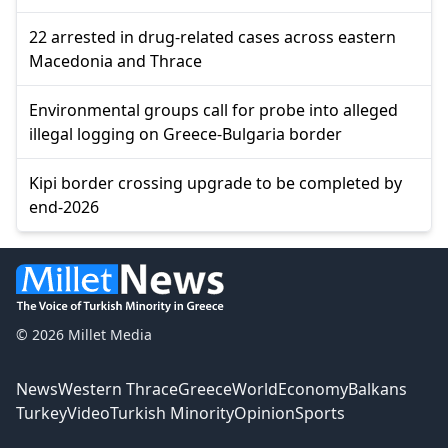
22 arrested in drug-related cases across eastern
Macedonia and Thrace
Environmental groups call for probe into alleged
illegal logging on Greece-Bulgaria border
Kipi border crossing upgrade to be completed by
end-2026
© 2026 Millet Media
News
Western Thrace
Greece
World
Economy
Balkans
Turkey
Video
Turkish Minority
Opinion
Sports