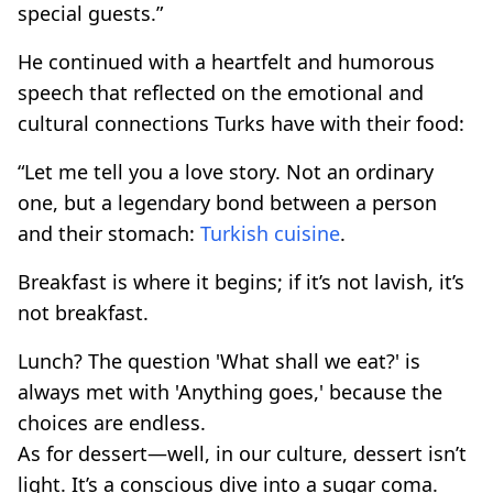
special guests.”
He continued with a heartfelt and humorous
speech that reflected on the emotional and
cultural connections Turks have with their food:
“Let me tell you a love story. Not an ordinary
one, but a legendary bond between a person
and their stomach:
Turkish cuisine
.
Breakfast is where it begins; if it’s not lavish, it’s
not breakfast.
Lunch? The question 'What shall we eat?' is
always met with 'Anything goes,' because the
choices are endless.
As for dessert—well, in our culture, dessert isn’t
light. It’s a conscious dive into a sugar coma.