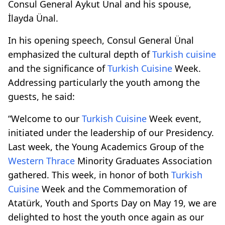
Consul General Aykut Ünal and his spouse,
İlayda Ünal.
In his opening speech, Consul General Ünal
emphasized the cultural depth of
Turkish cuisine
and the significance of
Turkish Cuisine
Week.
Addressing particularly the youth among the
guests, he said:
“Welcome to our
Turkish Cuisine
Week event,
initiated under the leadership of our Presidency.
Last week, the Young Academics Group of the
Western Thrace
Minority Graduates Association
gathered. This week, in honor of both
Turkish
Cuisine
Week and the Commemoration of
Atatürk, Youth and Sports Day on May 19, we are
delighted to host the youth once again as our