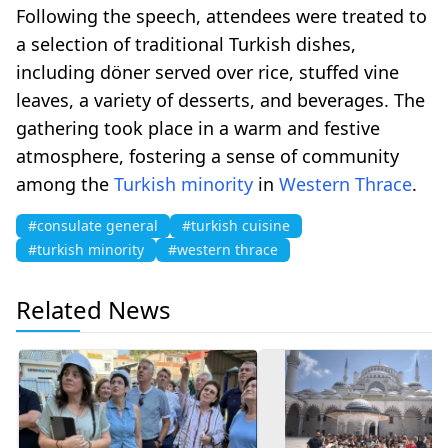
Following the speech, attendees were treated to
a selection of traditional Turkish dishes,
including döner served over rice, stuffed vine
leaves, a variety of desserts, and beverages. The
gathering took place in a warm and festive
atmosphere, fostering a sense of community
among the
Turkish minority
in
Western Thrace
.
#consulate general
#turkish cuisine
#turkish minority
#western thrace
Related News