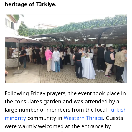
heritage of Türkiye.
Following Friday prayers, the event took place in
the consulate’s garden and was attended by a
large number of members from the local
Turkish
minority
community in
Western Thrace
. Guests
were warmly welcomed at the entrance by