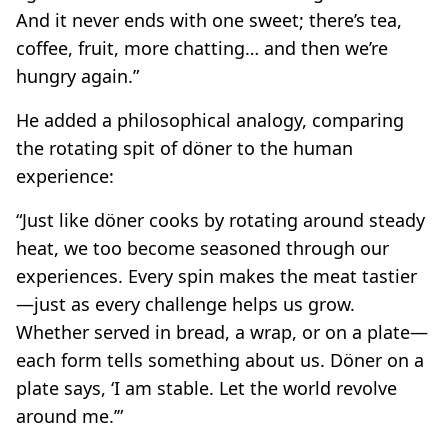
And it never ends with one sweet; there’s tea,
coffee, fruit, more chatting… and then we’re
hungry again.”
He added a philosophical analogy, comparing
the rotating spit of döner to the human
experience:
“Just like döner cooks by rotating around steady
heat, we too become seasoned through our
experiences. Every spin makes the meat tastier
—just as every challenge helps us grow.
Whether served in bread, a wrap, or on a plate—
each form tells something about us. Döner on a
plate says, ‘I am stable. Let the world revolve
around me.’”