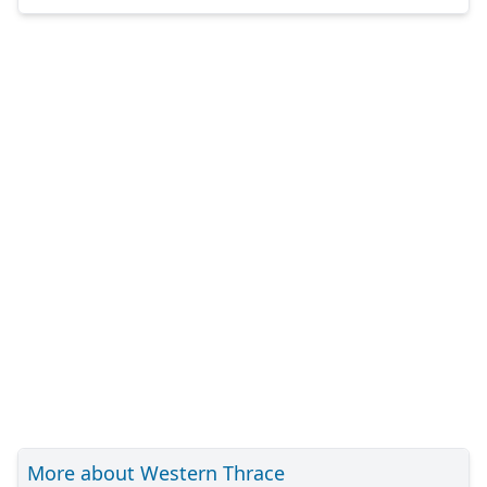
More about Western Thrace