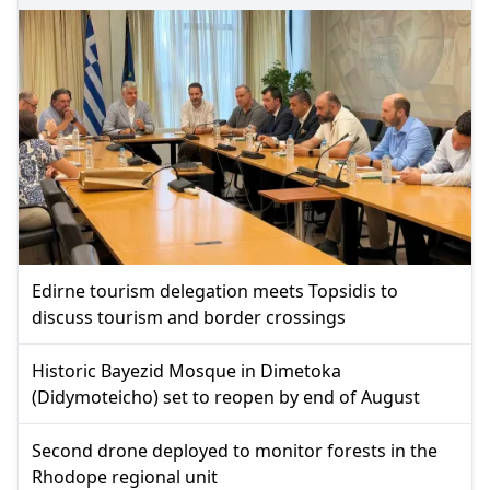
Edirne tourism delegation meets Topsidis to
discuss tourism and border crossings
Historic Bayezid Mosque in Dimetoka
(Didymoteicho) set to reopen by end of August
Second drone deployed to monitor forests in the
Rhodope regional unit