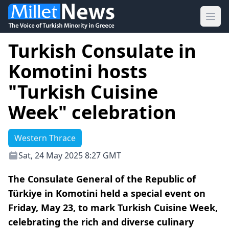
Ope
Turkish Consulate in
Komotini hosts
"Turkish Cuisine
Week" celebration
Western Thrace
Sat, 24 May 2025 8:27 GMT
The Consulate General of the Republic of
Türkiye in Komotini held a special event on
Friday, May 23, to mark Turkish Cuisine Week,
celebrating the rich and diverse culinary