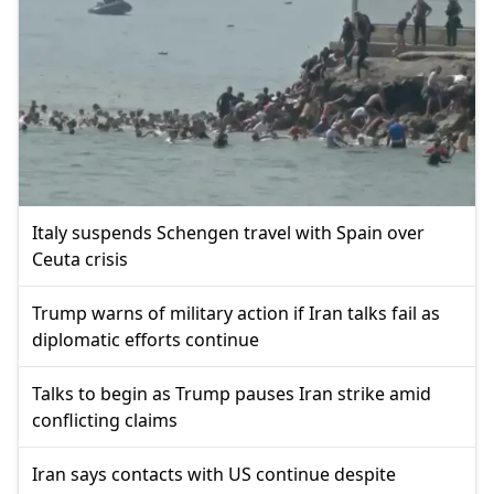
Italy suspends Schengen travel with Spain over
Ceuta crisis
Trump warns of military action if Iran talks fail as
diplomatic efforts continue
Talks to begin as Trump pauses Iran strike amid
conflicting claims
Iran says contacts with US continue despite