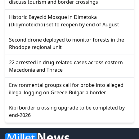
discuss tourism and border crossings
Historic Bayezid Mosque in Dimetoka
(Didymoteicho) set to reopen by end of August
Second drone deployed to monitor forests in the
Rhodope regional unit
22 arrested in drug-related cases across eastern
Macedonia and Thrace
Environmental groups call for probe into alleged
illegal logging on Greece-Bulgaria border
Kipi border crossing upgrade to be completed by
end-2026