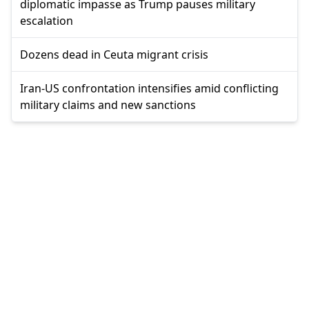
diplomatic impasse as Trump pauses military
escalation
Dozens dead in Ceuta migrant crisis
Iran-US confrontation intensifies amid conflicting
military claims and new sanctions