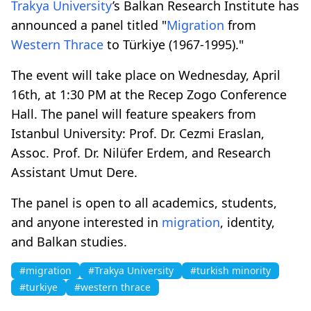
Trakya University
’s Balkan Research Institute has
announced a panel titled "
Migration
from
Western Thrace
to Türkiye (1967-1995)."
The event will take place on Wednesday, April
16th, at 1:30 PM at the Recep Zogo Conference
Hall. The panel will feature speakers from
Istanbul University: Prof. Dr. Cezmi Eraslan,
Assoc. Prof. Dr. Nilüfer Erdem, and Research
Assistant Umut Dere.
The panel is open to all academics, students,
and anyone interested in
migration
, identity,
and Balkan studies.
#migration
#Trakya University
#turkish minority
#turkiye
#western thrace