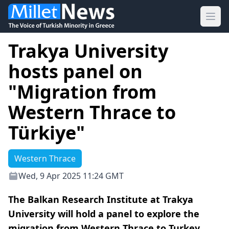
Ope
Trakya University
hosts panel on
"Migration from
Western Thrace to
Türkiye"
Western Thrace
Wed, 9 Apr 2025 11:24 GMT
The Balkan Research Institute at Trakya
University will hold a panel to explore the
migration from Western Thrace to Turkey