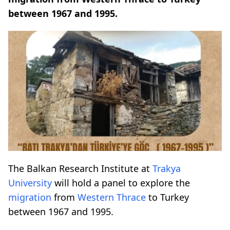
between 1967 and 1995.
The Balkan Research Institute at
Trakya
University
will hold a panel to explore the
migration
from
Western Thrace
to Turkey
between 1967 and 1995.