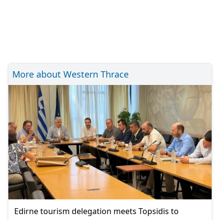
More about Western Thrace
Edirne tourism delegation meets Topsidis to