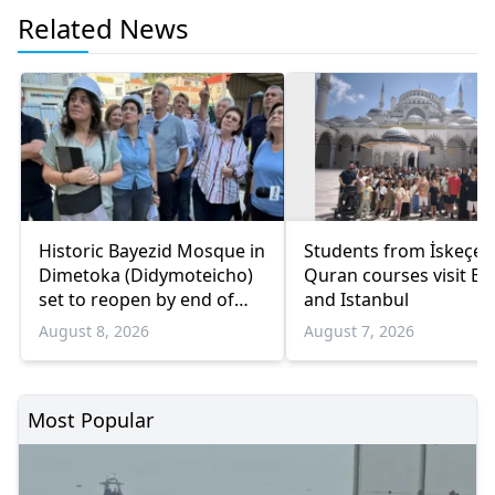
Related News
Historic Bayezid Mosque in
Students from İskeçe
Dimetoka (Didymoteicho)
Quran courses visit Bo
set to reopen by end of
and Istanbul
August
August 8, 2026
August 7, 2026
Most Popular