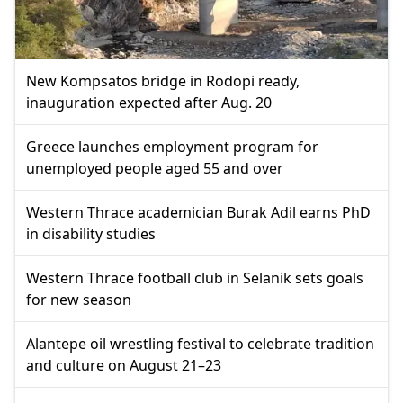
New Kompsatos bridge in Rodopi ready,
inauguration expected after Aug. 20
Greece launches employment program for
unemployed people aged 55 and over
Western Thrace academician Burak Adil earns PhD
in disability studies
Western Thrace football club in Selanik sets goals
for new season
Alantepe oil wrestling festival to celebrate tradition
and culture on August 21–23