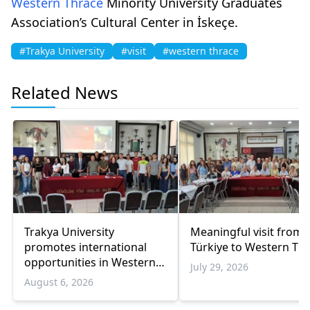
Western Thrace
Minority University Graduates
Association’s Cultural Center in İskeçe.
#Trakya University
#visit
#western thrace
Related News
Trakya University
Meaningful visit from
promotes international
Türkiye to Western Th
opportunities in Western
July 29, 2026
Thrace
August 6, 2026