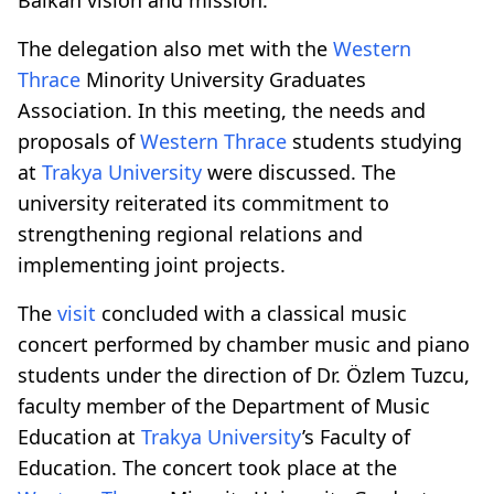
The delegation also met with the
Western
Thrace
Minority University Graduates
Association. In this meeting, the needs and
proposals of
Western Thrace
students studying
at
Trakya University
were discussed. The
university reiterated its commitment to
strengthening regional relations and
implementing joint projects.
The
visit
concluded with a classical music
concert performed by chamber music and piano
students under the direction of Dr. Özlem Tuzcu,
faculty member of the Department of Music
Education at
Trakya University
’s Faculty of
Education. The concert took place at the