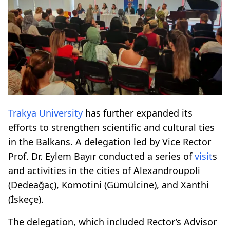
Trakya University
has further expanded its
efforts to strengthen scientific and cultural ties
in the Balkans. A delegation led by Vice Rector
Prof. Dr. Eylem Bayır conducted a series of
visit
s
and activities in the cities of Alexandroupoli
(Dedeağaç), Komotini (Gümülcine), and Xanthi
(İskeçe).
The delegation, which included Rector’s Advisor