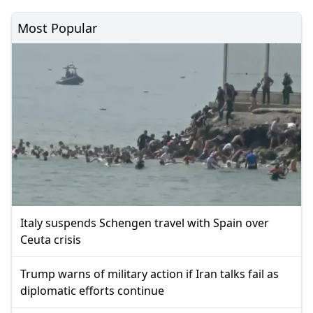
Most Popular
Italy suspends Schengen travel with Spain over
Ceuta crisis
Trump warns of military action if Iran talks fail as
diplomatic efforts continue