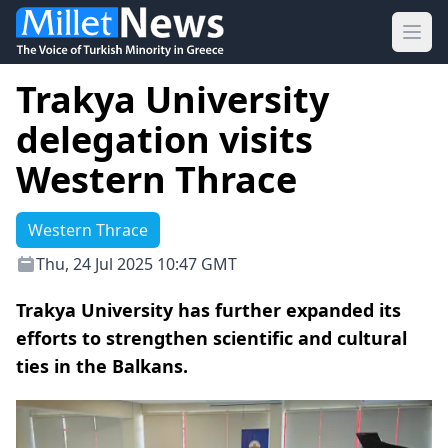
Ope
Trakya University
delegation visits
Western Thrace
Western Thrace
Thu, 24 Jul 2025 10:47 GMT
Trakya University has further expanded its
efforts to strengthen scientific and cultural
ties in the Balkans.