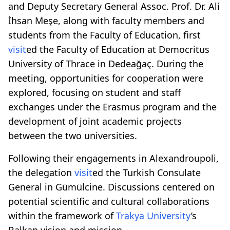
and Deputy Secretary General Assoc. Prof. Dr. Ali
İhsan Meşe, along with faculty members and
students from the Faculty of Education, first
visit
ed the Faculty of Education at Democritus
University of Thrace in Dedeağaç. During the
meeting, opportunities for cooperation were
explored, focusing on student and staff
exchanges under the Erasmus program and the
development of joint academic projects
between the two universities.
Following their engagements in Alexandroupoli,
the delegation
visit
ed the Turkish Consulate
General in Gümülcine. Discussions centered on
potential scientific and cultural collaborations
within the framework of
Trakya University
’s
Balkan vision and mission.