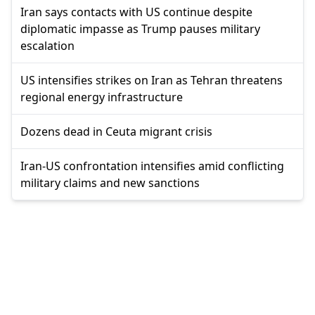
Iran says contacts with US continue despite
diplomatic impasse as Trump pauses military
escalation
US intensifies strikes on Iran as Tehran threatens
regional energy infrastructure
Dozens dead in Ceuta migrant crisis
Iran-US confrontation intensifies amid conflicting
military claims and new sanctions