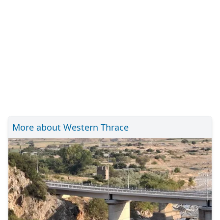
More about Western Thrace