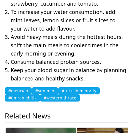
strawberry, cucumber and tomato.
To increase your water consumption, add
mint leaves, lemon slices or fruit slices to
your water to add flavour.
Avoid heavy meals during the hottest hours,
shift the main meals to cooler times in the
early morning or evening.
Consume balanced protein sources.
Keep your blood sugar in balance by planning
balanced and healthy snacks.
#dietician
#summer
#turkish minority
#ümran eblük
#western thrace
Related News