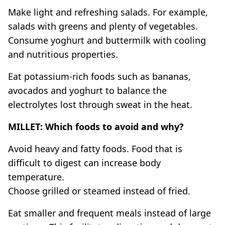
Make light and refreshing salads. For example,
salads with greens and plenty of vegetables.
Consume yoghurt and buttermilk with cooling
and nutritious properties.
Eat potassium-rich foods such as bananas,
avocados and yoghurt to balance the
electrolytes lost through sweat in the heat.
MILLET: Which foods to avoid and why?
Avoid heavy and fatty foods. Food that is
difficult to digest can increase body
temperature.
Choose grilled or steamed instead of fried.
Eat smaller and frequent meals instead of large