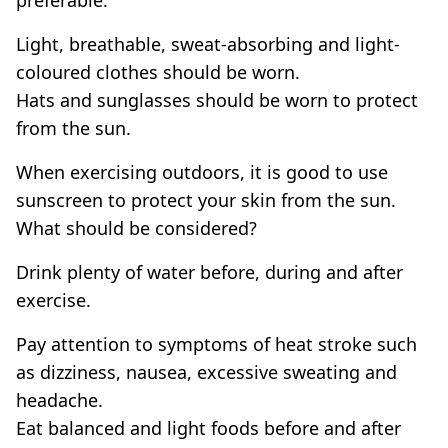
Light, breathable, sweat-absorbing and light-
coloured clothes should be worn.
Hats and sunglasses should be worn to protect
from the sun.
When exercising outdoors, it is good to use
sunscreen to protect your skin from the sun.
What should be considered?
Drink plenty of water before, during and after
exercise.
Pay attention to symptoms of heat stroke such
as dizziness, nausea, excessive sweating and
headache.
Eat balanced and light foods before and after