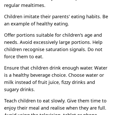
regular mealtimes.
Children imitate their parents' eating habits. Be
an example of healthy eating.
Offer portions suitable for children's age and
needs. Avoid excessively large portions. Help
children recognise saturation signals. Do not
force them to eat.
Ensure that children drink enough water. Water
is a healthy beverage choice. Choose water or
milk instead of fruit juice, fizzy drinks and
sugary drinks.
Teach children to eat slowly. Give them time to
enjoy their meal and realise when they are full.
Avoid using the television, tablet or phone