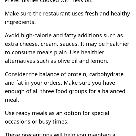
Make sure the restaurant uses fresh and healthy
ingredients.
Avoid high-calorie and fatty additions such as
extra cheese, cream, sauces. It may be healthier
to consume meals plain. Use healthier
alternatives such as olive oil and lemon.
Consider the balance of protein, carbohydrate
and fat in your orders. Make sure you have
enough of all three food groups for a balanced
meal.
Use ready meals as an option for special
occasions or busy times.
These precautions will help you maintain a