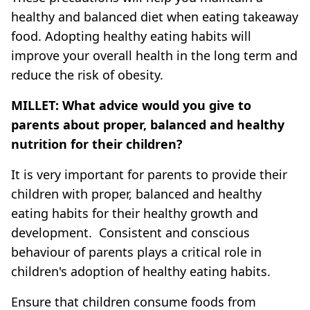
healthy and balanced diet when eating takeaway
food. Adopting healthy eating habits will
improve your overall health in the long term and
reduce the risk of obesity.
MILLET: What advice would you give to
parents about proper, balanced and healthy
nutrition for their children?
It is very important for parents to provide their
children with proper, balanced and healthy
eating habits for their healthy growth and
development. Consistent and conscious
behaviour of parents plays a critical role in
children's adoption of healthy eating habits.
Ensure that children consume foods from