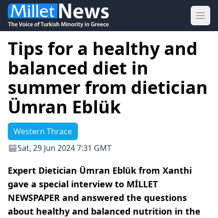
Ope
Tips for a healthy and
balanced diet in
summer from dietician
Ümran Eblük
Western Thrace
Sat, 29 Jun 2024 7:31 GMT
Expert Dietician Ümran Eblük from Xanthi
gave a special interview to MİLLET
NEWSPAPER and answered the questions
about healthy and balanced nutrition in the