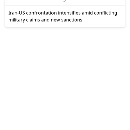
Iran-US confrontation intensifies amid conflicting
military claims and new sanctions