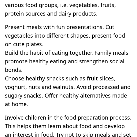
various food groups, i.e. vegetables, fruits,
protein sources and dairy products.
Present meals with fun presentations. Cut
vegetables into different shapes, present food
on cute plates.
Build the habit of eating together. Family meals
promote healthy eating and strengthen social
bonds.
Choose healthy snacks such as fruit slices,
yoghurt, nuts and walnuts. Avoid processed and
sugary snacks. Offer healthy alternatives made
at home.
Involve children in the food preparation process.
This helps them learn about food and develop
an interest in food. Try not to skip meals and set