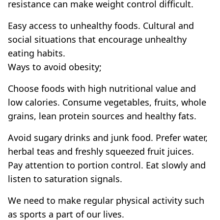
resistance can make weight control difficult.
Easy access to unhealthy foods. Cultural and
social situations that encourage unhealthy
eating habits.
Ways to avoid obesity;
Choose foods with high nutritional value and
low calories. Consume vegetables, fruits, whole
grains, lean protein sources and healthy fats.
Avoid sugary drinks and junk food. Prefer water,
herbal teas and freshly squeezed fruit juices.
Pay attention to portion control. Eat slowly and
listen to saturation signals.
We need to make regular physical activity such
as sports a part of our lives.