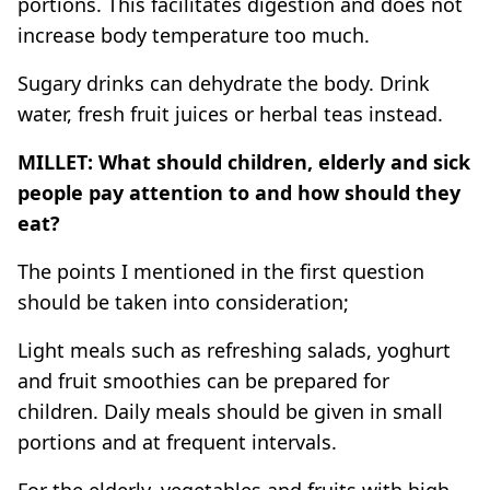
portions. This facilitates digestion and does not
increase body temperature too much.
Sugary drinks can dehydrate the body. Drink
water, fresh fruit juices or herbal teas instead.
MILLET: What should children, elderly and sick
people pay attention to and how should they
eat?
The points I mentioned in the first question
should be taken into consideration;
Light meals such as refreshing salads, yoghurt
and fruit smoothies can be prepared for
children. Daily meals should be given in small
portions and at frequent intervals.
For the elderly, vegetables and fruits with high