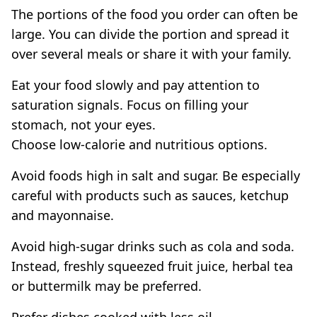
The portions of the food you order can often be
large. You can divide the portion and spread it
over several meals or share it with your family.
Eat your food slowly and pay attention to
saturation signals. Focus on filling your
stomach, not your eyes.
Choose low-calorie and nutritious options.
Avoid foods high in salt and sugar. Be especially
careful with products such as sauces, ketchup
and mayonnaise.
Avoid high-sugar drinks such as cola and soda.
Instead, freshly squeezed fruit juice, herbal tea
or buttermilk may be preferred.
Prefer dishes cooked with less oil.