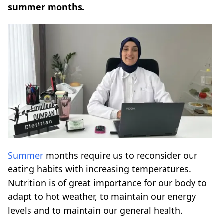
summer months.
Summer
months require us to reconsider our
eating habits with increasing temperatures.
Nutrition is of great importance for our body to
adapt to hot weather, to maintain our energy
levels and to maintain our general health.