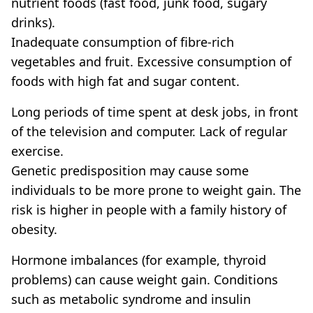
nutrient foods (fast food, junk food, sugary
drinks).
Inadequate consumption of fibre-rich
vegetables and fruit. Excessive consumption of
foods with high fat and sugar content.
Long periods of time spent at desk jobs, in front
of the television and computer. Lack of regular
exercise.
Genetic predisposition may cause some
individuals to be more prone to weight gain. The
risk is higher in people with a family history of
obesity.
Hormone imbalances (for example, thyroid
problems) can cause weight gain. Conditions
such as metabolic syndrome and insulin