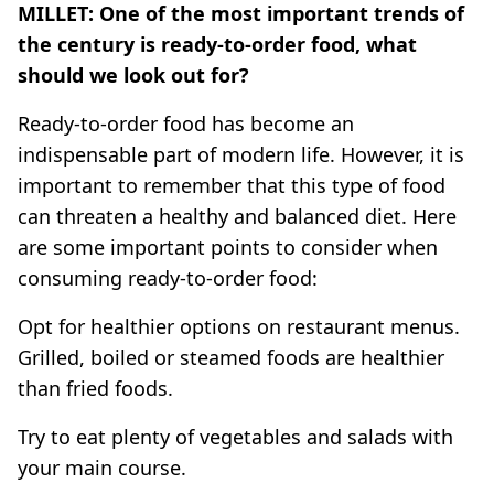
MILLET: One of the most important trends of
the century is ready-to-order food, what
should we look out for?
Ready-to-order food has become an
indispensable part of modern life. However, it is
important to remember that this type of food
can threaten a healthy and balanced diet. Here
are some important points to consider when
consuming ready-to-order food:
Opt for healthier options on restaurant menus.
Grilled, boiled or steamed foods are healthier
than fried foods.
Try to eat plenty of vegetables and salads with
your main course.