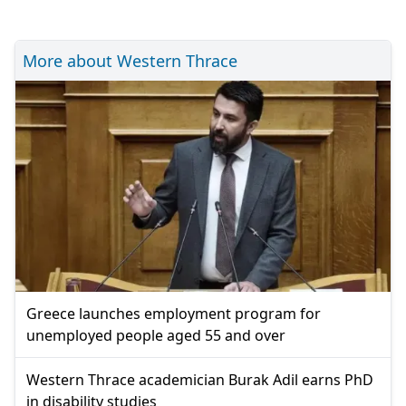
More about Western Thrace
Greece launches employment program for
unemployed people aged 55 and over
Western Thrace academician Burak Adil earns PhD
in disability studies