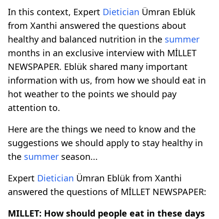
In this context, Expert
Dietician
Ümran Eblük
from Xanthi answered the questions about
healthy and balanced nutrition in the
summer
months in an exclusive interview with MİLLET
NEWSPAPER. Eblük shared many important
information with us, from how we should eat in
hot weather to the points we should pay
attention to.
Here are the things we need to know and the
suggestions we should apply to stay healthy in
the
summer
season...
Expert
Dietician
Ümran Eblük from Xanthi
answered the questions of MİLLET NEWSPAPER:
MILLET: How should people eat in these days