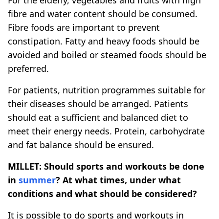
fibre and water content should be consumed.
Fibre foods are important to prevent
constipation. Fatty and heavy foods should be
avoided and boiled or steamed foods should be
preferred.
For patients, nutrition programmes suitable for
their diseases should be arranged. Patients
should eat a sufficient and balanced diet to
meet their energy needs. Protein, carbohydrate
and fat balance should be ensured.
MILLET: Should sports and workouts be done
in
summer
? At what times, under what
conditions and what should be considered?
It is possible to do sports and workouts in