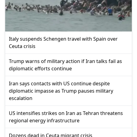
Italy suspends Schengen travel with Spain over
Ceuta crisis
Trump warns of military action if Iran talks fail as
diplomatic efforts continue
Iran says contacts with US continue despite
diplomatic impasse as Trump pauses military
escalation
US intensifies strikes on Iran as Tehran threatens
regional energy infrastructure
Dozens dead in Ceuta migrant crisis