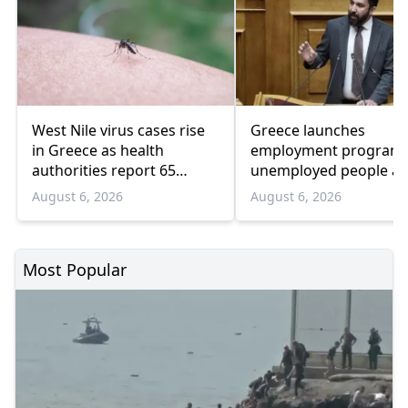
West Nile virus cases rise
Greece launches
in Greece as health
employment program 
authorities report 65
unemployed people a
infections and 6 deaths
55 and over
August 6, 2026
August 6, 2026
Most Popular