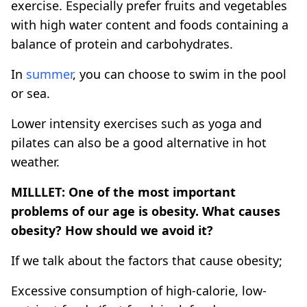
exercise. Especially prefer fruits and vegetables
with high water content and foods containing a
balance of protein and carbohydrates.
In
summer
, you can choose to swim in the pool
or sea.
Lower intensity exercises such as yoga and
pilates can also be a good alternative in hot
weather.
MILLLET: One of the most important
problems of our age is obesity. What causes
obesity? How should we avoid it?
If we talk about the factors that cause obesity;
Excessive consumption of high-calorie, low-