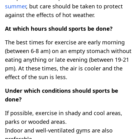
summer
, but care should be taken to protect
against the effects of hot weather.
At which hours should sports be done?
The best times for exercise are early morning
(between 6-8 am) on an empty stomach without
eating anything or late evening (between 19-21
pm). At these times, the air is cooler and the
effect of the sun is less.
Under which conditions should sports be
done?
If possible, exercise in shady and cool areas,
parks or wooded areas.
Indoor and well-ventilated gyms are also
preferable.