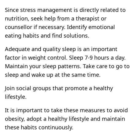
Since stress management is directly related to
nutrition, seek help from a therapist or
counsellor if necessary. Identify emotional
eating habits and find solutions.
Adequate and quality sleep is an important
factor in weight control. Sleep 7-9 hours a day.
Maintain your sleep patterns. Take care to go to
sleep and wake up at the same time.
Join social groups that promote a healthy
lifestyle.
It is important to take these measures to avoid
obesity, adopt a healthy lifestyle and maintain
these habits continuously.