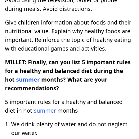
during meals. Avoid distractions.
Give children information about foods and their
nutritional value. Explain why healthy foods are
important. Reinforce the topic of healthy eating
with educational games and activities.
MILLET: Finally, can you list 5 important rules
for a healthy and balanced diet during the
hot
summer
months? What are your
recommendations?
5 important rules for a healthy and balanced
diet in hot
summer
months
We drink plenty of water and do not neglect
our water.