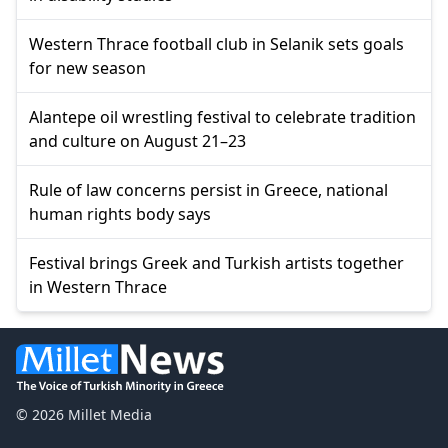
Western Thrace football club in Selanik sets goals
for new season
Alantepe oil wrestling festival to celebrate tradition
and culture on August 21–23
Rule of law concerns persist in Greece, national
human rights body says
Festival brings Greek and Turkish artists together
in Western Thrace
© 2026 Millet Media