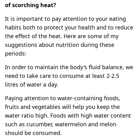
of scorching heat?
It is important to pay attention to your eating
habits both to protect your health and to reduce
the effect of the heat. Here are some of my
suggestions about nutrition during these
periods:
In order to maintain the body's fluid balance, we
need to take care to consume at least 2-2.5
litres of water a day.
Paying attention to water-containing foods,
fruits and vegetables will help you keep the
water ratio high. Foods with high water content
such as cucumber, watermelon and melon
should be consumed.