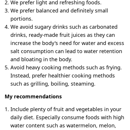
We prefer light and refreshing foods.
We prefer balanced and definitely small
portions.
We avoid sugary drinks such as carbonated
drinks, ready-made fruit juices as they can
increase the body's need for water and excess
salt consumption can lead to water retention
and bloating in the body.
Avoid heavy cooking methods such as frying.
Instead, prefer healthier cooking methods
such as grilling, boiling, steaming.
My recommendations
Include plenty of fruit and vegetables in your
daily diet. Especially consume foods with high
water content such as watermelon, melon,