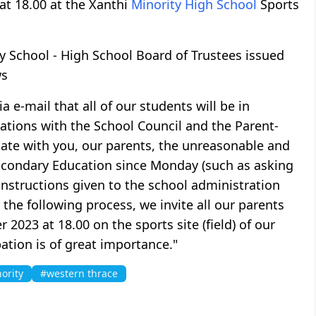
at 18.00 at the Xanthi
Minority High School
Sports
y School - High School Board of Trustees issued
ws
 e-mail that all of our students will be in
tations with the School Council and the Parent-
uate with you, our parents, the unreasonable and
econdary Education since Monday (such as asking
 instructions given to the school administration
the following process, we invite all our parents
2023 at 18.00 on the sports site (field) of our
ation is of great importance."
ority
#western thrace