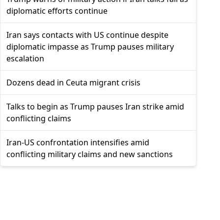
diplomatic efforts continue
Iran says contacts with US continue despite
diplomatic impasse as Trump pauses military
escalation
Dozens dead in Ceuta migrant crisis
Talks to begin as Trump pauses Iran strike amid
conflicting claims
Iran-US confrontation intensifies amid
conflicting military claims and new sanctions