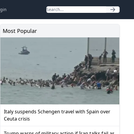
gin
Most Popular
Italy suspends Schengen travel with Spain over
Ceuta crisis
Trump warns of military action if Iran talks fail as