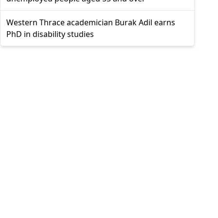
Western Thrace academician Burak Adil earns
PhD in disability studies