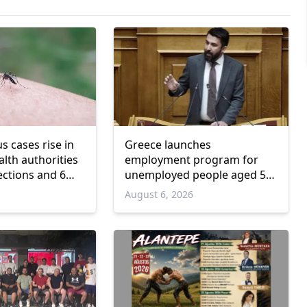
us cases rise in
Greece launches
lth authorities
employment program for
ections and 6
unemployed people aged 55
and over
6
August 6, 2026