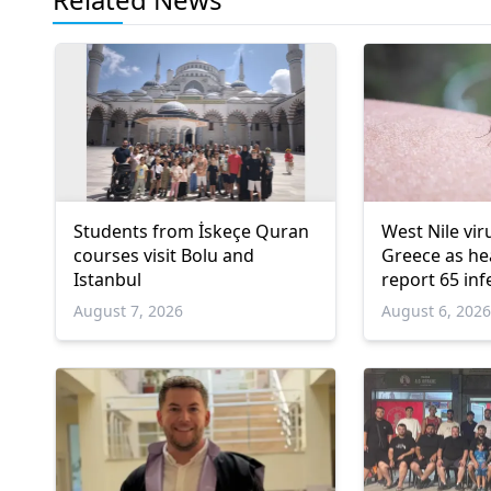
Students from İskeçe Quran
West Nile vir
courses visit Bolu and
Greece as hea
Istanbul
report 65 inf
deaths
August 7, 2026
August 6, 202