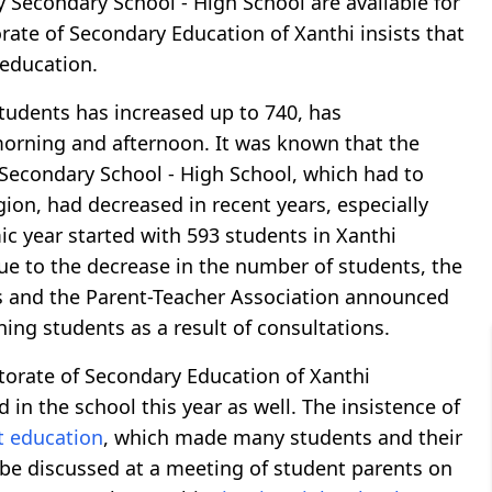
 Secondary School - High School are available for
rate of Secondary Education of Xanthi insists that
 education.
tudents has increased up to 740, has
orning and afternoon. It was known that the
Secondary School - High School, which had to
ion, had decreased in recent years, especially
ic year started with 593 students in Xanthi
ue to the decrease in the number of students, the
rs and the Parent-Teacher Association announced
ing students as a result of consultations.
ctorate of Secondary Education of Xanthi
in the school this year as well. The insistence of
ft education
, which made many students and their
 be discussed at a meeting of student parents on