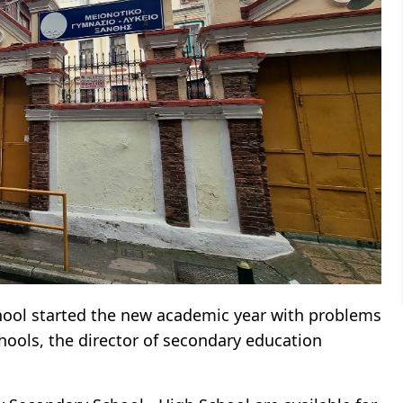
hool started the new academic year with problems
chools, the director of secondary education