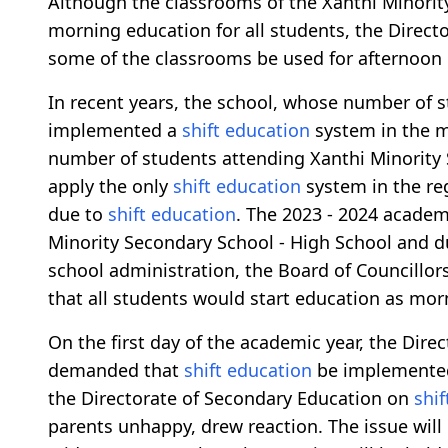
Although the classrooms of the Xanthi Minority
morning education for all students, the Directo
some of the classrooms be used for afternoon
In recent years, the school, whose number of s
implemented a
shift education
system in the m
number of students attending Xanthi Minority 
apply the only
shift education
system in the reg
due to
shift education
. The 2023 - 2024 academ
Minority Secondary School - High School and d
school administration, the Board of Councillo
that all students would start education as morn
On the first day of the academic year, the Dire
demanded that
shift education
be implemented 
the Directorate of Secondary Education on
shi
parents unhappy, drew reaction. The issue will