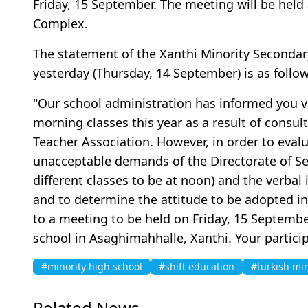
Friday, 15 September. The meeting will be held 
Complex.
The statement of the Xanthi Minority Secondar
yesterday (Thursday, 14 September) is as follo
"Our school administration has informed you via
morning classes this year as a result of consul
Teacher Association. However, in order to eval
unacceptable demands of the Directorate of S
different classes to be at noon) and the verbal
and to determine the attitude to be adopted in 
to a meeting to be held on Friday, 15 September 
school in Asaghimahhalle, Xanthi. Your particip
#minority high school
#shift education
#turkish min
Related News