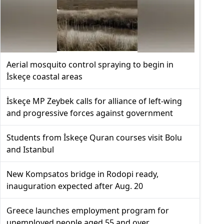
Aerial mosquito control spraying to begin in
İskeçe coastal areas
İskeçe MP Zeybek calls for alliance of left-wing
and progressive forces against government
Students from İskeçe Quran courses visit Bolu
and Istanbul
New Kompsatos bridge in Rodopi ready,
inauguration expected after Aug. 20
Greece launches employment program for
unemployed people aged 55 and over