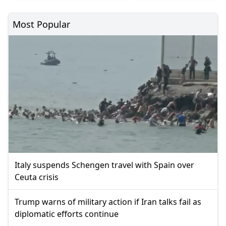
Most Popular
Italy suspends Schengen travel with Spain over
Ceuta crisis
Trump warns of military action if Iran talks fail as
diplomatic efforts continue