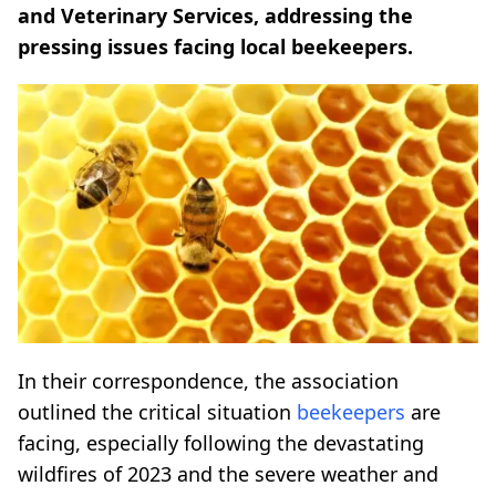
and Veterinary Services, addressing the
pressing issues facing local beekeepers.
In their correspondence, the association
outlined the critical situation
beekeepers
are
facing, especially following the devastating
wildfires of 2023 and the severe weather and