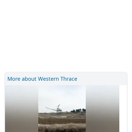
More about Western Thrace