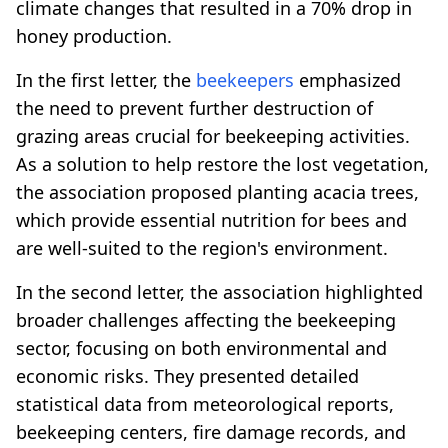
climate changes that resulted in a 70% drop in
honey production.
In the first letter, the
beekeepers
emphasized
the need to prevent further destruction of
grazing areas crucial for beekeeping activities.
As a solution to help restore the lost vegetation,
the association proposed planting acacia trees,
which provide essential nutrition for bees and
are well-suited to the region's environment.
In the second letter, the association highlighted
broader challenges affecting the beekeeping
sector, focusing on both environmental and
economic risks. They presented detailed
statistical data from meteorological reports,
beekeeping centers, fire damage records, and