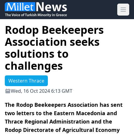
Ope
Rodop Beekeepers
Association seeks
solutions to
challenges
Western Thrace
Wed, 16 Oct 2024 6:13 GMT
The Rodop Beekeepers Association has sent
two letters to the Eastern Macedonia and
Thrace Regional Administration and the
Rodop Directorate of Agricultural Economy