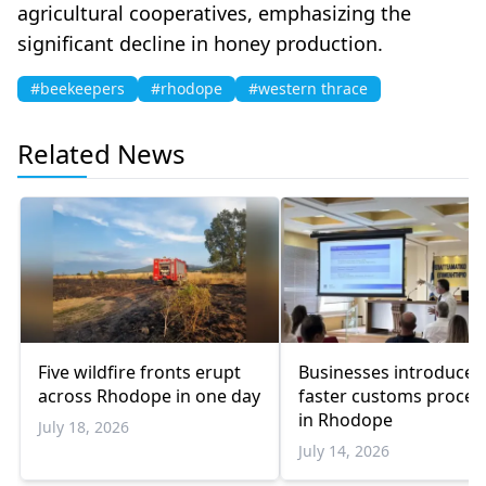
agricultural cooperatives, emphasizing the
significant decline in honey production.
#beekeepers
#rhodope
#western thrace
Related News
Five wildfire fronts erupt
Businesses introduced
across Rhodope in one day
faster customs proce
in Rhodope
July 18, 2026
July 14, 2026