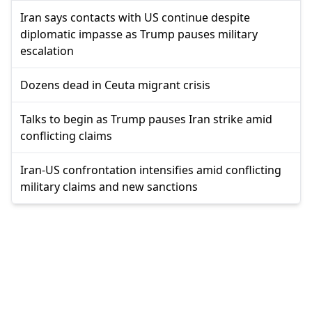
Iran says contacts with US continue despite
diplomatic impasse as Trump pauses military
escalation
Dozens dead in Ceuta migrant crisis
Talks to begin as Trump pauses Iran strike amid
conflicting claims
Iran-US confrontation intensifies amid conflicting
military claims and new sanctions