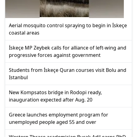
Aerial mosquito control spraying to begin in İskeçe
coastal areas
İskeçe MP Zeybek calls for alliance of left-wing and
progressive forces against government
Students from İskeçe Quran courses visit Bolu and
Istanbul
New Kompsatos bridge in Rodopi ready,
inauguration expected after Aug. 20
Greece launches employment program for
unemployed people aged 55 and over
Western Thrace academician Burak Adil earns PhD