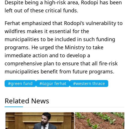
Despite being a high-risk area, Rodopi has been
left out of these critical funds.
Ferhat emphasized that Rodopi’s vulnerability to
wildfires makes it essential for the
municipalities to be included in such funding
programs. He urged the Ministry to take
immediate action and to develop a
comprehensive plan to ensure that all fire-risk
municipalities benefit from future programs.
#green fund
#özgür ferhat
#western thrace
Related News