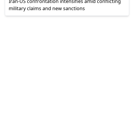
Iran-US confrontation intensifies amid conflicting
military claims and new sanctions