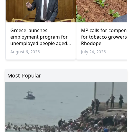
Greece launches
MP calls for compensa
employment program for
for tobacco growers i
unemployed people aged
Rhodope
55 and over
August 6, 2026
July 24, 2026
Most Popular