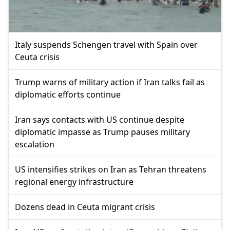
Italy suspends Schengen travel with Spain over
Ceuta crisis
Trump warns of military action if Iran talks fail as
diplomatic efforts continue
Iran says contacts with US continue despite
diplomatic impasse as Trump pauses military
escalation
US intensifies strikes on Iran as Tehran threatens
regional energy infrastructure
Dozens dead in Ceuta migrant crisis