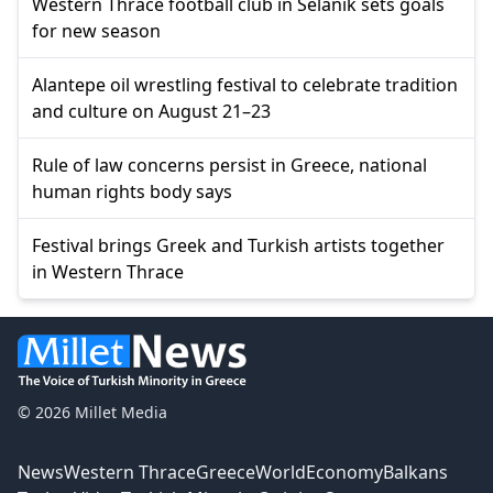
Western Thrace football club in Selanik sets goals
for new season
Alantepe oil wrestling festival to celebrate tradition
and culture on August 21–23
Rule of law concerns persist in Greece, national
human rights body says
Festival brings Greek and Turkish artists together
in Western Thrace
© 2026 Millet Media
News
Western Thrace
Greece
World
Economy
Balkans