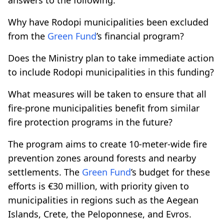
Why have Rodopi municipalities been excluded
from the
Green Fund
’s financial program?
Does the Ministry plan to take immediate action
to include Rodopi municipalities in this funding?
What measures will be taken to ensure that all
fire-prone municipalities benefit from similar
fire protection programs in the future?
The program aims to create 10-meter-wide fire
prevention zones around forests and nearby
settlements. The
Green Fund
’s budget for these
efforts is €30 million, with priority given to
municipalities in regions such as the Aegean
Islands, Crete, the Peloponnese, and Evros.