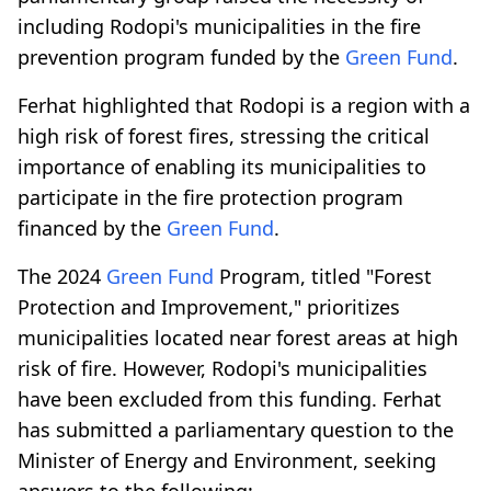
including Rodopi's municipalities in the fire
prevention program funded by the
Green Fund
.
Ferhat highlighted that Rodopi is a region with a
high risk of forest fires, stressing the critical
importance of enabling its municipalities to
participate in the fire protection program
financed by the
Green Fund
.
The 2024
Green Fund
Program, titled "Forest
Protection and Improvement," prioritizes
municipalities located near forest areas at high
risk of fire. However, Rodopi's municipalities
have been excluded from this funding. Ferhat
has submitted a parliamentary question to the
Minister of Energy and Environment, seeking
answers to the following: