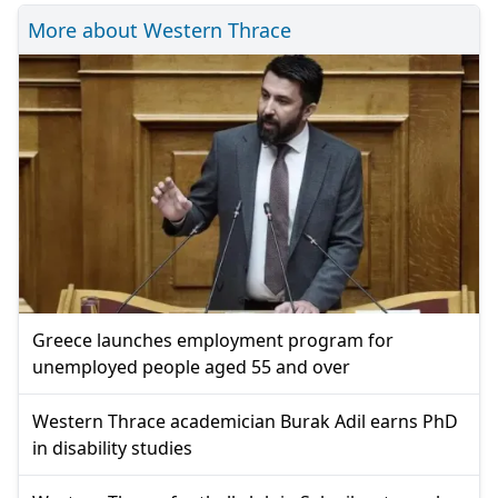
More about Western Thrace
Greece launches employment program for
unemployed people aged 55 and over
Western Thrace academician Burak Adil earns PhD
in disability studies