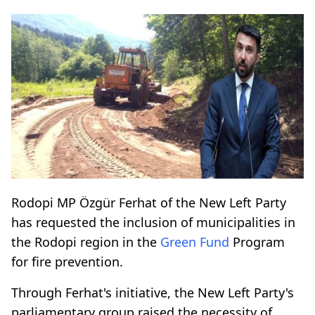
Rodopi MP Özgür Ferhat of the New Left Party
has requested the inclusion of municipalities in
the Rodopi region in the
Green Fund
Program
for fire prevention.
Through Ferhat's initiative, the New Left Party's
parliamentary group raised the necessity of