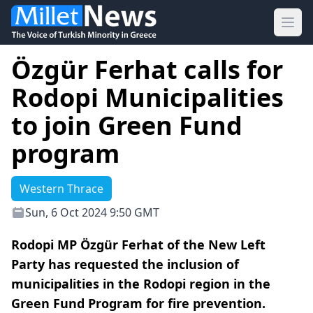
Ope
Özgür Ferhat calls for
Rodopi Municipalities
to join Green Fund
program
Western Thrace
Sun, 6 Oct 2024 9:50 GMT
Rodopi MP Özgür Ferhat of the New Left
Party has requested the inclusion of
municipalities in the Rodopi region in the
Green Fund Program for fire prevention.