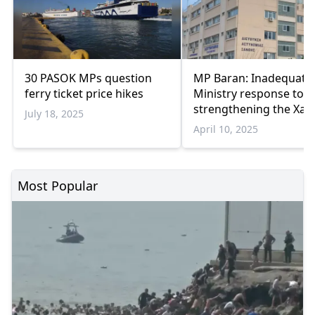
30 PASOK MPs question
MP Baran: Inadequate
ferry ticket price hikes
Ministry response to
strengthening the Xan
July 18, 2025
Police Directorate
April 10, 2025
Most Popular