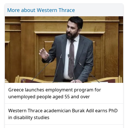
More about Western Thrace
Greece launches employment program for
unemployed people aged 55 and over
Western Thrace academician Burak Adil earns PhD
in disability studies