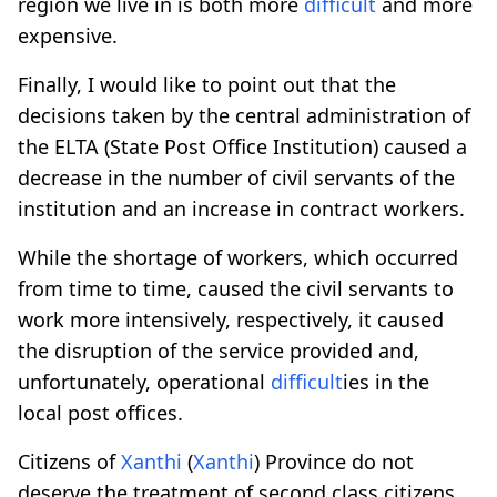
region we live in is both more
difficult
and more
expensive.
Finally, I would like to point out that the
decisions taken by the central administration of
the ELTA (State Post Office Institution) caused a
decrease in the number of civil servants of the
institution and an increase in contract workers.
While the shortage of workers, which occurred
from time to time, caused the civil servants to
work more intensively, respectively, it caused
the disruption of the service provided and,
unfortunately, operational
difficult
ies in the
local post offices.
Citizens of
Xanthi
(
Xanthi
) Province do not
deserve the treatment of second class citizens.