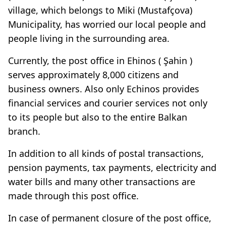
village, which belongs to Miki (Mustafçova)
Municipality, has worried our local people and
people living in the surrounding area.
Currently, the post office in Ehinos ( Şahin )
serves approximately 8,000 citizens and
business owners. Also only Echinos provides
financial services and courier services not only
to its people but also to the entire Balkan
branch.
In addition to all kinds of postal transactions,
pension payments, tax payments, electricity and
water bills and many other transactions are
made through this post office.
In case of permanent closure of the post office,