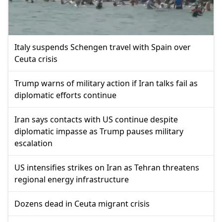
Italy suspends Schengen travel with Spain over
Ceuta crisis
Trump warns of military action if Iran talks fail as
diplomatic efforts continue
Iran says contacts with US continue despite
diplomatic impasse as Trump pauses military
escalation
US intensifies strikes on Iran as Tehran threatens
regional energy infrastructure
Dozens dead in Ceuta migrant crisis