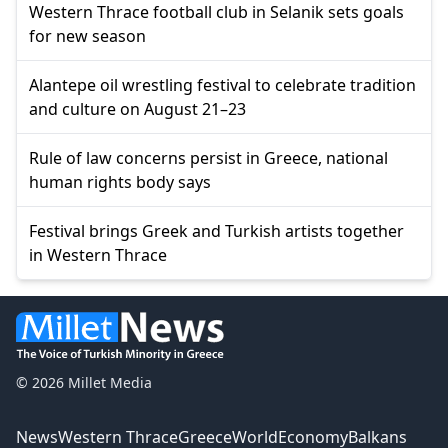
Western Thrace football club in Selanik sets goals
for new season
Alantepe oil wrestling festival to celebrate tradition
and culture on August 21–23
Rule of law concerns persist in Greece, national
human rights body says
Festival brings Greek and Turkish artists together
in Western Thrace
© 2026 Millet Media
News
Western Thrace
Greece
World
Economy
Balkans