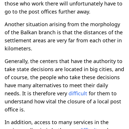
those who work there will unfortunately have to
go to the post offices further away.
Another situation arising from the morphology
of the Balkan branch is that the distances of the
settlement areas are very far from each other in
kilometers.
Generally, the centers that have the authority to
take state decisions are located in big cities, and
of course, the people who take these decisions
have many alternatives to meet their daily
needs. It is therefore very
difficult
for them to
understand how vital the closure of a local post
office is.
In addition, access to many services in the