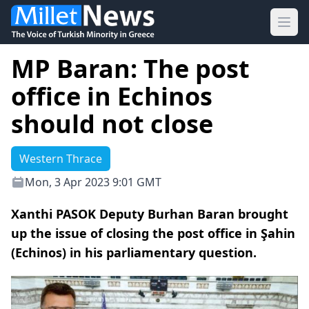
Ope
MP Baran: The post
office in Echinos
should not close
Western Thrace
Mon, 3 Apr 2023 9:01 GMT
Xanthi PASOK Deputy Burhan Baran brought
up the issue of closing the post office in Şahin
(Echinos) in his parliamentary question.