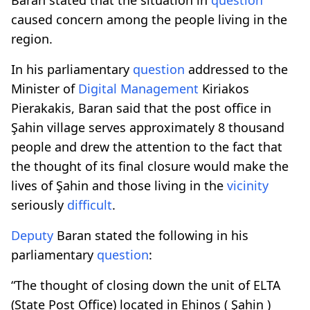
caused concern among the people living in the
region.
In his parliamentary
question
addressed to the
Minister of
Digital
Management
Kiriakos
Pierakakis, Baran said that the post office in
Şahin village serves approximately 8 thousand
people and drew the attention to the fact that
the thought of its final closure would make the
lives of Şahin and those living in the
vicinity
seriously
difficult
.
Deputy
Baran stated the following in his
parliamentary
question
:
“The thought of closing down the unit of ELTA
(State Post Office) located in Ehinos ( Şahin )