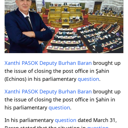
Xanthi
PASOK
Deputy
Burhan Baran
brought up
the issue of closing the post office in Şahin
(Echinos) in his parliamentary
question
.
Xanthi
PASOK
Deputy
Burhan Baran
brought up
the issue of closing the post office in Şahin in
his parliamentary
question
.
In his parliamentary
question
dated March 31,
Baran stated that the situation in
question