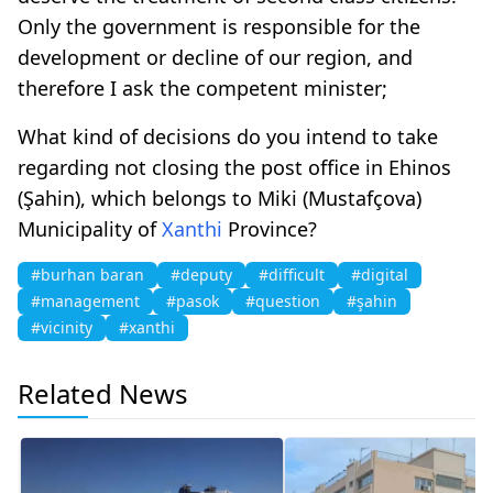
Only the government is responsible for the
development or decline of our region, and
therefore I ask the competent minister;
What kind of decisions do you intend to take
regarding not closing the post office in Ehinos
(Şahin), which belongs to Miki (Mustafçova)
Municipality of
Xanthi
Province?
#burhan baran
#deputy
#difficult
#digital
#management
#pasok
#question
#şahin
#vicinity
#xanthi
Related News