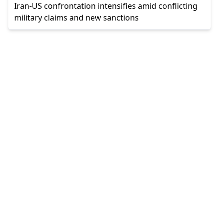
Iran-US confrontation intensifies amid conflicting
military claims and new sanctions